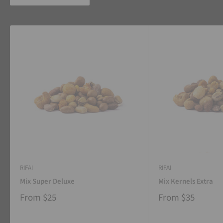
RIFAI
RIFAI
Mix Super Deluxe
Mix Kernels Extra
From
$25
From
$35