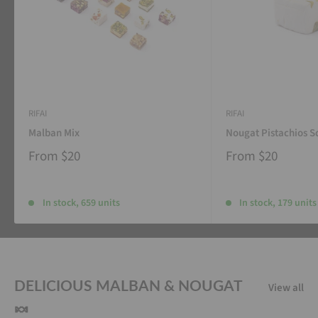
RIFAI
RIFAI
Malban Mix
Nougat Pistachios S
From
$20
From
$20
In stock, 659 units
In stock, 179 units
DELICIOUS MALBAN & NOUGAT
View all
🍬