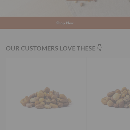
OUR CUSTOMERS LOVE THESE 👇