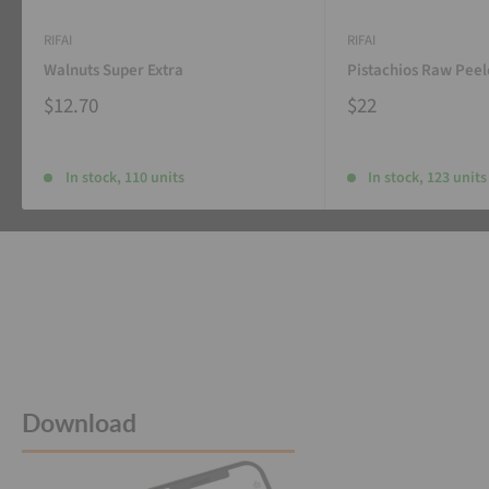
RIFAI
RIFAI
Walnuts Super Extra
Pistachios Raw Pee
$12.70
$22
In stock, 110 units
In stock, 123 units
Download