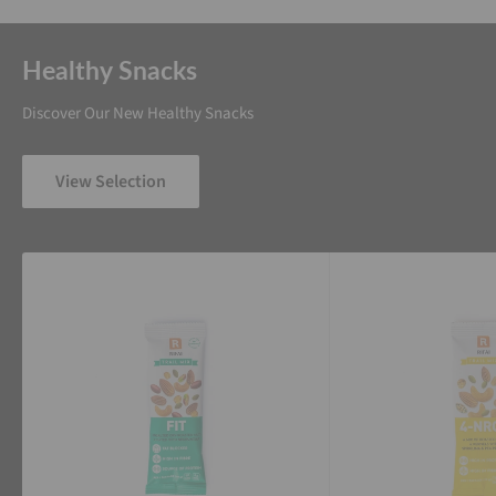
Healthy Snacks
Discover Our New Healthy Snacks
View Selection