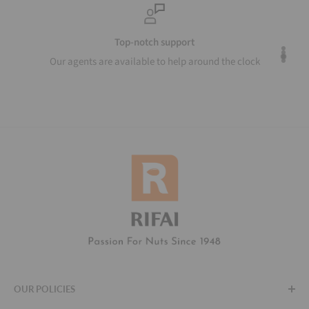
Top-notch support
Our agents are available to help around the clock
OUR POLICIES