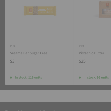
RIFAI
RIFAI
Sesame Bar Sugar Free
Pistachio Butter
$3
$25
In stock, 119 units
In stock, 99 units