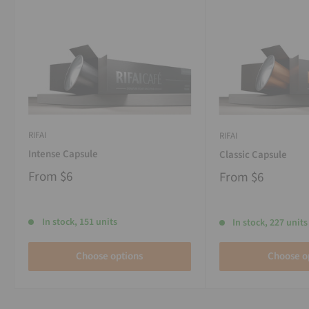
RIFAI
RIFAI
Intense Capsule
Classic Capsule
From
$6
From
$6
In stock, 151 units
In stock, 227 units
Choose options
Choose o