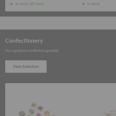
In stock, 257 units
In stock
Confectionery
Our signature confection goodies
View Selection