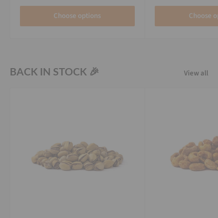
Choose options
Choose o
BACK IN STOCK 🎉
View all