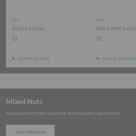
RIFAI
RIFAI
Rifai Fit Trail Mix
Rifai 4-NRGY Trail M
$2
$2
In stock, 27 units
In stock, 190 units
Mixed Nuts
An Assortment of the crunchiest, most flavorful nuts out there.
View Selection