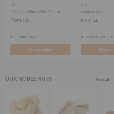
RIFAI
RIFAI
Pistachios Kharouf Half Salted
Cashews Chili
From
$35
From
$35
In stock, 656 units
In stock, 769 units
Choose options
Choose o
OUR NOBLE NUTS
View all