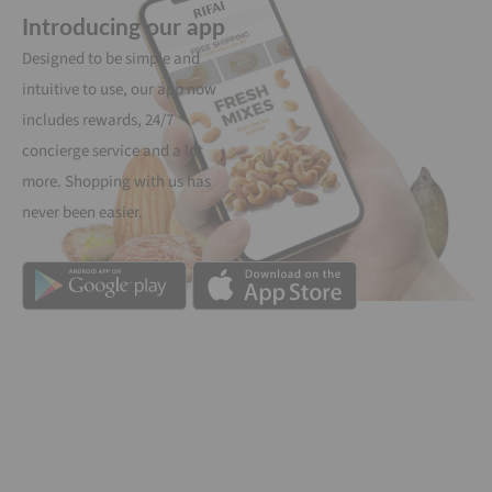
Introducing our app
Designed to be simple and
intuitive to use, our app now
includes rewards, 24/7
concierge service and a lot
more. Shopping with us has
never been easier.