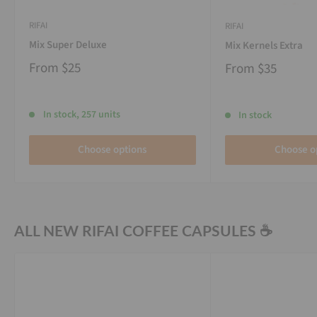
RIFAI
RIFAI
Mix Super Deluxe
Mix Kernels Extra
From
$25
From
$35
In stock, 257 units
In stock
Choose options
Choose o
ALL NEW RIFAI COFFEE CAPSULES ☕