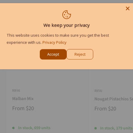
We keep your privacy
This website uses cookies to make sure you get the best
experience with us.
Privacy Policy
Accept
Reject
RIFAI
RIFAI
Malban Mix
Nougat Pistachios S
From
$20
From
$20
In stock, 659 units
In stock, 179 units