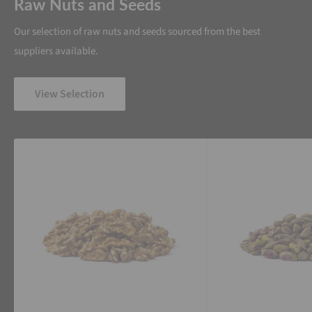
Raw Nuts and Seeds
Our selection of raw nuts and seeds sourced from the best
suppliers available.
View Selection