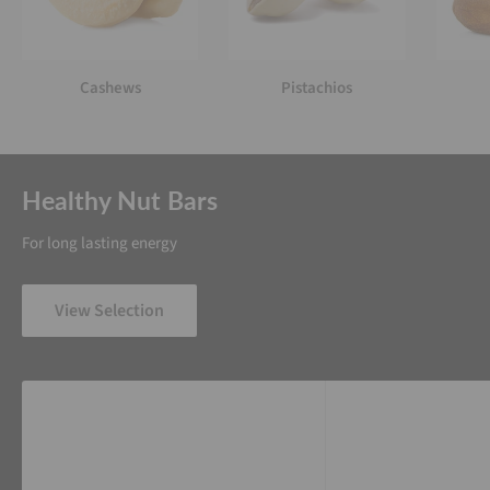
Cashews
Pistachios
Healthy Nut Bars
For long lasting energy
View Selection