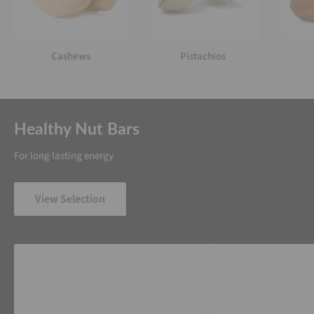
Cashews
Pistachios
Healthy Nut Bars
For long lasting energy
View Selection