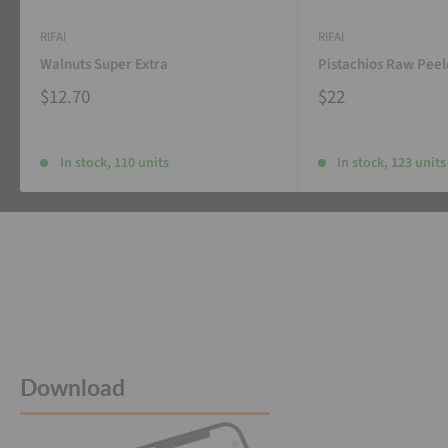
RIFAI
RIFAI
Walnuts Super Extra
Pistachios Raw Pee
$12.70
$22
In stock, 110 units
In stock, 123 units
Download