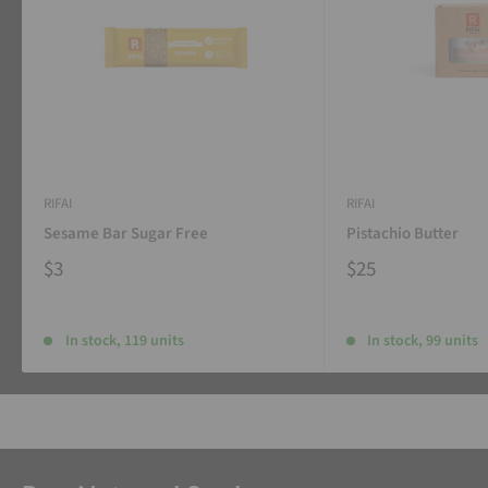
RIFAI
RIFAI
Sesame Bar Sugar Free
Pistachio Butter
$3
$25
In stock, 119 units
In stock, 99 units