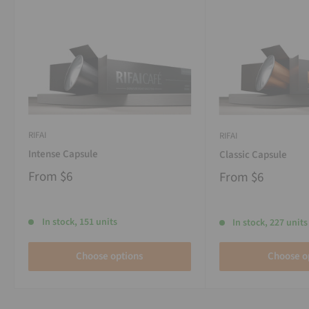
RIFAI
RIFAI
Intense Capsule
Classic Capsule
From
$6
From
$6
In stock, 151 units
In stock, 227 units
Choose options
Choose o