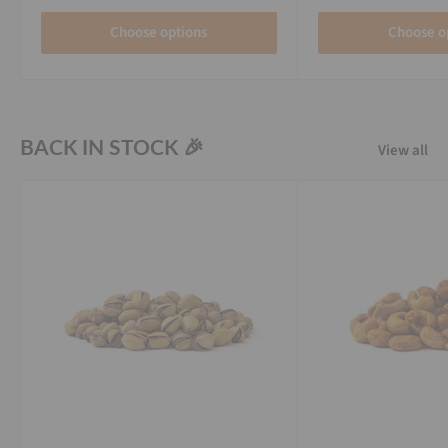
Choose options
Choose o
BACK IN STOCK 🎉
View all