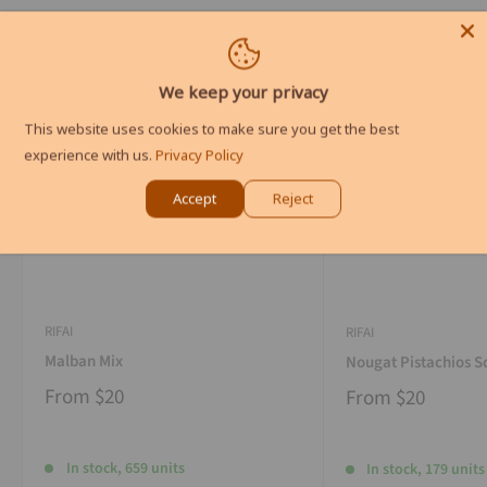
We keep your privacy
This website uses cookies to make sure you get the best
experience with us.
Privacy Policy
Accept
Reject
RIFAI
RIFAI
Malban Mix
Nougat Pistachios S
From
$20
From
$20
In stock, 659 units
In stock, 179 units