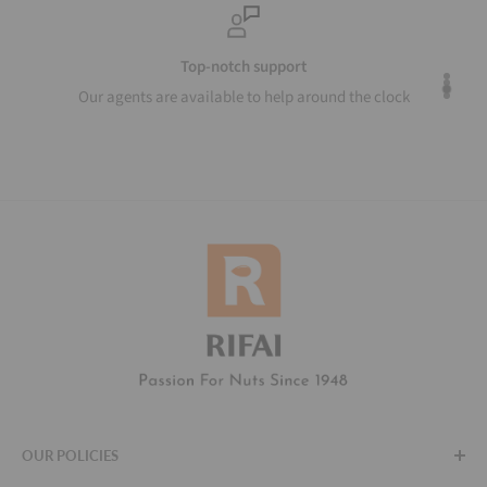
Top-notch support
Our agents are available to help around the clock
OUR POLICIES