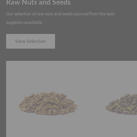
Raw Nuts and Seeds
Our selection of raw nuts and seeds sourced from the best
suppliers available.
View Selection