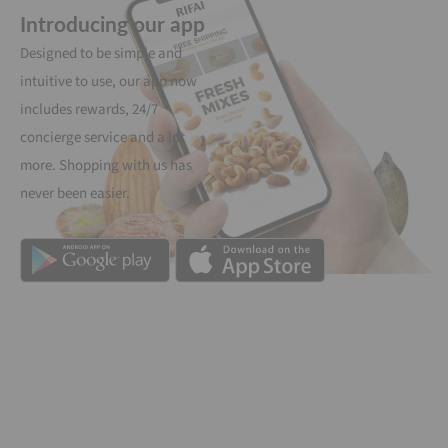
Introducing our app
Designed to be simple and
intuitive to use, our app now
includes rewards, 24/7
concierge service and a lot
more. Shopping with us has
never been easier.