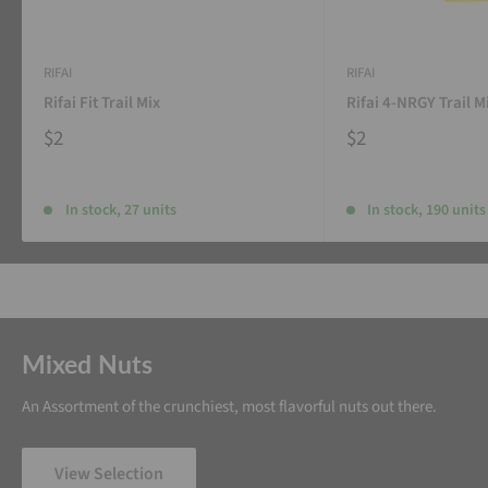
RIFAI
RIFAI
Rifai Fit Trail Mix
Rifai 4-NRGY Trail M
$2
$2
In stock, 27 units
In stock, 190 units
Mixed Nuts
An Assortment of the crunchiest, most flavorful nuts out there.
View Selection