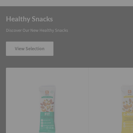
Healthy Snacks
Discover Our New Healthy Snacks
View Selection