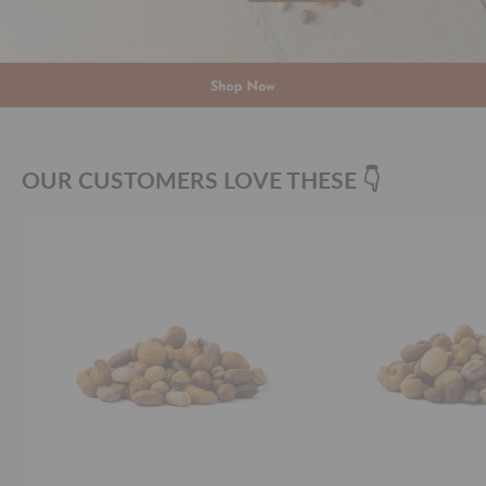
OUR CUSTOMERS LOVE THESE 👇