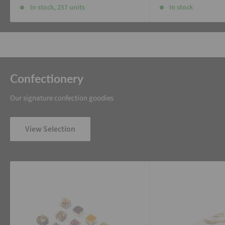
In stock, 257 units
In stock
Confectionery
Our signature confection goodies
View Selection