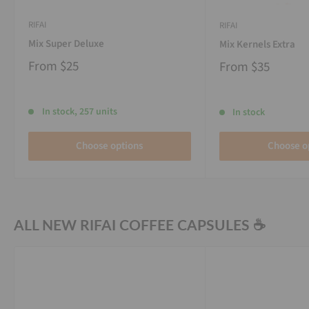
RIFAI
RIFAI
Mix Super Deluxe
Mix Kernels Extra
From
$25
From
$35
In stock, 257 units
In stock
Choose options
Choose o
ALL NEW RIFAI COFFEE CAPSULES ☕