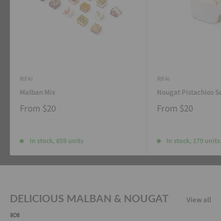
RIFAI
RIFAI
Malban Mix
Nougat Pistachios S
From
$20
From
$20
In stock, 659 units
In stock, 179 units
DELICIOUS MALBAN & NOUGAT
View all
🍬