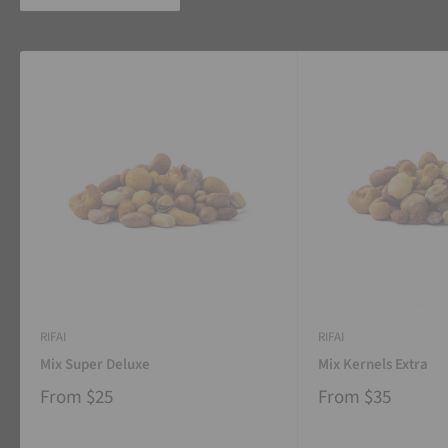
RIFAI
RIFAI
Mix Super Deluxe
Mix Kernels Extra
From
$25
From
$35