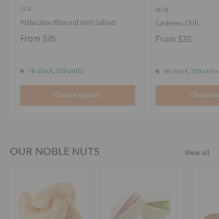
RIFAI
RIFAI
Pistachios Kharouf Half Salted
Cashews Chili
From
$35
From
$35
In stock, 659 units
In stock, 769 units
Choose options
Choose o
OUR NOBLE NUTS
View all