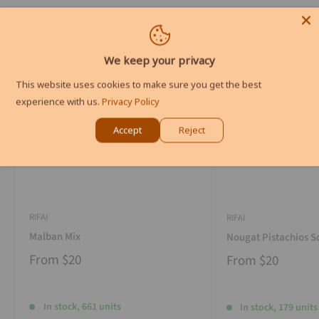
We keep your privacy
This website uses cookies to make sure you get the best
experience with us.
Privacy Policy
Accept
Reject
RIFAI
RIFAI
Malban Mix
Nougat Pistachios S
From
$20
From
$20
In stock, 661 units
In stock, 179 units