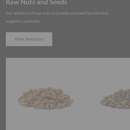
Raw Nuts and Seeds
Our selection of raw nuts and seeds sourced from the best
suppliers available.
View Selection