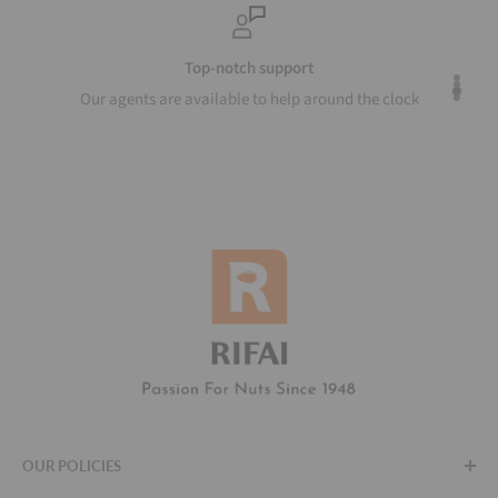
Top-notch support
Our agents are available to help around the clock
OUR POLICIES