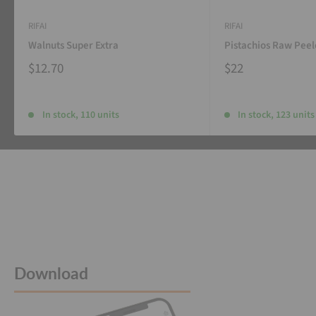
RIFAI
RIFAI
Walnuts Super Extra
Pistachios Raw Pee
$12.70
$22
In stock, 110 units
In stock, 123 units
Download