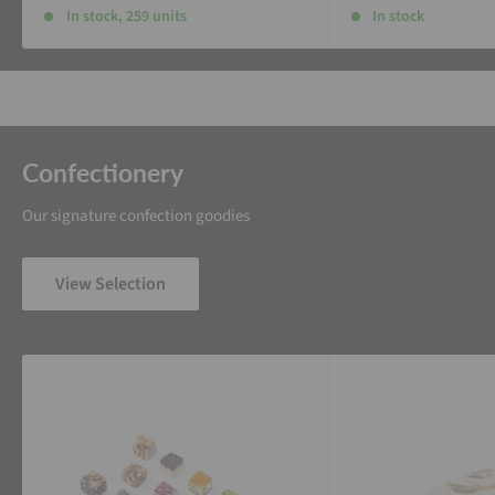
In stock, 259 units
In stock
Confectionery
Our signature confection goodies
View Selection