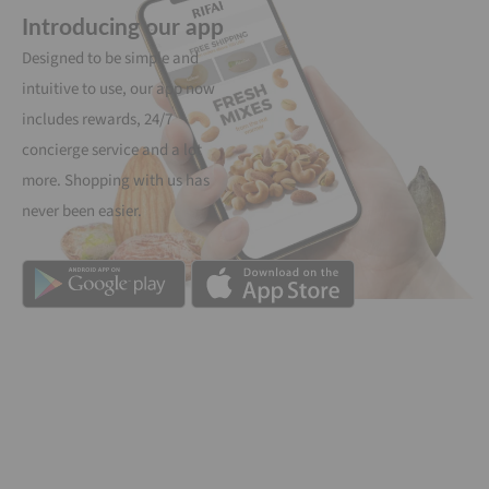
Introducing our app
Designed to be simple and
intuitive to use, our app now
includes rewards, 24/7
concierge service and a lot
more. Shopping with us has
never been easier.