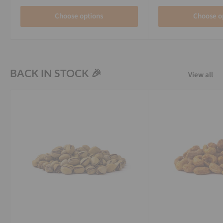
Choose options
Choose o
BACK IN STOCK 🎉
View all