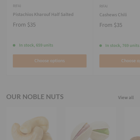
RIFAI
RIFAI
Pistachios Kharouf Half Salted
Cashews Chili
From
$35
From
$35
In stock, 659 units
In stock, 769 units
Choose options
Choose o
OUR NOBLE NUTS
View all