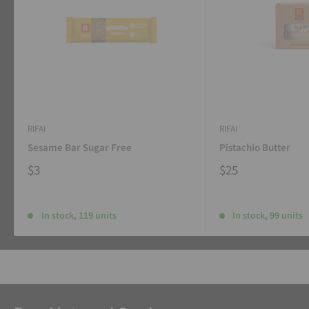
RIFAI
RIFAI
Sesame Bar Sugar Free
Pistachio Butter
$3
$25
In stock, 119 units
In stock, 99 units