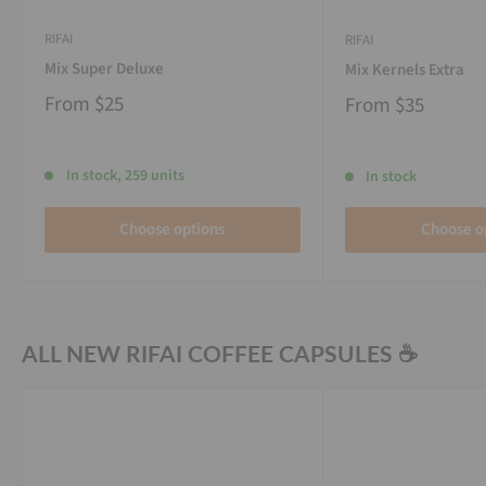
RIFAI
RIFAI
Mix Super Deluxe
Mix Kernels Extra
From
$25
From
$35
In stock, 259 units
In stock
Choose options
Choose o
ALL NEW RIFAI COFFEE CAPSULES ☕