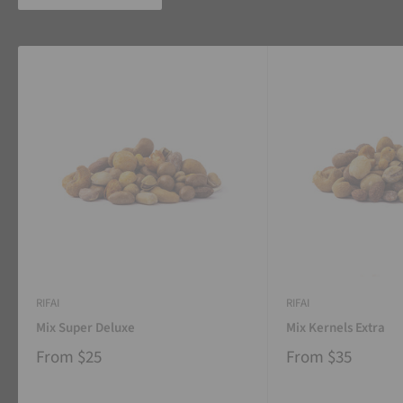
RIFAI
RIFAI
Mix Super Deluxe
Mix Kernels Extra
From
$25
From
$35