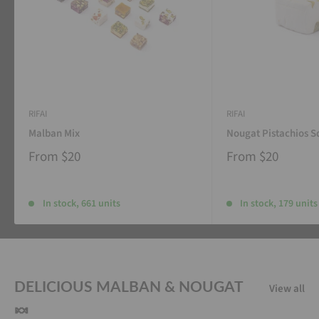
RIFAI
RIFAI
Malban Mix
Nougat Pistachios S
From
$20
From
$20
In stock, 661 units
In stock, 179 units
DELICIOUS MALBAN & NOUGAT
View all
🍬