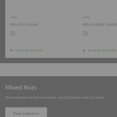
RIFAI
RIFAI
Rifai Fit Trail Mix
Rifai 4-NRGY Trail M
$2
$2
In stock, 27 units
In stock, 190 units
Mixed Nuts
An Assortment of the crunchiest, most flavorful nuts out there.
View Selection