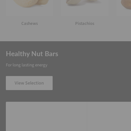
Cashews
Pistachios
Healthy Nut Bars
For long lasting energy
View Selection