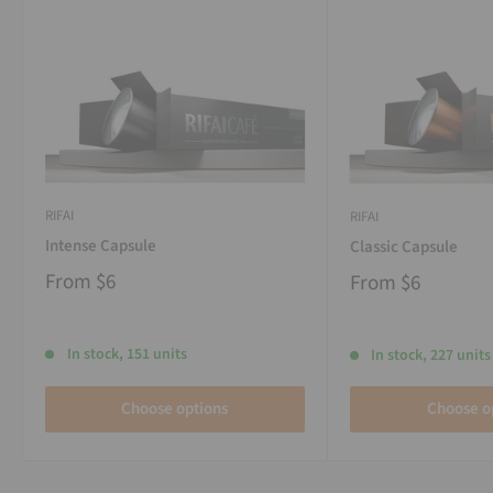
RIFAI
RIFAI
Intense Capsule
Classic Capsule
From
$6
From
$6
In stock, 151 units
In stock, 227 units
Choose options
Choose o