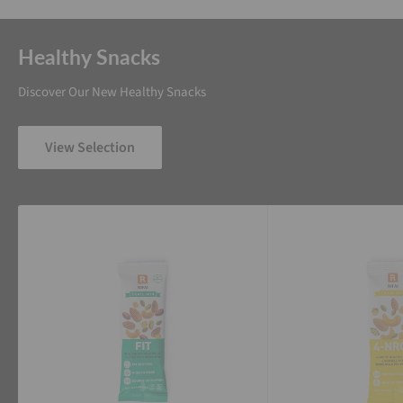
Healthy Snacks
Discover Our New Healthy Snacks
View Selection