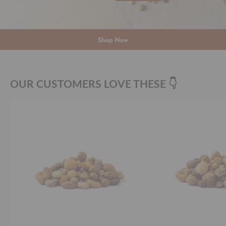
OUR CUSTOMERS LOVE THESE 👇