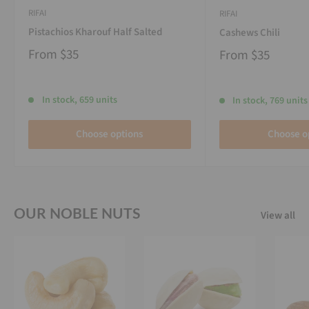
RIFAI
RIFAI
Pistachios Kharouf Half Salted
Cashews Chili
From
$35
From
$35
In stock, 659 units
In stock, 769 units
Choose options
Choose o
OUR NOBLE NUTS
View all