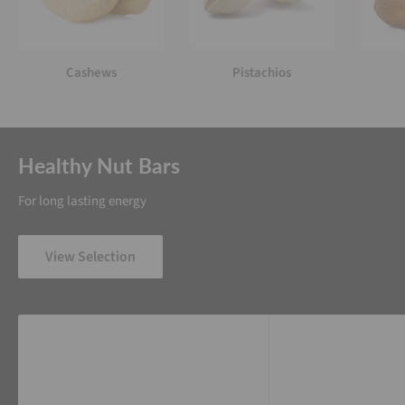
Cashews
Pistachios
Healthy Nut Bars
For long lasting energy
View Selection