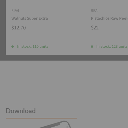
RIFAI
RIFAI
Walnuts Super Extra
Pistachios Raw Pee
$12.70
$22
In stock, 110 units
In stock, 123 units
Download