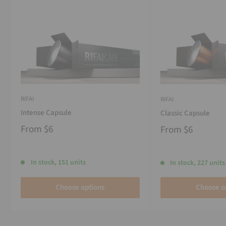
RIFAI
RIFAI
Intense Capsule
Classic Capsule
From
$6
From
$6
In stock, 151 units
In stock, 227 units
Choose options
Choose o