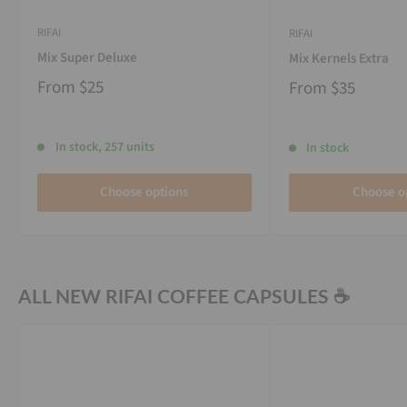
RIFAI
RIFAI
Mix Super Deluxe
Mix Kernels Extra
From
$25
From
$35
In stock, 257 units
In stock
Choose options
Choose o
ALL NEW RIFAI COFFEE CAPSULES ☕