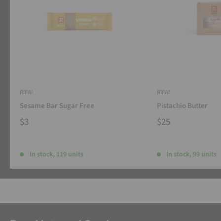
RIFAI
RIFAI
Sesame Bar Sugar Free
Pistachio Butter
$3
$25
In stock, 119 units
In stock, 99 units