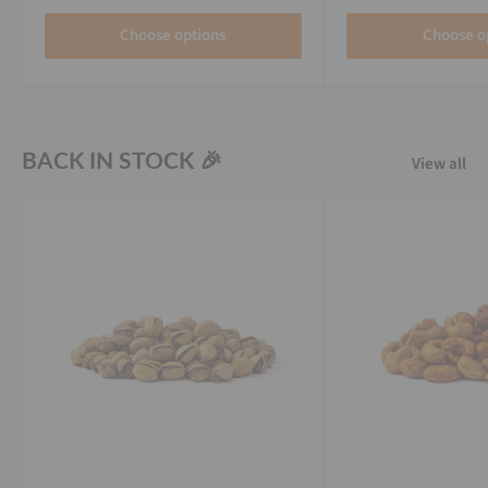
Choose options
Choose o
BACK IN STOCK 🎉
View all