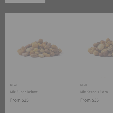
RIFAI
RIFAI
Mix Super Deluxe
Mix Kernels Extra
From
$25
From
$35