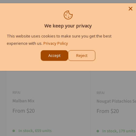
We keep your privacy
This website uses cookies to make sure you get the best
experience with us.
Privacy Policy
Accept
Reject
RIFAI
RIFAI
Malban Mix
Nougat Pistachios S
From
$20
From
$20
In stock, 659 units
In stock, 179 units