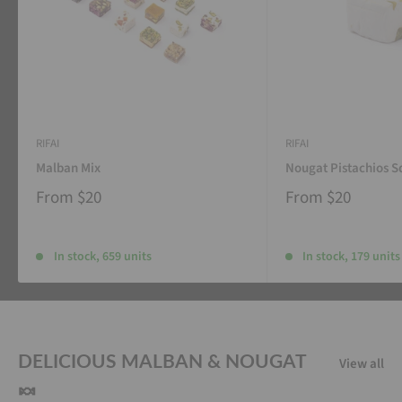
RIFAI
RIFAI
Malban Mix
Nougat Pistachios S
From
$20
From
$20
In stock, 659 units
In stock, 179 units
DELICIOUS MALBAN & NOUGAT
View all
🍬