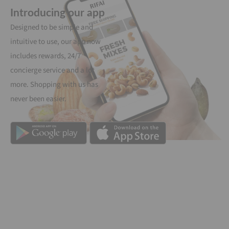
Introducing our app
Designed to be simple and
intuitive to use, our app now
includes rewards, 24/7
concierge service and a lot
more. Shopping with us has
never been easier.