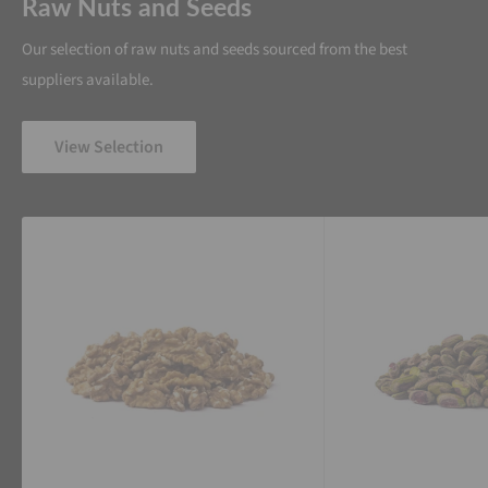
Raw Nuts and Seeds
Our selection of raw nuts and seeds sourced from the best
suppliers available.
View Selection