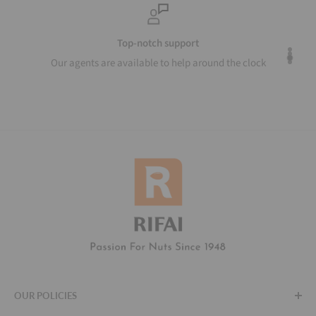
Top-notch support
Our agents are available to help around the clock
OUR POLICIES