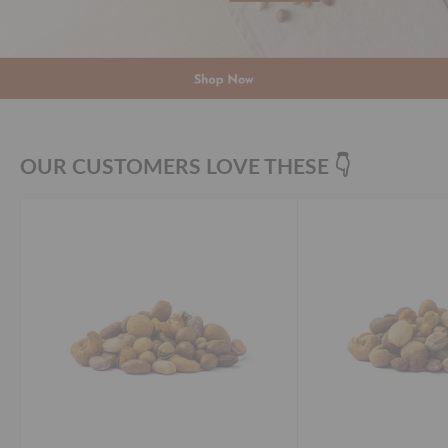
OUR CUSTOMERS LOVE THESE 👇