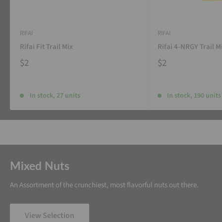
RIFAI
RIFAI
Rifai Fit Trail Mix
Rifai 4-NRGY Trail M
$2
$2
In stock, 27 units
In stock, 190 units
Mixed Nuts
An Assortment of the crunchiest, most flavorful nuts out there.
View Selection