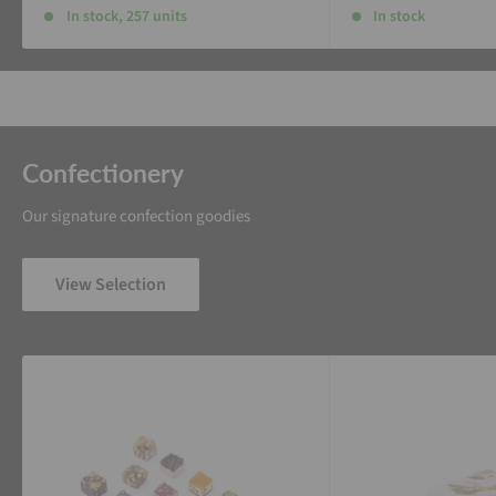
In stock, 257 units
In stock
Confectionery
Our signature confection goodies
View Selection