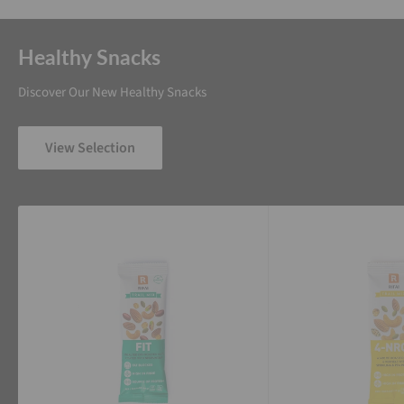
Healthy Snacks
Discover Our New Healthy Snacks
View Selection