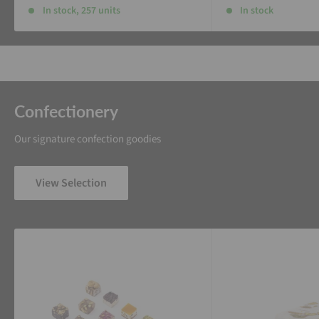
In stock, 257 units
In stock
Confectionery
Our signature confection goodies
View Selection