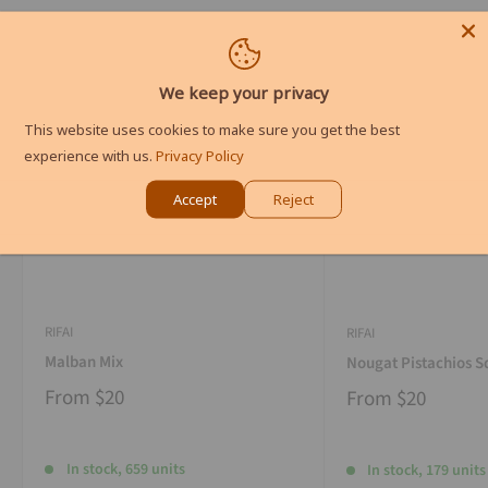
We keep your privacy
This website uses cookies to make sure you get the best
experience with us.
Privacy Policy
Accept
Reject
RIFAI
RIFAI
Malban Mix
Nougat Pistachios S
From
$20
From
$20
In stock, 659 units
In stock, 179 units