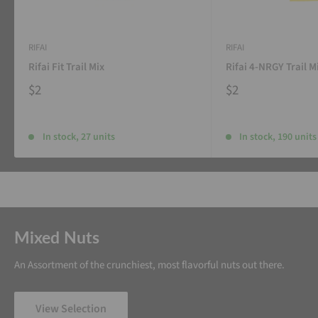
RIFAI
RIFAI
Rifai Fit Trail Mix
Rifai 4-NRGY Trail M
$2
$2
In stock, 27 units
In stock, 190 units
Mixed Nuts
An Assortment of the crunchiest, most flavorful nuts out there.
View Selection