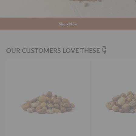
OUR CUSTOMERS LOVE THESE 👇