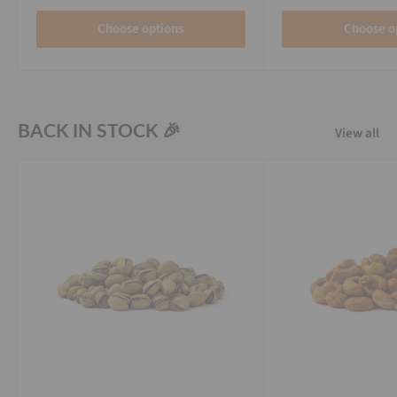
Choose options
Choose o
BACK IN STOCK 🎉
View all