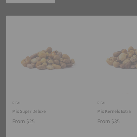
RIFAI
RIFAI
Mix Super Deluxe
Mix Kernels Extra
From
$25
From
$35