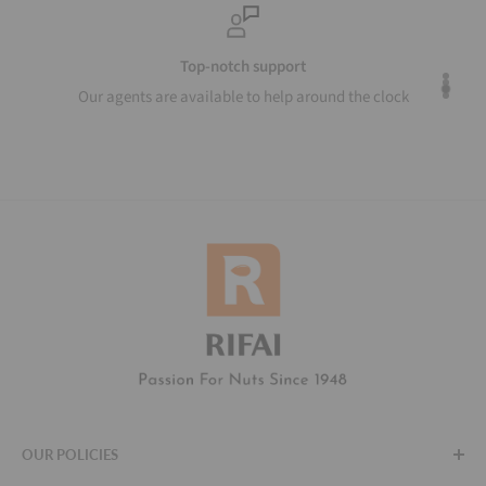
Top-notch support
Our agents are available to help around the clock
OUR POLICIES