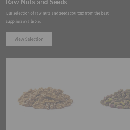
Raw Nuts and Seeds
Our selection of raw nuts and seeds sourced from the best
suppliers available.
View Selection