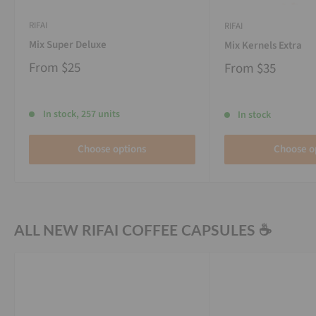
RIFAI
RIFAI
Mix Super Deluxe
Mix Kernels Extra
From
$25
From
$35
In stock, 257 units
In stock
Choose options
Choose o
ALL NEW RIFAI COFFEE CAPSULES ☕