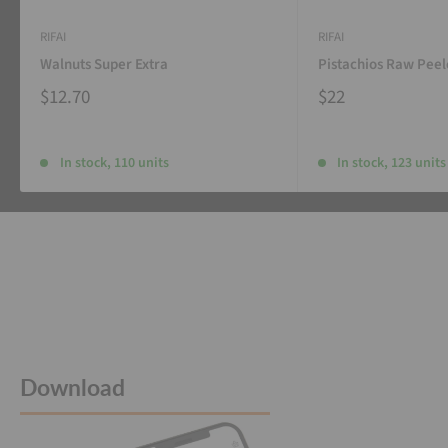
RIFAI
RIFAI
Walnuts Super Extra
Pistachios Raw Pee
$12.70
$22
In stock, 110 units
In stock, 123 units
Download