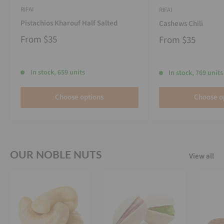
RIFAI
RIFAI
Pistachios Kharouf Half Salted
Cashews Chili
From
$35
From
$35
In stock, 659 units
In stock, 769 units
Choose options
Choose o
OUR NOBLE NUTS
View all