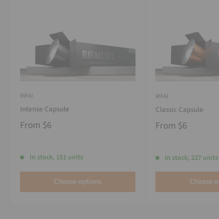
RIFAI
RIFAI
Intense Capsule
Classic Capsule
From
$6
From
$6
In stock, 151 units
In stock, 227 units
Choose options
Choose o