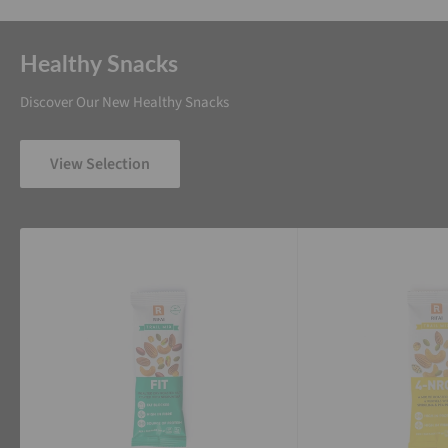
Healthy Snacks
Discover Our New Healthy Snacks
View Selection