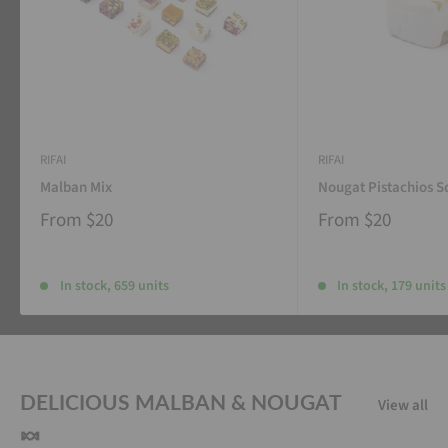
RIFAI
RIFAI
Malban Mix
Nougat Pistachios S
From
$20
From
$20
In stock, 659 units
In stock, 179 units
DELICIOUS MALBAN & NOUGAT
View all
🍬