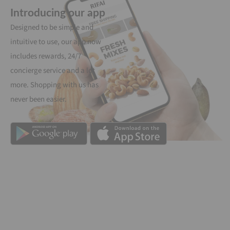
Introducing our app
Designed to be simple and
intuitive to use, our app now
includes rewards, 24/7
concierge service and a lot
more. Shopping with us has
never been easier.