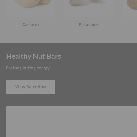
Cashews
Pistachios
Healthy Nut Bars
For long lasting energy
View Selection