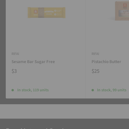
RIFAI
RIFAI
Sesame Bar Sugar Free
Pistachio Butter
$3
$25
In stock, 119 units
In stock, 99 units