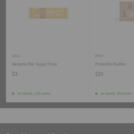
RIFAI
RIFAI
Sesame Bar Sugar Free
Pistachio Butter
$3
$25
In stock, 119 units
In stock, 99 units