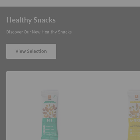
Healthy Snacks
Discover Our New Healthy Snacks
View Selection