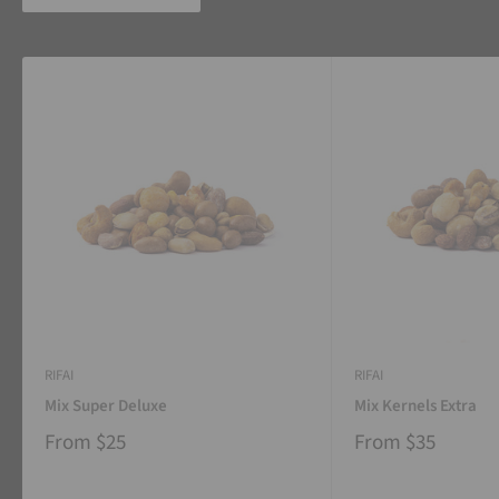
RIFAI
RIFAI
Mix Super Deluxe
Mix Kernels Extra
From
$25
From
$35