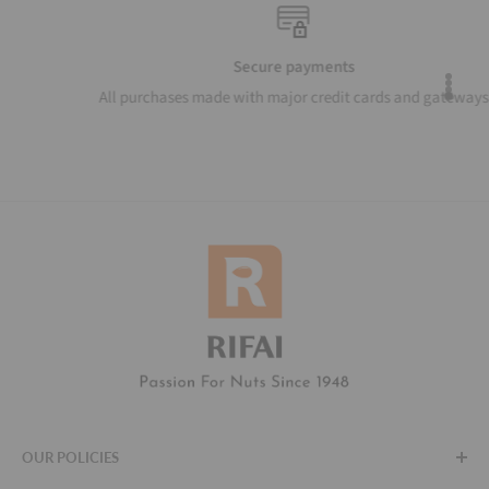
Secure payments
All purchases made with major credit cards and gateways
OUR POLICIES