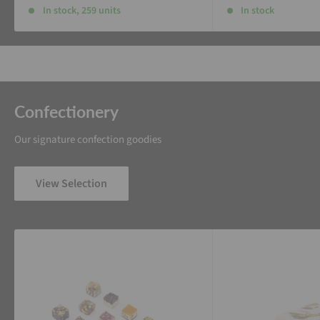
In stock, 259 units
In stock
Confectionery
Our signature confection goodies
View Selection