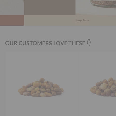
OUR CUSTOMERS LOVE THESE 👇