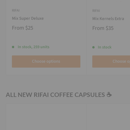
RIFAI
RIFAI
Mix Super Deluxe
Mix Kernels Extra
From
$25
From
$35
In stock, 259 units
In stock
Choose options
Choose o
ALL NEW RIFAI COFFEE CAPSULES ☕