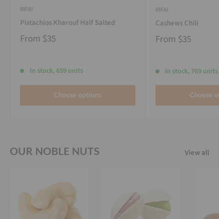
RIFAI
RIFAI
Pistachios Kharouf Half Salted
Cashews Chili
From
$35
From
$35
In stock, 659 units
In stock, 769 units
Choose options
Choose o
OUR NOBLE NUTS
View all