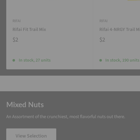
RIFAI
RIFAI
Rifai Fit Trail Mix
Rifai 4-NRGY Trail M
$2
$2
In stock, 27 units
In stock, 190 units
Mixed Nuts
An Assortment of the crunchiest, most flavorful nuts out there.
View Selection