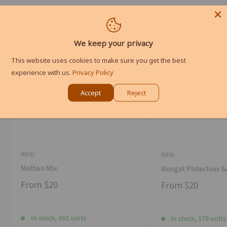
We keep your privacy
This website uses cookies to make sure you get the best
experience with us.
Privacy Policy
Accept
Reject
RIFAI
RIFAI
Malban Mix
Nougat Pistachios S
From
$20
From
$20
In stock, 661 units
In stock, 179 units