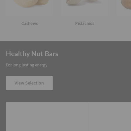
Cashews
Pistachios
Healthy Nut Bars
For long lasting energy
View Selection