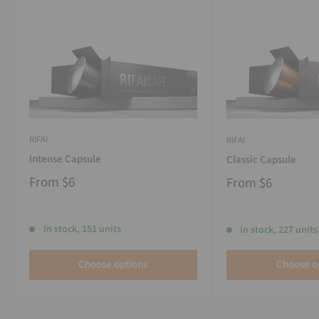
RIFAI
RIFAI
Intense Capsule
Classic Capsule
From
$6
From
$6
In stock, 151 units
In stock, 227 units
Choose options
Choose o