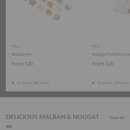
RIFAI
RIFAI
Malban Mix
Nougat Pistachios S
From
$20
From
$20
In stock, 661 units
In stock, 179 units
DELICIOUS MALBAN & NOUGAT
View all
🍬