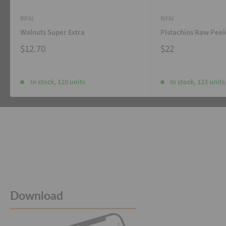
RIFAI
RIFAI
Walnuts Super Extra
Pistachios Raw Pee
$12.70
$22
In stock, 110 units
In stock, 123 units
Download