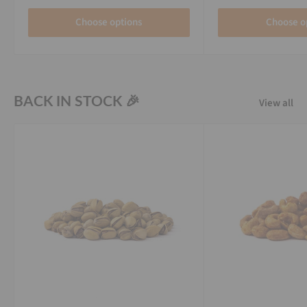
Choose options
Choose o
BACK IN STOCK 🎉
View all