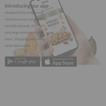
Introducing our app
Designed to be simple and
intuitive to use, our app now
includes rewards, 24/7
concierge service and a lot
more. Shopping with us has
never been easier.