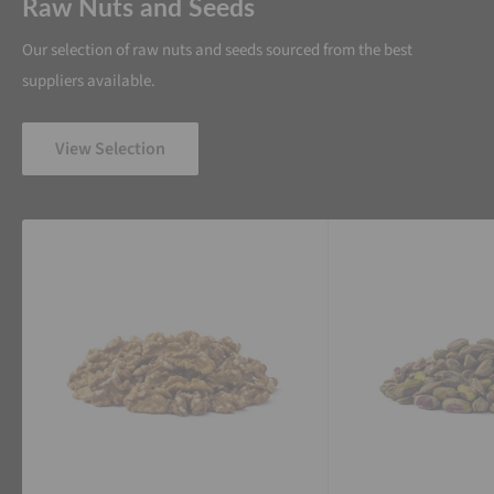
Raw Nuts and Seeds
Our selection of raw nuts and seeds sourced from the best
suppliers available.
View Selection