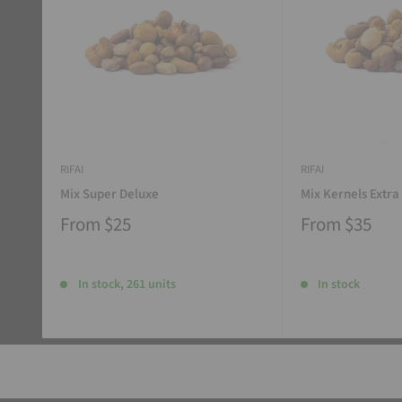
RIFAI
RIFAI
Mix Super Deluxe
Mix Kernels Extra
From
$25
From
$35
In stock, 261 units
In stock