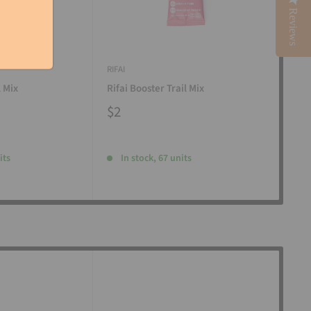
Reviews
RIFAI
RIFAI
l Mix
Rifai Booster Trail Mix
Rifa
$2
$2
its
In stock, 67 units
I