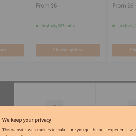
From
$6
From
$6
In stock, 287 units
In stock, 
ons
Choose options
Ch
We keep your privacy
This website uses cookies to make sure you get the best experience with