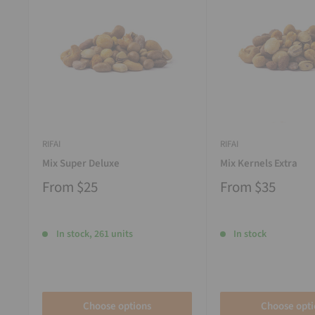
RIFAI
RIFAI
Mix Super Deluxe
Mix Kernels Extra
From
$25
From
$35
In stock, 261 units
In stock
Choose options
Choose opti