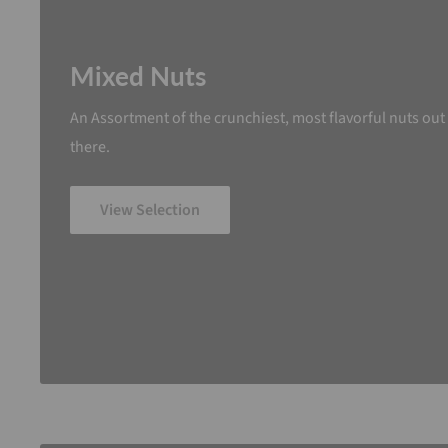
Mixed Nuts
An Assortment of the crunchiest, most flavorful nuts out
there.
View Selection