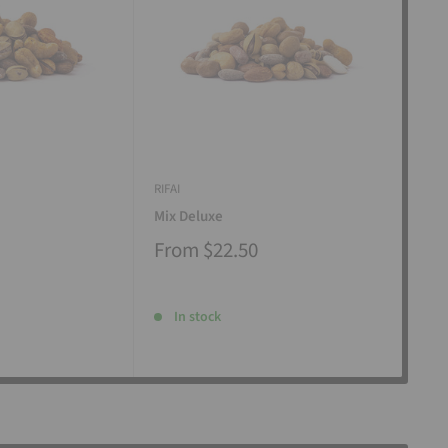
RIFAI
RIFAI
Mix Deluxe
Mix
From
$22.50
Fr
In stock
I