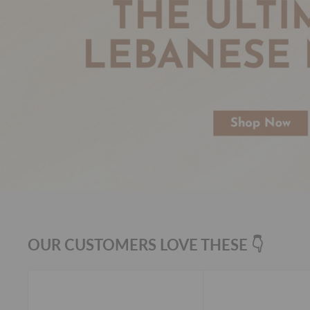
OUR CUSTOMERS LOVE THESE 👇