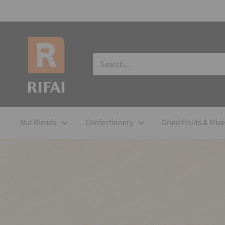
Nut Blends
Confectionery
Dried Fruits & Mix