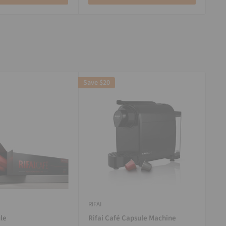
Save
$20
RIFAI
le
Rifai Café Capsule Machine