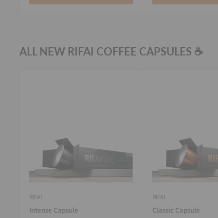
ALL NEW RIFAI COFFEE CAPSULES ☕
RIFAI
RIFAI
Intense Capsule
Classic Capsule