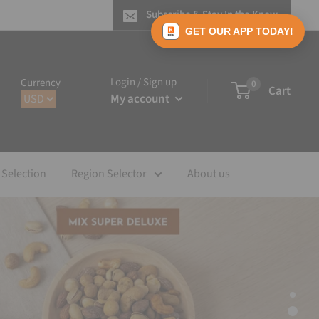
Subscribe & Stay In the Know
GET OUR APP TODAY!
Login / Sign up
Currency
0
Cart
My account
 Selection
Region Selector
About us