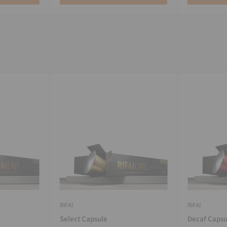
RIFAI
RIFAI
Select Capsule
Decaf Capsu