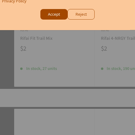
Privacy Policy
Accept
Reject
RIFAI
RIFAI
Rifai Fit Trail Mix
Rifai 4-NRGY Trai
$2
$2
In stock, 27 units
In stock, 190 un