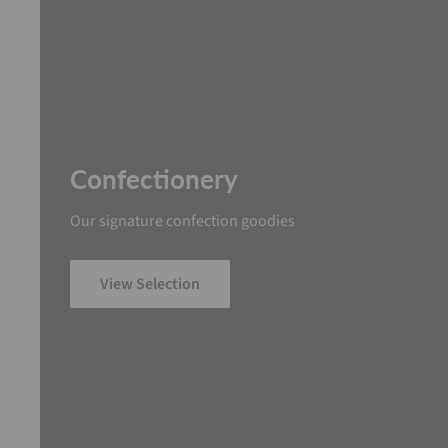
Confectionery
Our signature confection goodies
View Selection