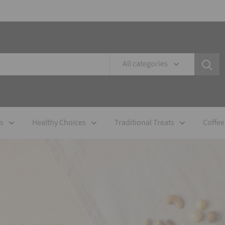
All categories
es
Healthy Choices
Traditional Treats
Coffee