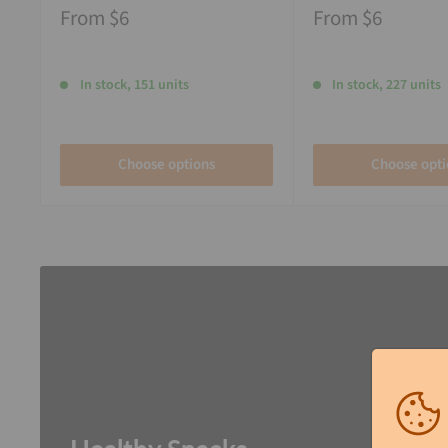
From
$6
From
$6
In stock, 151 units
In stock, 227 units
Choose options
Choose opti