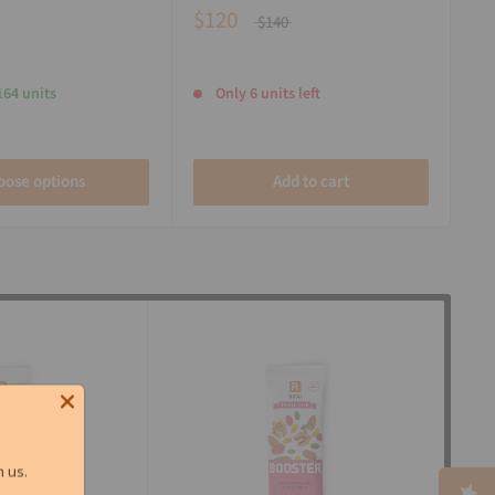
$120
$140
164 units
Only 6 units left
oose options
Add to cart
 us.