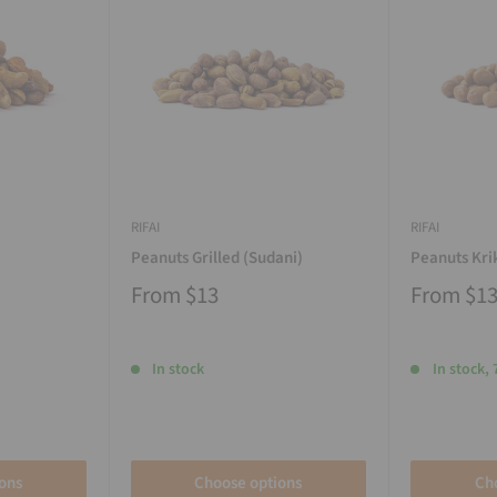
RIFAI
RIFAI
Peanuts Grilled (Sudani)
Peanuts Kri
From
$13
From
$1
In stock
In stock, 
ons
Choose options
Ch