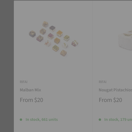
RIFAI
RIFAI
Malban Mix
Nougat Pistachio
From
$20
From
$20
In stock, 661 units
In stock, 179 un