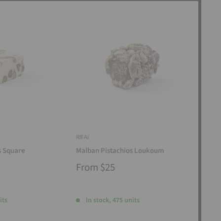
RIFAI
RIFAI
s Square
Malban Pistachios Loukoum
Man
From
$25
Fr
its
In stock, 475 units
I