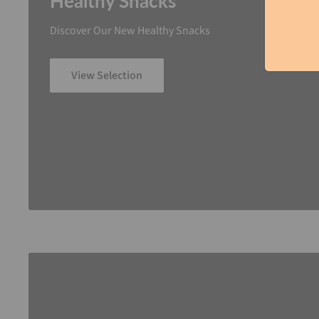
Healthy Snacks
Discover Our New Healthy Snacks
View Selection