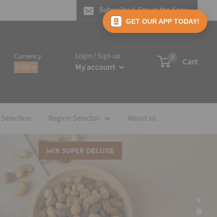
Subscribe & Stay In the Know
GET OUR APP TODAY!
Login / Sign up
Currency
0
Cart
My account
 Selection
Region Selector
About us