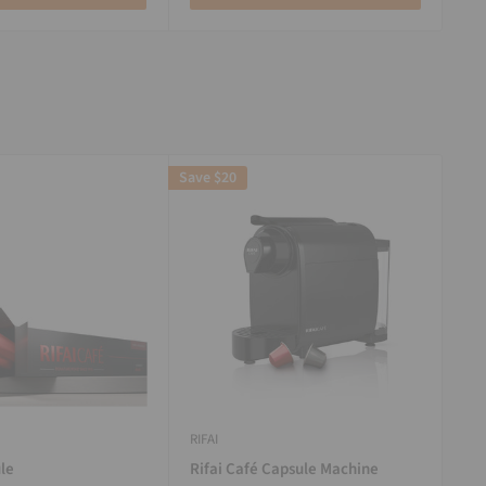
Save
$20
RIFAI
le
Rifai Café Capsule Machine