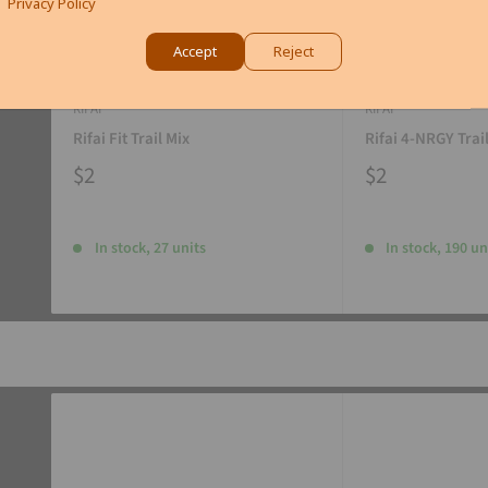
Privacy Policy
Accept
Reject
RIFAI
RIFAI
Rifai Fit Trail Mix
Rifai 4-NRGY Trai
$2
$2
In stock, 27 units
In stock, 190 un