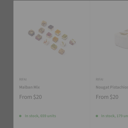
RIFAI
RIFAI
Malban Mix
Nougat Pistachio
From
$20
From
$20
In stock, 659 units
In stock, 179 un