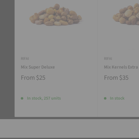
RIFAI
RIFAI
Mix Super Deluxe
Mix Kernels Extra
From
$25
From
$35
In stock, 257 units
In stock