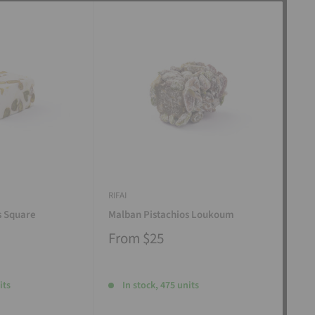
RIFAI
RIFAI
s Square
Malban Pistachios Loukoum
Man
From
$25
Fr
its
In stock, 475 units
I