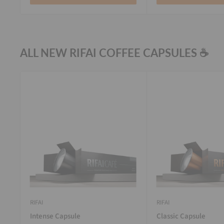
ALL NEW RIFAI COFFEE CAPSULES ☕
RIFAI
RIFAI
Intense Capsule
Classic Capsule