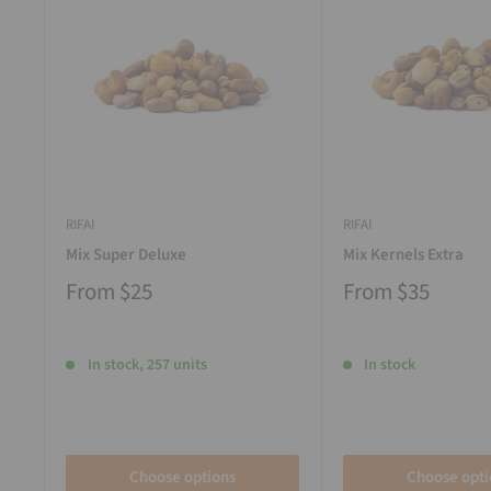
RIFAI
RIFAI
Mix Super Deluxe
Mix Kernels Extra
From
$25
From
$35
In stock, 257 units
In stock
Choose options
Choose opti