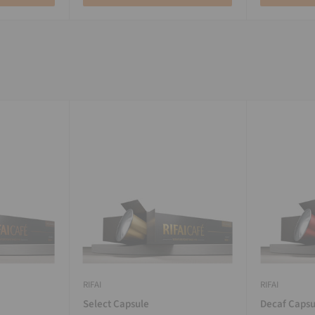
RIFAI
RIFAI
Select Capsule
Decaf Capsu