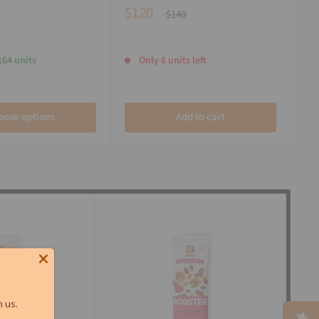
$120
$140
164 units
Only 6 units left
oose options
Add to cart
 us.