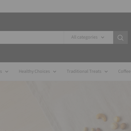
All categories
es
Healthy Choices
Traditional Treats
Coffee