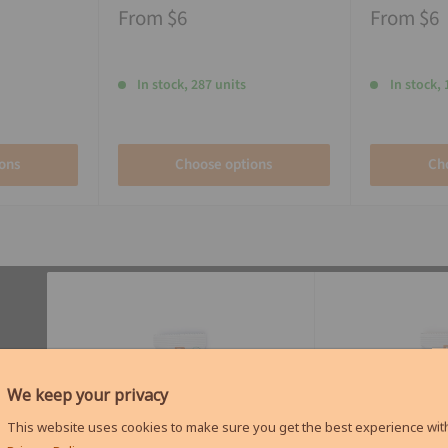
From
$6
From
$6
In stock, 287 units
In stock, 
ons
Choose options
Ch
We keep your privacy
This website uses cookies to make sure you get the best experience with