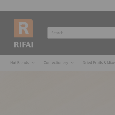
Nut Blends
Confectionery
Dried Fruits & Mix