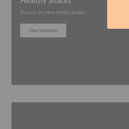
Healthy Snacks
Discover Our New Healthy Snacks
View Selection