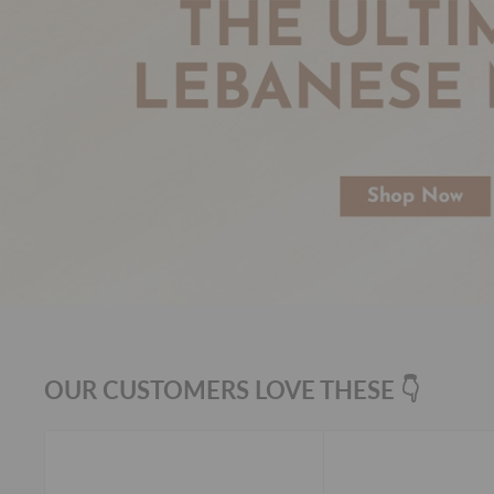
OUR CUSTOMERS LOVE THESE 👇