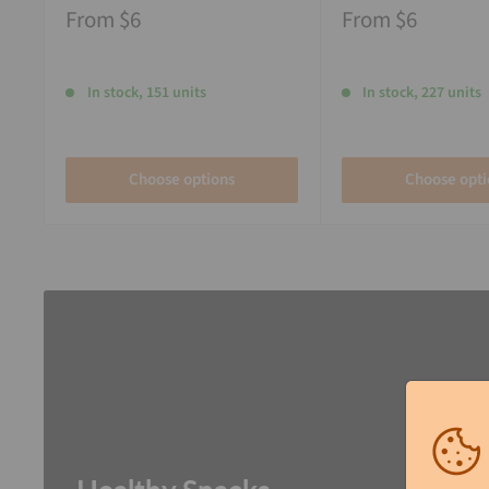
From
$6
From
$6
In stock, 151 units
In stock, 227 units
Choose options
Choose opti