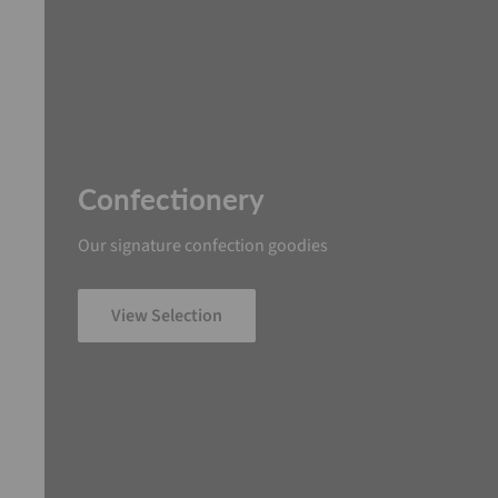
Confectionery
Our signature confection goodies
View Selection