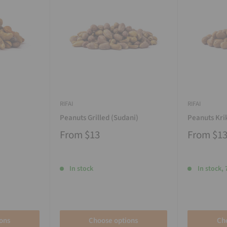
RIFAI
RIFAI
Peanuts Grilled (Sudani)
Peanuts Kri
From
$13
From
$1
In stock
In stock, 
ons
Choose options
Ch