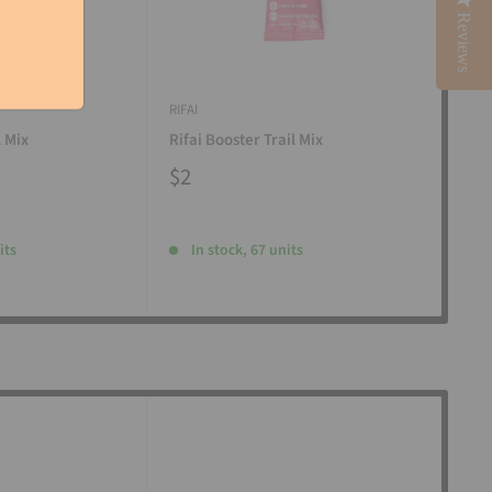
Reviews
RIFAI
RIFAI
l Mix
Rifai Booster Trail Mix
Rifa
$2
$2
its
In stock, 67 units
I