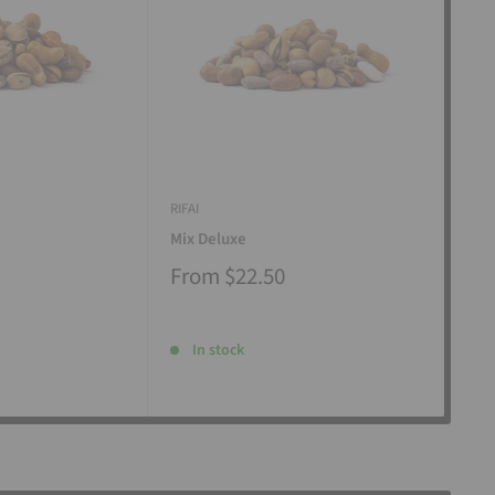
RIFAI
RIFAI
Mix Deluxe
Mix
From
$22.50
Fr
In stock
I