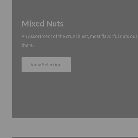
Mixed Nuts
An Assortment of the crunchiest, most flavorful nuts out
there.
View Selection