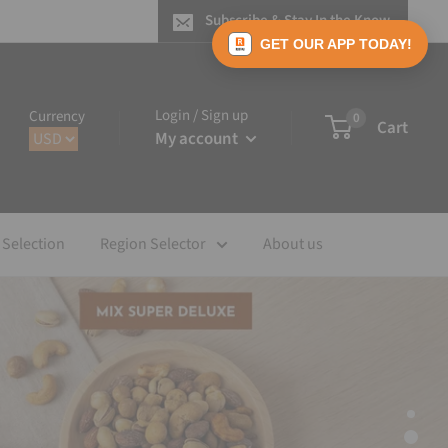
Subscribe & Stay In the Know
GET OUR APP TODAY!
Login / Sign up
Currency
0
Cart
My account
 Selection
Region Selector
About us