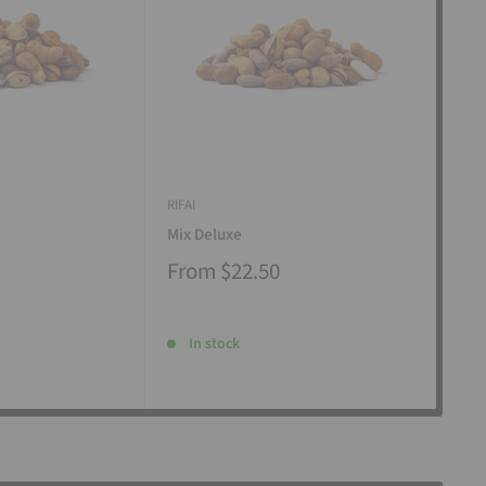
RIFAI
RIFAI
Mix Deluxe
Mix
From
$22.50
Fr
In stock
I