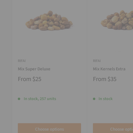
RIFAI
RIFAI
Mix Super Deluxe
Mix Kernels Extra
From
$25
From
$35
In stock, 257 units
In stock
Choose options
Choose opti