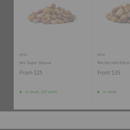
RIFAI
RIFAI
Mix Super Deluxe
Mix Kernels Extra
From
$25
From
$35
In stock, 257 units
In stock