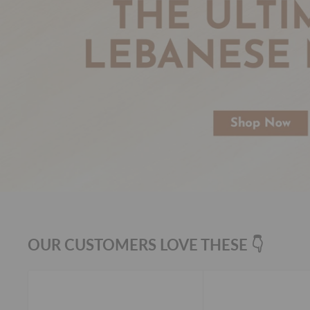
OUR CUSTOMERS LOVE THESE 👇