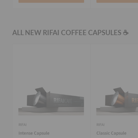
ALL NEW RIFAI COFFEE CAPSULES ☕
RIFAI
RIFAI
Intense Capsule
Classic Capsule