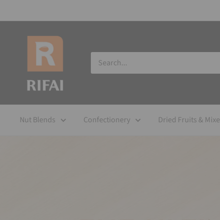
Nut Blends
Confectionery
Dried Fruits & Mix