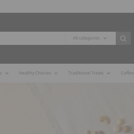
All categories
es
Healthy Choices
Traditional Treats
Coffee