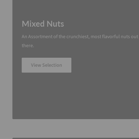
Mixed Nuts
An Assortment of the crunchiest, most flavorful nuts out
there.
View Selection