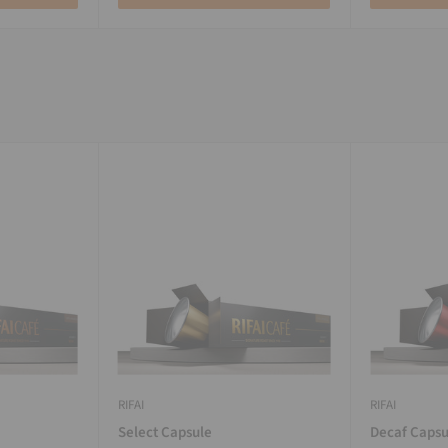
RIFAI
RIFAI
Select Capsule
Decaf Capsu