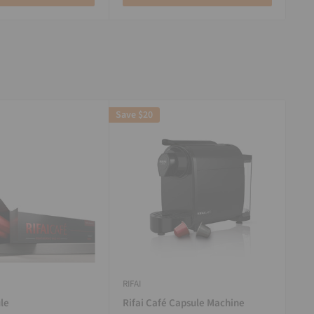
Save
$20
RIFAI
le
Rifai Café Capsule Machine