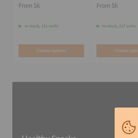
From
$6
From
$6
In stock, 151 units
In stock, 227 units
Choose options
Choose opti