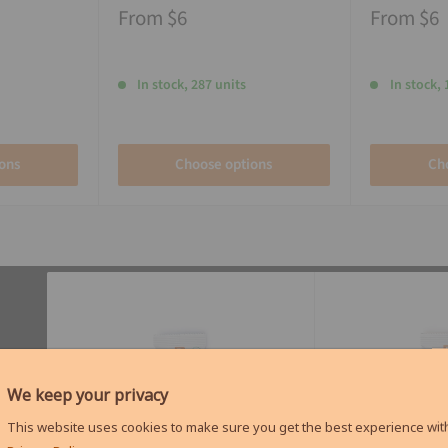
From
$6
From
$6
In stock, 287 units
In stock, 
ons
Choose options
Ch
We keep your privacy
This website uses cookies to make sure you get the best experience with