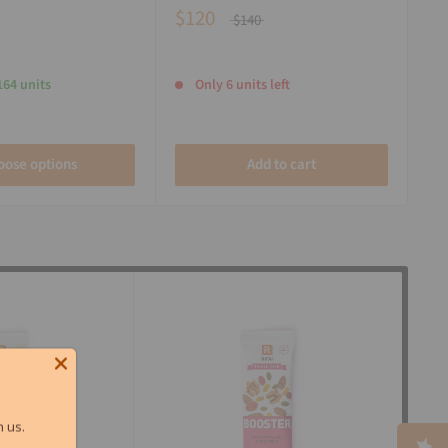
$120
$140
164 units
Only 6 units left
oose options
Add to cart
 us.