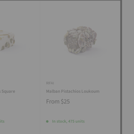
RIFAI
RIFAI
s Square
Malban Pistachios Loukoum
Man
From
$25
Fr
its
In stock, 475 units
I