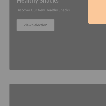
Healthy Snacks
Discover Our New Healthy Snacks
View Selection