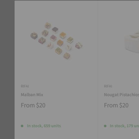
RIFAI
RIFAI
Malban Mix
Nougat Pistachio
From
$20
From
$20
In stock, 659 units
In stock, 179 un