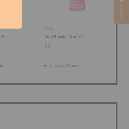
Reviews
RIFAI
RIFAI
l Mix
Rifai Booster Trail Mix
Rifa
$2
$2
its
In stock, 67 units
I