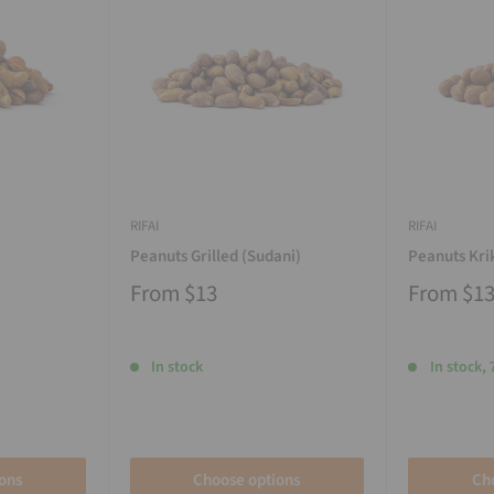
RIFAI
RIFAI
Peanuts Grilled (Sudani)
Peanuts Kri
From
$13
From
$1
In stock
In stock, 
ons
Choose options
Ch