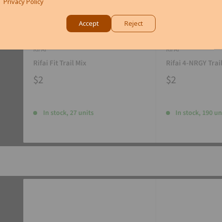
Privacy Policy
Accept
Reject
RIFAI
RIFAI
Rifai Fit Trail Mix
Rifai 4-NRGY Trai
$2
$2
In stock, 27 units
In stock, 190 un