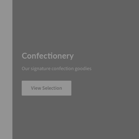
Confectionery
Our signature confection goodies
View Selection