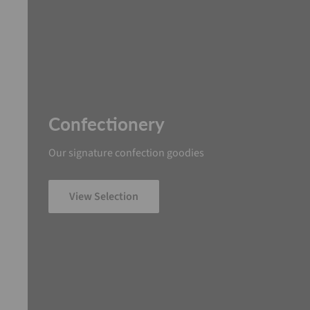
Confectionery
Our signature confection goodies
View Selection