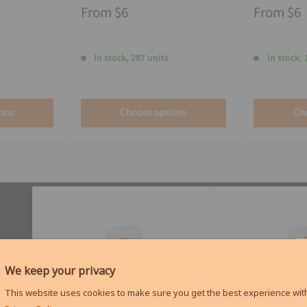
From
$6
From
$6
In stock, 287 units
In stock, 
ons
Choose options
Ch
We keep your privacy
This website uses cookies to make sure you get the best experience with