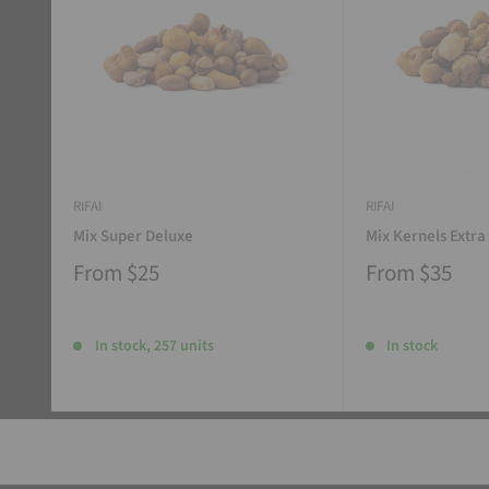
RIFAI
RIFAI
Mix Super Deluxe
Mix Kernels Extra
From
$25
From
$35
In stock, 257 units
In stock