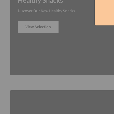
Healthy Snacks
Discover Our New Healthy Snacks
View Selection