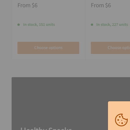
From
$6
From
$6
In stock, 151 units
In stock, 227 units
Choose options
Choose opti