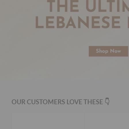
OUR CUSTOMERS LOVE THESE 👇