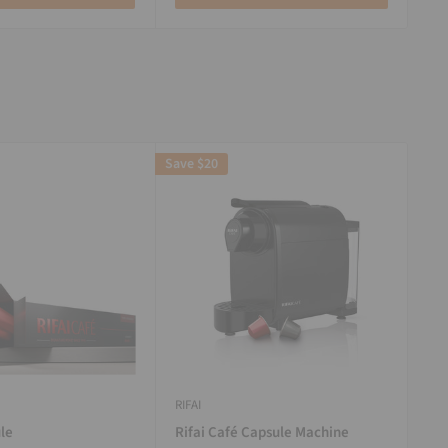
Save
$20
RIFAI
le
Rifai Café Capsule Machine