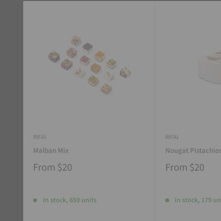
RIFAI
RIFAI
Malban Mix
Nougat Pistachio
From
$20
From
$20
In stock, 659 units
In stock, 179 un