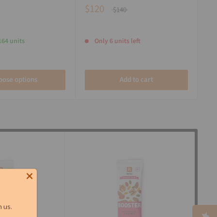
$120
$140
164 units
Only 6 units left
oose options
Add to cart
 us.