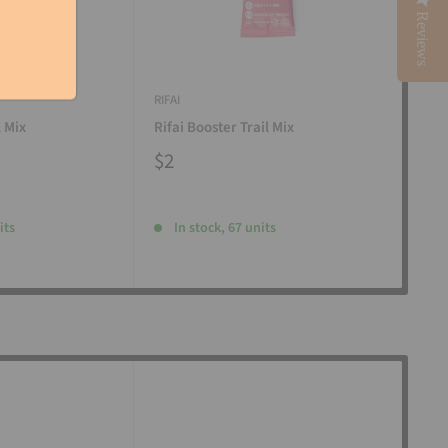
Reviews
RIFAI
RIFAI
l Mix
Rifai Booster Trail Mix
Rifa
$2
$2
its
In stock, 67 units
I