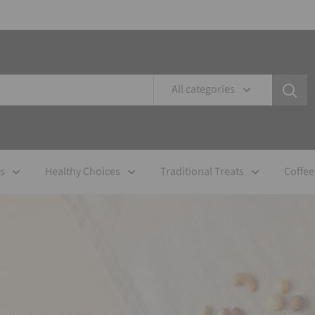
All categories
es
Healthy Choices
Traditional Treats
Coffee