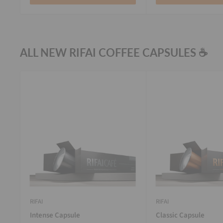
ALL NEW RIFAI COFFEE CAPSULES ☕
RIFAI
RIFAI
Intense Capsule
Classic Capsule