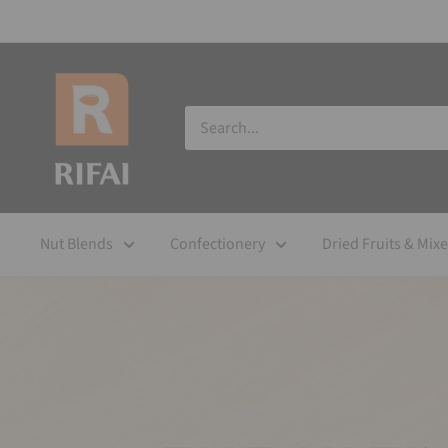
Nut Blends
Confectionery
Dried Fruits & Mix