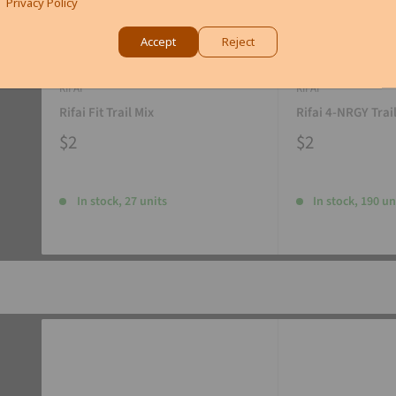
Privacy Policy
Accept
Reject
RIFAI
RIFAI
Rifai Fit Trail Mix
Rifai 4-NRGY Trai
$2
$2
In stock, 27 units
In stock, 190 un