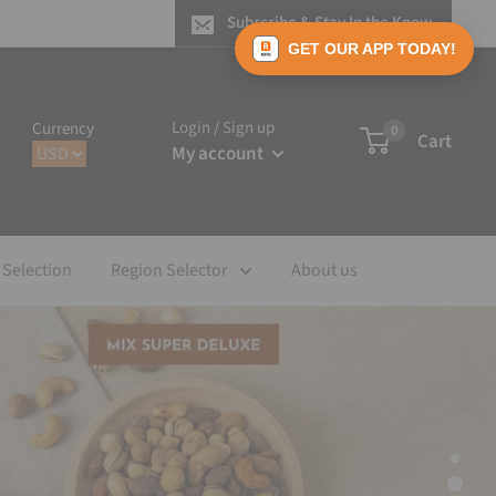
Subscribe & Stay In the Know
GET OUR APP TODAY!
Login / Sign up
Currency
0
Cart
My account
 Selection
Region Selector
About us