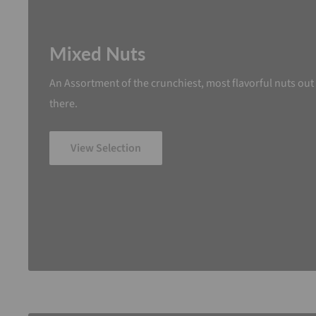
Mixed Nuts
An Assortment of the crunchiest, most flavorful nuts out
there.
View Selection