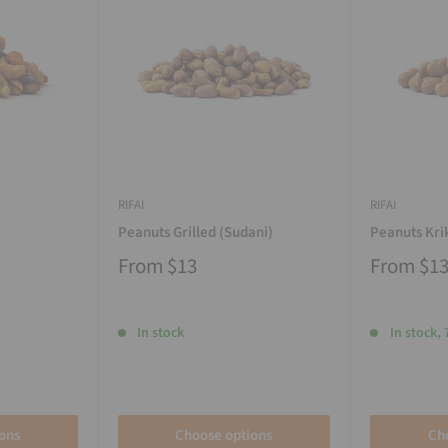
RIFAI
RIFAI
Peanuts Grilled (Sudani)
Peanuts Kri
From
$13
From
$1
In stock
In stock, 
ons
Choose options
Ch