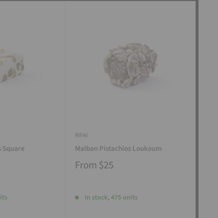
RIFAI
RIFAI
s Square
Malban Pistachios Loukoum
Man
From
$25
Fr
its
In stock, 475 units
I