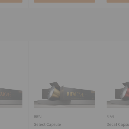
RIFAI
RIFAI
Select Capsule
Decaf Capsu