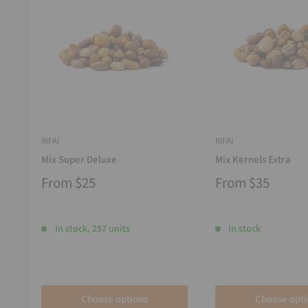
RIFAI
RIFAI
Mix Super Deluxe
Mix Kernels Extra
From
$25
From
$35
In stock, 257 units
In stock
Choose options
Choose opti