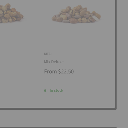
RIFAI
RIFAI
Mix Deluxe
Mix
From
$22.50
Fr
In stock
I