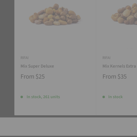
RIFAI
RIFAI
Mix Super Deluxe
Mix Kernels Extra
From
$25
From
$35
In stock, 261 units
In stock