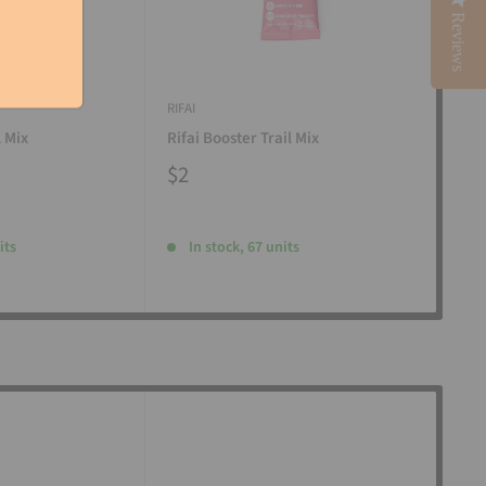
Reviews
RIFAI
RIFAI
l Mix
Rifai Booster Trail Mix
Rifa
$2
$2
its
In stock, 67 units
I