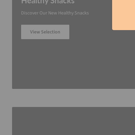
Healthy Snacks
Discover Our New Healthy Snacks
View Selection