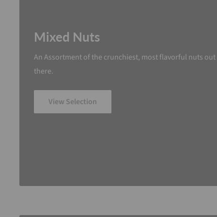
Mixed Nuts
An Assortment of the crunchiest, most flavorful nuts out
there.
View Selection