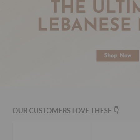
OUR CUSTOMERS LOVE THESE 👇