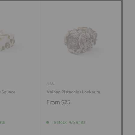
RIFAI
RIFAI
s Square
Malban Pistachios Loukoum
Man
From
$25
Fr
its
In stock, 475 units
I