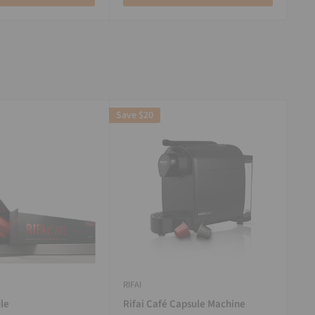
Save
$20
RIFAI
le
Rifai Café Capsule Machine