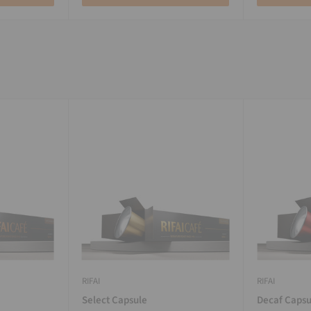
RIFAI
RIFAI
Select Capsule
Decaf Capsu