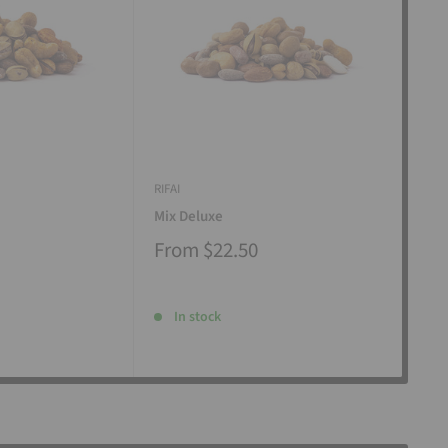
RIFAI
RIFAI
Mix Deluxe
Mix
From
$22.50
Fr
In stock
I