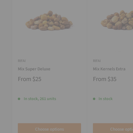
RIFAI
RIFAI
Mix Super Deluxe
Mix Kernels Extra
From
$25
From
$35
In stock, 261 units
In stock
Choose options
Choose opti