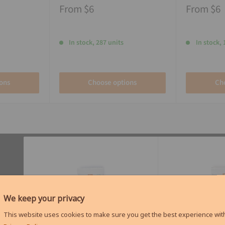
From
$6
From
$6
In stock, 287 units
In stock, 
ons
Choose options
Ch
We keep your privacy
This website uses cookies to make sure you get the best experience with