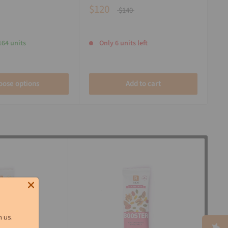
$120
$140
164 units
Only 6 units left
oose options
Add to cart
 us.