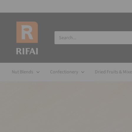
Nut Blends
Confectionery
Dried Fruits & Mix