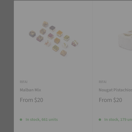
RIFAI
RIFAI
Malban Mix
Nougat Pistachio
From
$20
From
$20
In stock, 661 units
In stock, 179 un