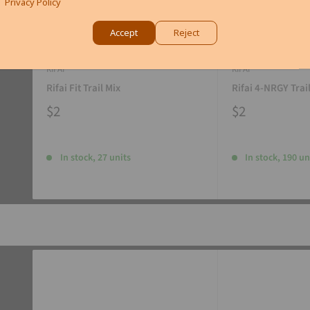
Privacy Policy
Accept
Reject
RIFAI
RIFAI
Rifai Fit Trail Mix
Rifai 4-NRGY Trai
$2
$2
In stock, 27 units
In stock, 190 un