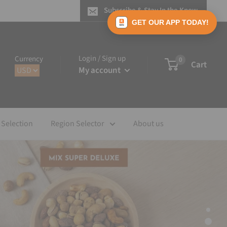
Subscribe & Stay In the Know
GET OUR APP TODAY!
Login / Sign up
Currency
0
Cart
My account
 Selection
Region Selector
About us