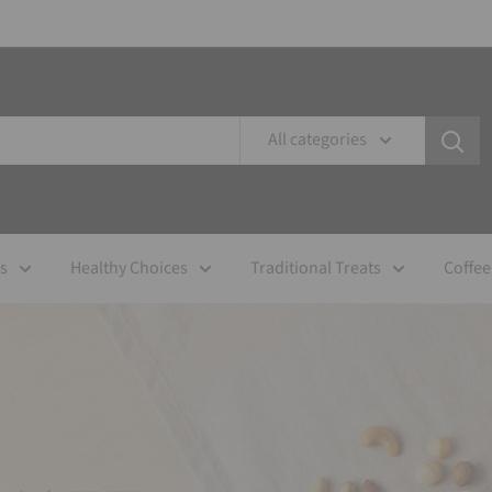
All categories
es
Healthy Choices
Traditional Treats
Coffee