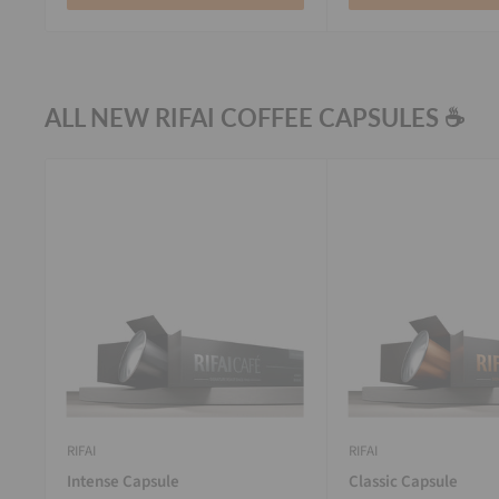
ALL NEW RIFAI COFFEE CAPSULES ☕
RIFAI
RIFAI
Intense Capsule
Classic Capsule