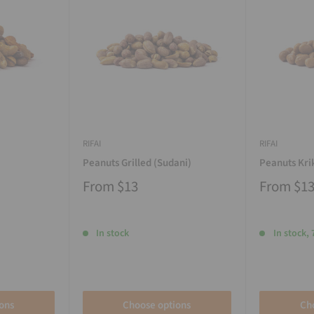
RIFAI
RIFAI
Peanuts Grilled (Sudani)
Peanuts Kri
From
$13
From
$1
In stock
In stock, 
ons
Choose options
Ch