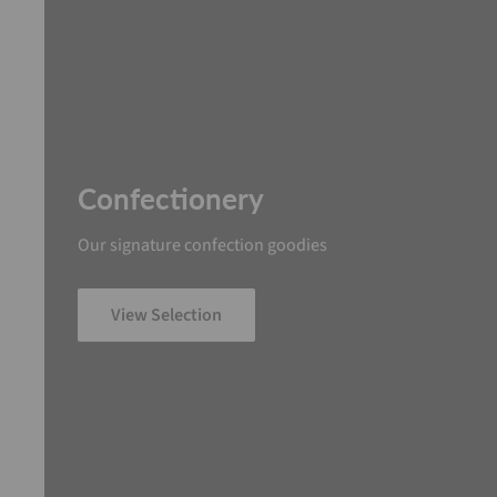
Confectionery
Our signature confection goodies
View Selection