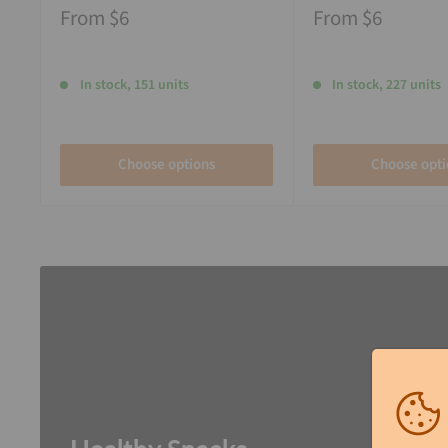
From
$6
From
$6
In stock, 151 units
In stock, 227 units
Choose options
Choose opti