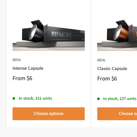
RIFAI
RIFAI
Intense Capsule
Classic Capsule
From
$6
From
$6
In stock, 151 units
In stock, 227 units
Choose options
Choose o