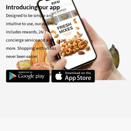
Introducing our app
Designed to be simple and
intuitive to use, our app now
includes rewards, 24/7
concierge service and a lot
more. Shopping with us has
never been easier.