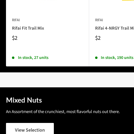
RIFAI
RIFAI
Rifai Fit Trail Mix
Rifai 4-NRGY Trail M
$2
$2
In stock, 27 units
In stock, 190 units
Mixed Nuts
An Assortment of the crunchiest, most flavorful nuts out there.
View Selection