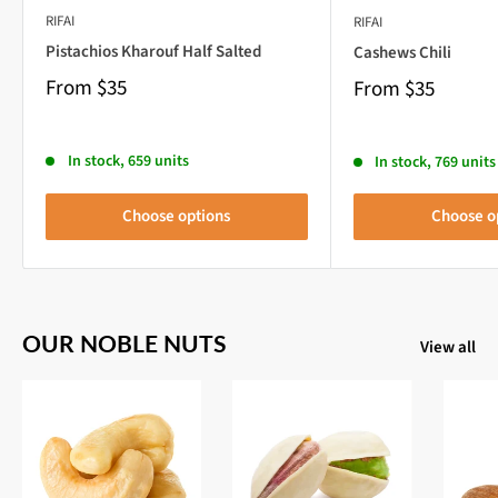
RIFAI
RIFAI
Pistachios Kharouf Half Salted
Cashews Chili
From
$35
From
$35
In stock, 659 units
In stock, 769 units
Choose options
Choose o
OUR NOBLE NUTS
View all