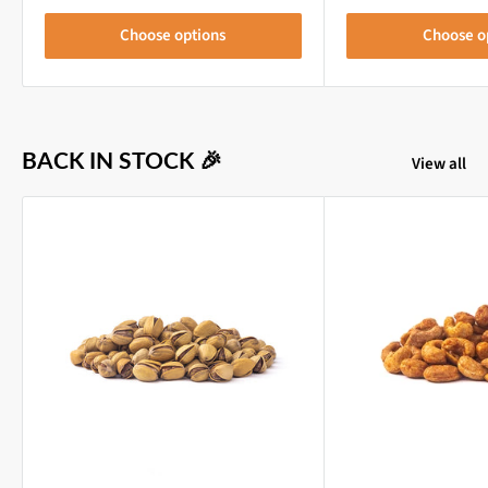
Choose options
Choose o
BACK IN STOCK 🎉
View all