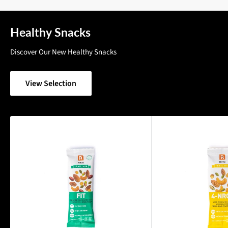
Healthy Snacks
Discover Our New Healthy Snacks
View Selection