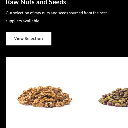
Raw Nuts and Seeds
Our selection of raw nuts and seeds sourced from the best
suppliers available.
View Selection