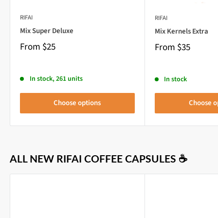
RIFAI
RIFAI
Mix Super Deluxe
Mix Kernels Extra
From
$25
From
$35
In stock, 261 units
In stock
Choose options
Choose o
ALL NEW RIFAI COFFEE CAPSULES ☕