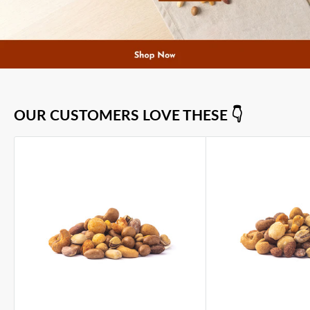
OUR CUSTOMERS LOVE THESE 👇