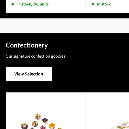
In stock, 261 units
In stock
Confectionery
Our signature confection goodies
View Selection