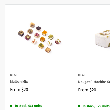
RIFAI
RIFAI
Malban Mix
Nougat Pistachios S
From
$20
From
$20
In stock, 661 units
In stock, 179 units