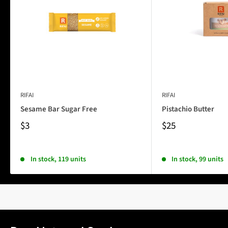
RIFAI
RIFAI
Sesame Bar Sugar Free
Pistachio Butter
$3
$25
In stock, 119 units
In stock, 99 units