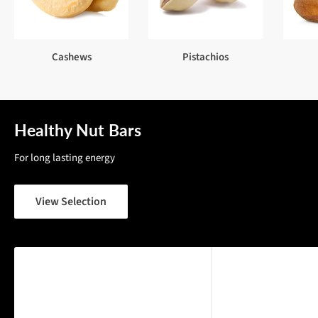
Cashews
Pistachios
Healthy Nut Bars
For long lasting energy
View Selection