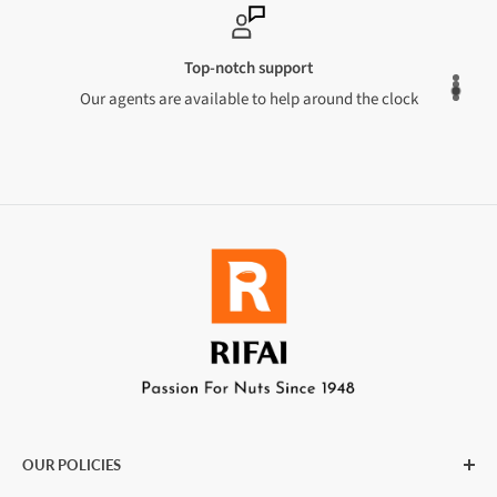
Top-notch support
Our agents are available to help around the clock
OUR POLICIES