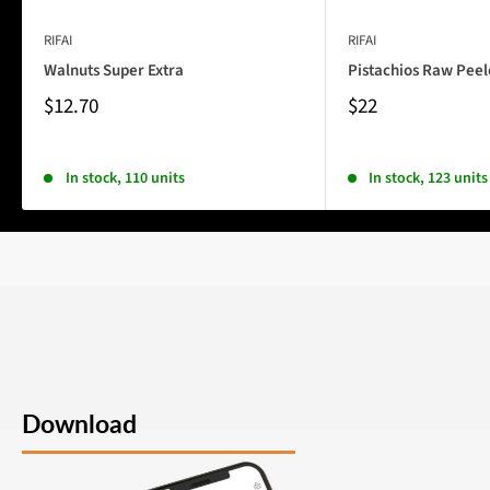
RIFAI
RIFAI
Walnuts Super Extra
Pistachios Raw Pee
$12.70
$22
In stock, 110 units
In stock, 123 units
Download