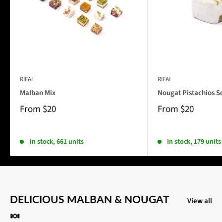
RIFAI
RIFAI
Malban Mix
Nougat Pistachios S
From
$20
From
$20
In stock, 661 units
In stock, 179 units
DELICIOUS MALBAN & NOUGAT
View all
🍬