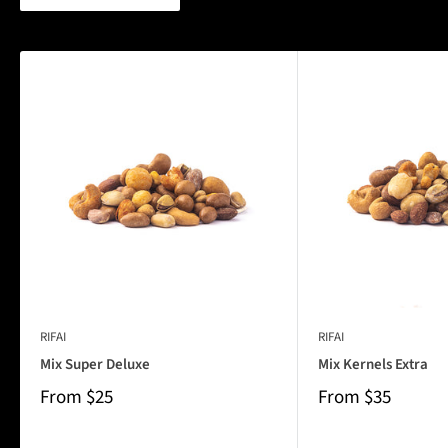
RIFAI
RIFAI
Mix Super Deluxe
Mix Kernels Extra
From
$25
From
$35