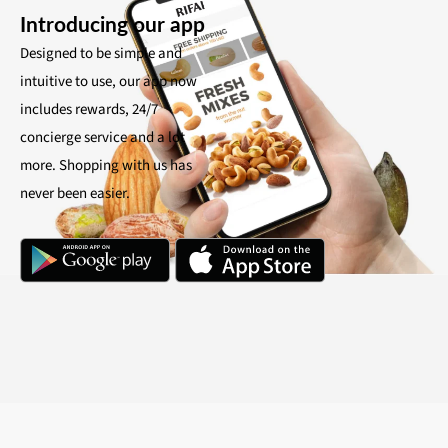
Introducing our app
Designed to be simple and
intuitive to use, our app now
includes rewards, 24/7
concierge service and a lot
more. Shopping with us has
never been easier.