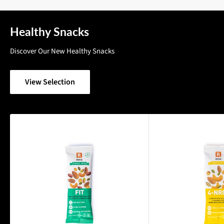
Healthy Snacks
Discover Our New Healthy Snacks
View Selection