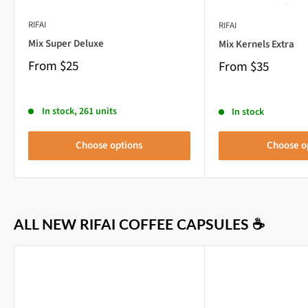
RIFAI
RIFAI
Mix Super Deluxe
Mix Kernels Extra
From
$25
From
$35
In stock, 261 units
In stock
Choose options
Choose o
ALL NEW RIFAI COFFEE CAPSULES ☕