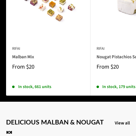
RIFAI
RIFAI
Malban Mix
Nougat Pistachios S
From
$20
From
$20
In stock, 661 units
In stock, 179 units
DELICIOUS MALBAN & NOUGAT
View all
🍬