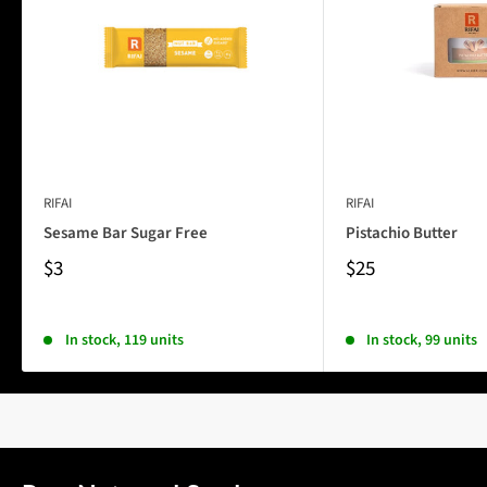
RIFAI
RIFAI
Sesame Bar Sugar Free
Pistachio Butter
$3
$25
In stock, 119 units
In stock, 99 units