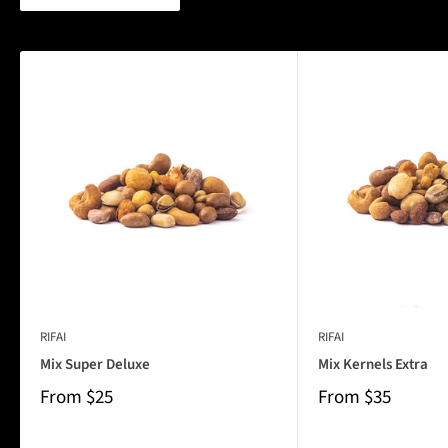
RIFAI
RIFAI
Mix Super Deluxe
Mix Kernels Extra
From
$25
From
$35