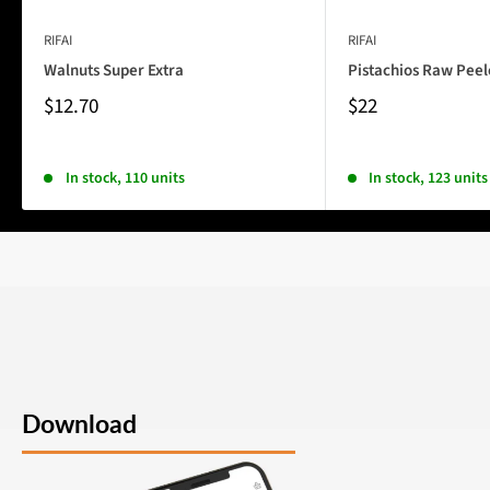
RIFAI
RIFAI
Walnuts Super Extra
Pistachios Raw Pee
$12.70
$22
In stock, 110 units
In stock, 123 units
Download