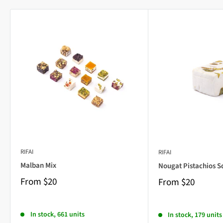
RIFAI
RIFAI
Malban Mix
Nougat Pistachios S
From
$20
From
$20
In stock, 661 units
In stock, 179 units