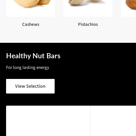
Cashews
Pistachios
Healthy Nut Bars
For long lasting energy
View Selection