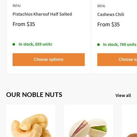
RIFAI
RIFAI
Pistachios Kharouf Half Salted
Cashews Chili
From
$35
From
$35
In stock, 659 units
In stock, 769 units
Choose options
Choose o
OUR NOBLE NUTS
View all