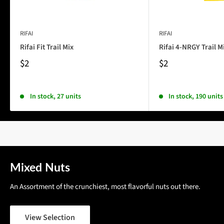
RIFAI
RIFAI
Rifai Fit Trail Mix
Rifai 4-NRGY Trail M
$2
$2
In stock, 27 units
In stock, 190 units
Mixed Nuts
An Assortment of the crunchiest, most flavorful nuts out there.
View Selection