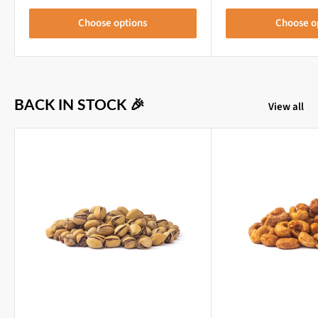
Choose options
Choose o
BACK IN STOCK 🎉
View all