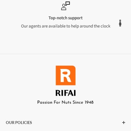
Top-notch support
Our agents are available to help around the clock
OUR POLICIES