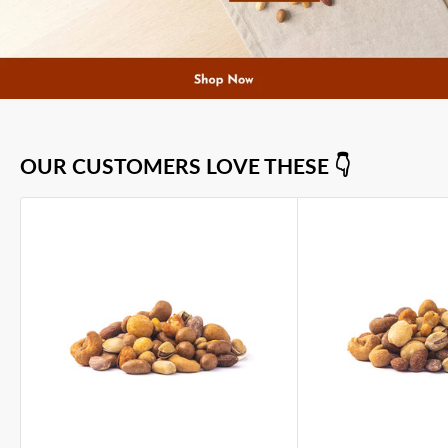
OUR CUSTOMERS LOVE THESE 👇