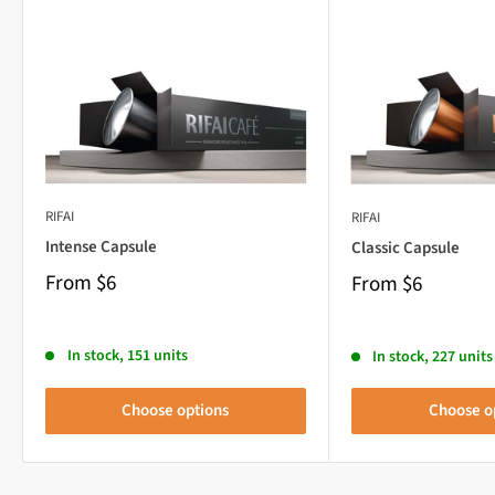
RIFAI
RIFAI
Intense Capsule
Classic Capsule
From
$6
From
$6
In stock, 151 units
In stock, 227 units
Choose options
Choose o