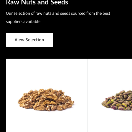
Raw Nuts and Seeds
Our selection of raw nuts and seeds sourced from the best
suppliers available.
View Selection