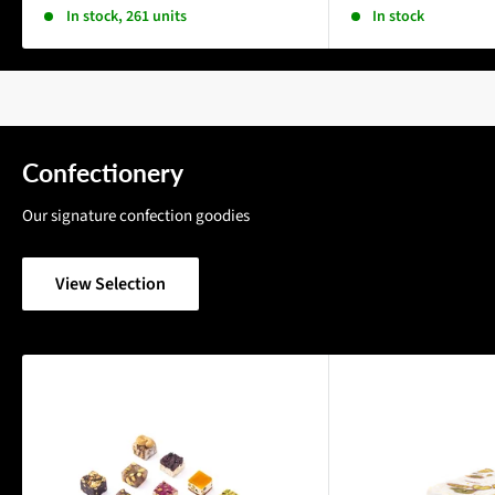
In stock, 261 units
In stock
Confectionery
Our signature confection goodies
View Selection