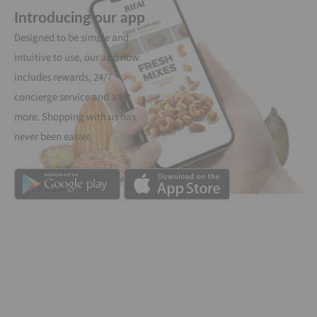
Introducing our app
Designed to be simple and
intuitive to use, our app now
includes rewards, 24/7
concierge service and a lot
more. Shopping with us has
never been easier.