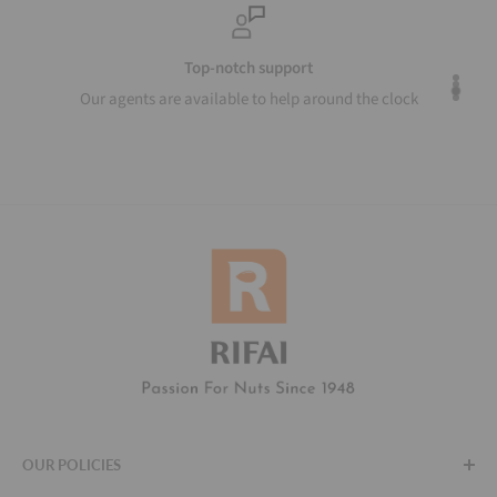
Top-notch support
Our agents are available to help around the clock
OUR POLICIES