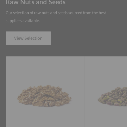
Raw Nuts and Seeds
Our selection of raw nuts and seeds sourced from the best
suppliers available.
View Selection