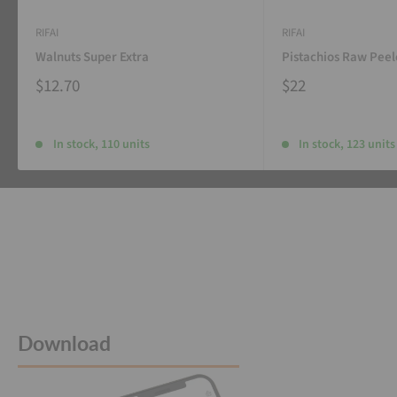
RIFAI
RIFAI
Walnuts Super Extra
Pistachios Raw Pee
$12.70
$22
In stock, 110 units
In stock, 123 units
Download