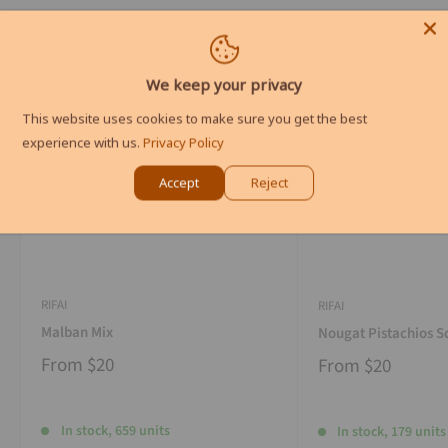
We keep your privacy
This website uses cookies to make sure you get the best
experience with us.
Privacy Policy
Accept
Reject
RIFAI
RIFAI
Malban Mix
Nougat Pistachios S
From
$20
From
$20
In stock, 659 units
In stock, 179 units