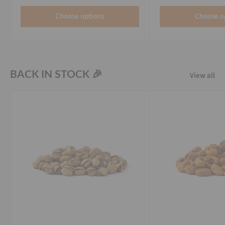
Choose options
Choose o
BACK IN STOCK 🎉
View all