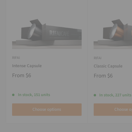
RIFAI
RIFAI
Intense Capsule
Classic Capsule
From
$6
From
$6
In stock, 151 units
In stock, 227 units
Choose options
Choose o