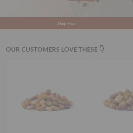
OUR CUSTOMERS LOVE THESE 👇