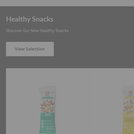
Healthy Snacks
Discover Our New Healthy Snacks
View Selection