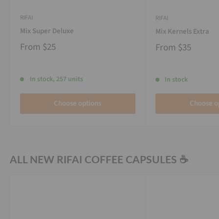
RIFAI
RIFAI
Mix Super Deluxe
Mix Kernels Extra
From
$25
From
$35
In stock, 257 units
In stock
Choose options
Choose o
ALL NEW RIFAI COFFEE CAPSULES ☕