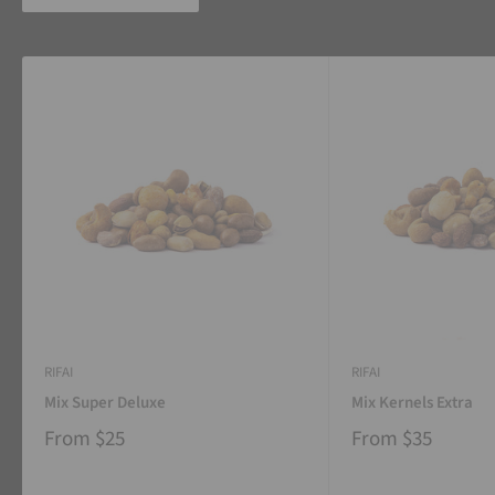
RIFAI
RIFAI
Mix Super Deluxe
Mix Kernels Extra
From
$25
From
$35