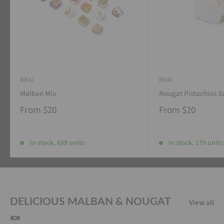
RIFAI
RIFAI
Malban Mix
Nougat Pistachios S
From
$20
From
$20
In stock, 659 units
In stock, 179 units
DELICIOUS MALBAN & NOUGAT
View all
🍬