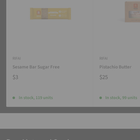
RIFAI
RIFAI
Sesame Bar Sugar Free
Pistachio Butter
$3
$25
In stock, 119 units
In stock, 99 units