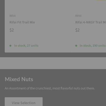
RIFAI
RIFAI
Rifai Fit Trail Mix
Rifai 4-NRGY Trail M
$2
$2
In stock, 27 units
In stock, 190 units
Mixed Nuts
An Assortment of the crunchiest, most flavorful nuts out there.
View Selection