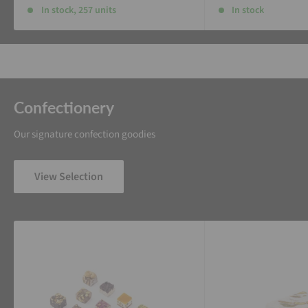
In stock, 257 units
In stock
Confectionery
Our signature confection goodies
View Selection