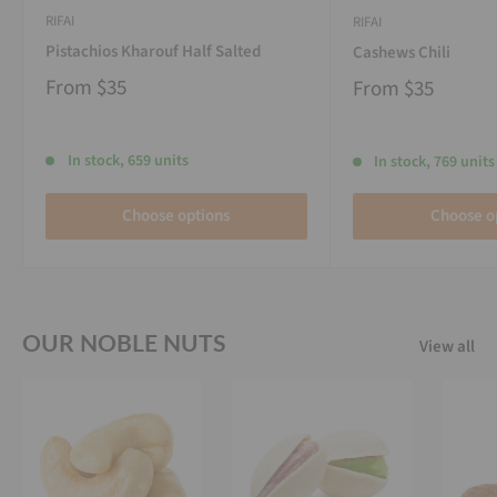
RIFAI
RIFAI
Pistachios Kharouf Half Salted
Cashews Chili
From
$35
From
$35
In stock, 659 units
In stock, 769 units
Choose options
Choose o
OUR NOBLE NUTS
View all