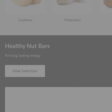
Cashews
Pistachios
Healthy Nut Bars
For long lasting energy
View Selection