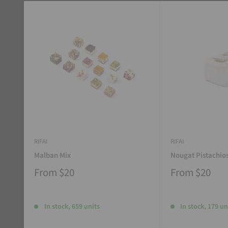
RIFAI
RIFAI
Malban Mix
Nougat Pistachio
From
$20
From
$20
In stock, 659 units
In stock, 179 un