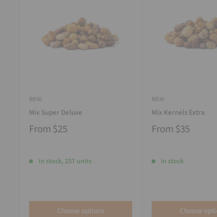
RIFAI
RIFAI
Mix Super Deluxe
Mix Kernels Extra
From
$25
From
$35
In stock, 257 units
In stock
Choose options
Choose opti