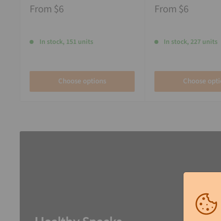
From
$6
From
$6
In stock, 151 units
In stock, 227 units
Choose options
Choose opti