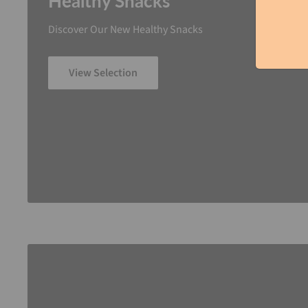
Healthy Snacks
Discover Our New Healthy Snacks
View Selection