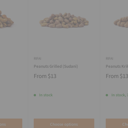
RIFAI
RIFAI
Peanuts Grilled (Sudani)
Peanuts Kri
From
$13
From
$1
In stock
In stock, 
ons
Choose options
Ch