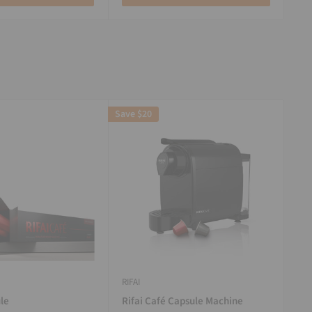
Save
$20
RIFAI
le
Rifai Café Capsule Machine