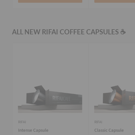
ALL NEW RIFAI COFFEE CAPSULES ☕
RIFAI
RIFAI
Intense Capsule
Classic Capsule