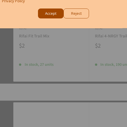
Privacy Policy
Accept
Reject
RIFAI
RIFAI
Rifai Fit Trail Mix
Rifai 4-NRGY Trai
$2
$2
In stock, 27 units
In stock, 190 un