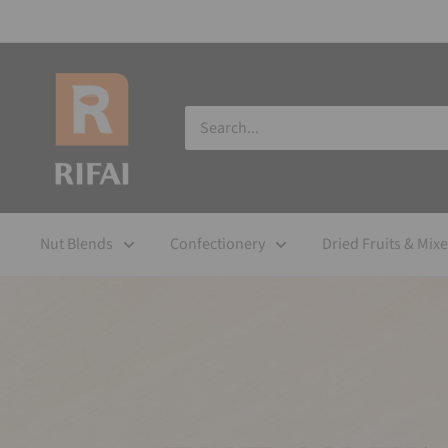
Nut Blends
Confectionery
Dried Fruits & Mix