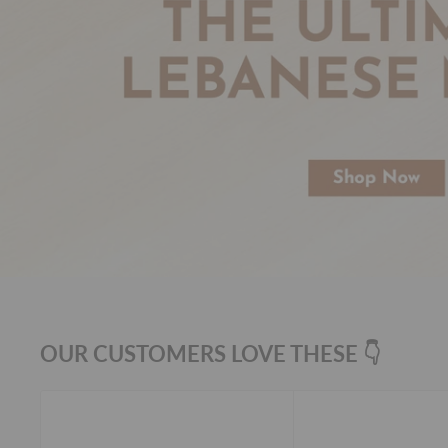
OUR CUSTOMERS LOVE THESE 👇