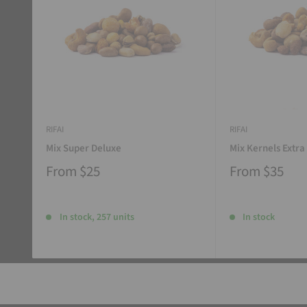
RIFAI
RIFAI
Mix Super Deluxe
Mix Kernels Extra
From
$25
From
$35
In stock, 257 units
In stock