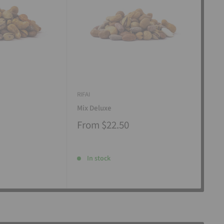
RIFAI
RIFAI
Mix Deluxe
Mix
From
$22.50
Fr
In stock
I