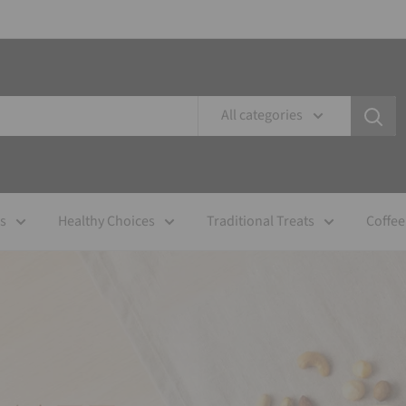
All categories
es
Healthy Choices
Traditional Treats
Coffee