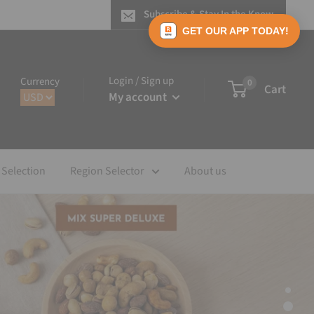
Subscribe & Stay In the Know
GET OUR APP TODAY!
Login / Sign up
Currency
0
Cart
My account
 Selection
Region Selector
About us