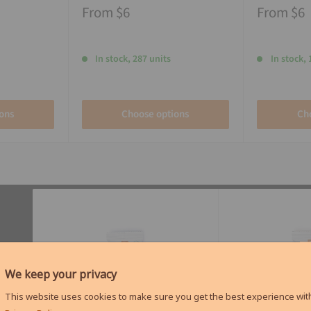
From
$6
From
$6
In stock, 287 units
In stock, 
ons
Choose options
Ch
We keep your privacy
This website uses cookies to make sure you get the best experience with