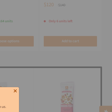
$120
$140
164 units
Only 6 units left
oose options
Add to cart
 us.