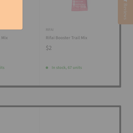
Reviews
RIFAI
RIFAI
l Mix
Rifai Booster Trail Mix
Rifa
$2
$2
its
In stock, 67 units
I