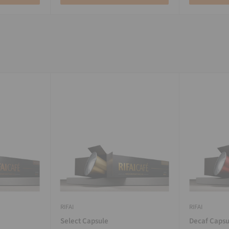
RIFAI
RIFAI
Select Capsule
Decaf Capsu