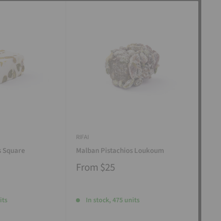
RIFAI
RIFAI
s Square
Malban Pistachios Loukoum
Man
From
$25
Fr
its
In stock, 475 units
I