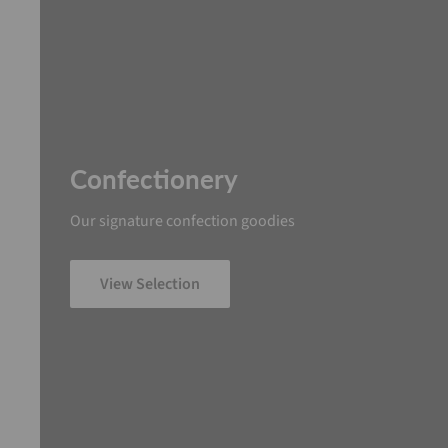
Confectionery
Our signature confection goodies
View Selection