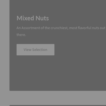
Mixed Nuts
An Assortment of the crunchiest, most flavorful nuts out
there.
View Selection