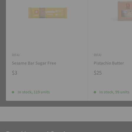
RIFAI
RIFAI
Sesame Bar Sugar Free
Pistachio Butter
$3
$25
In stock, 119 units
In stock, 99 units