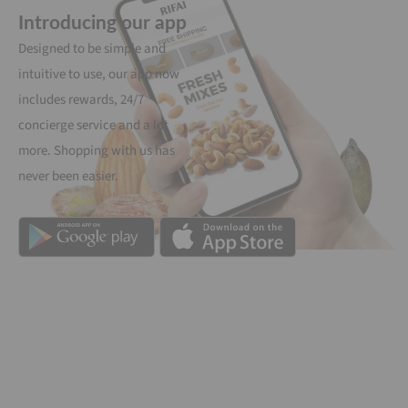
Introducing our app
Designed to be simple and
intuitive to use, our app now
includes rewards, 24/7
concierge service and a lot
more. Shopping with us has
never been easier.