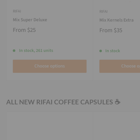
RIFAI
RIFAI
Mix Super Deluxe
Mix Kernels Extra
From
$25
From
$35
In stock, 261 units
In stock
Choose options
Choose o
ALL NEW RIFAI COFFEE CAPSULES ☕