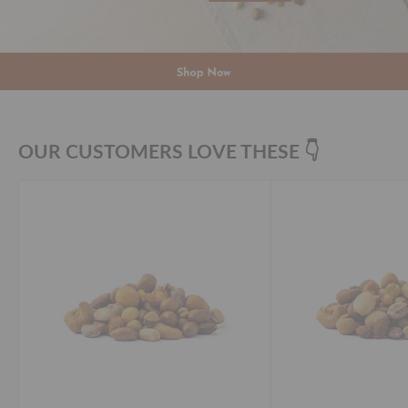
OUR CUSTOMERS LOVE THESE 👇