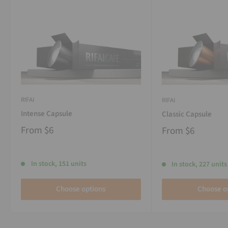
RIFAI
RIFAI
Intense Capsule
Classic Capsule
From
$6
From
$6
In stock, 151 units
In stock, 227 units
Choose options
Choose o