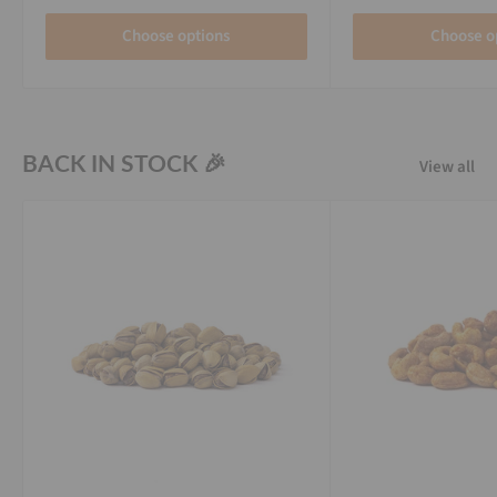
Choose options
Choose o
BACK IN STOCK 🎉
View all