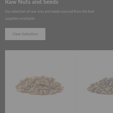
Raw Nuts and Seeds
Our selection of raw nuts and seeds sourced from the best
suppliers available.
View Selection