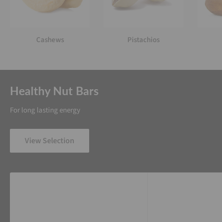
Cashews
Pistachios
Healthy Nut Bars
For long lasting energy
View Selection