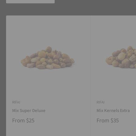
RIFAI
RIFAI
Mix Super Deluxe
Mix Kernels Extra
From
$25
From
$35