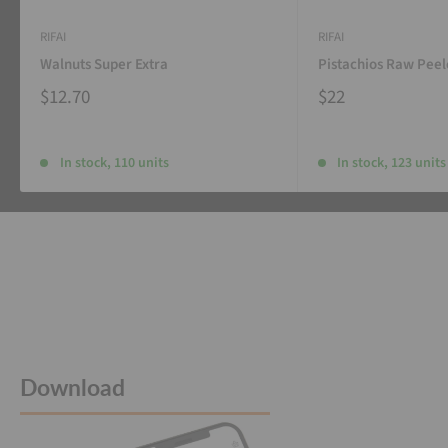
RIFAI
RIFAI
Walnuts Super Extra
Pistachios Raw Pee
$12.70
$22
In stock, 110 units
In stock, 123 units
Download