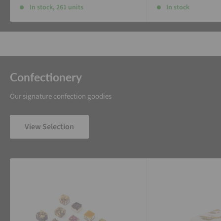
In stock, 261 units
In stock
Confectionery
Our signature confection goodies
View Selection