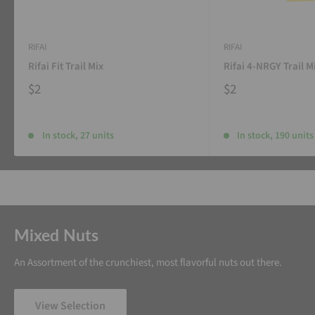
RIFAI
RIFAI
Rifai Fit Trail Mix
Rifai 4-NRGY Trail M
$2
$2
In stock, 27 units
In stock, 190 units
Mixed Nuts
An Assortment of the crunchiest, most flavorful nuts out there.
View Selection