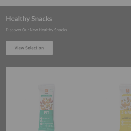
Healthy Snacks
Discover Our New Healthy Snacks
View Selection