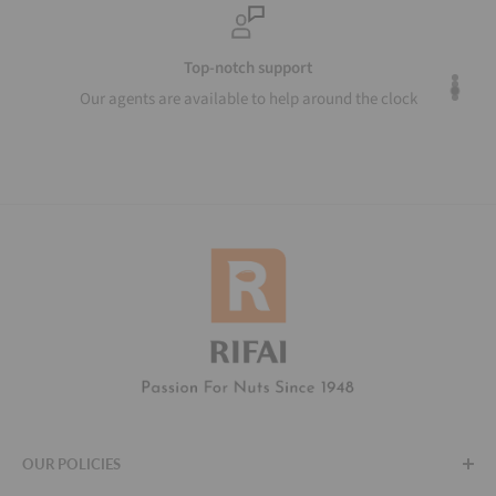
Top-notch support
Our agents are available to help around the clock
OUR POLICIES