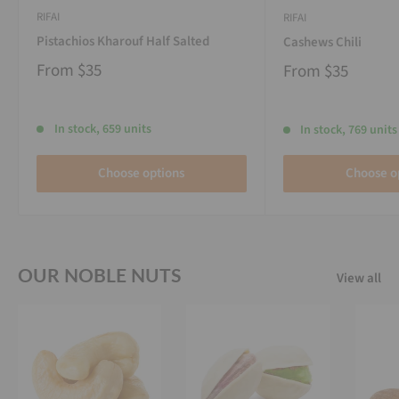
RIFAI
RIFAI
Pistachios Kharouf Half Salted
Cashews Chili
From
$35
From
$35
In stock, 659 units
In stock, 769 units
Choose options
Choose o
OUR NOBLE NUTS
View all