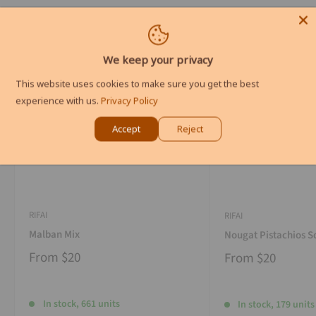
We keep your privacy
This website uses cookies to make sure you get the best
experience with us.
Privacy Policy
Accept
Reject
RIFAI
RIFAI
Malban Mix
Nougat Pistachios S
From
$20
From
$20
In stock, 661 units
In stock, 179 units