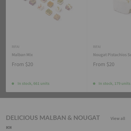
RIFAI
RIFAI
Malban Mix
Nougat Pistachios S
From
$20
From
$20
In stock, 661 units
In stock, 179 units
DELICIOUS MALBAN & NOUGAT
View all
🍬