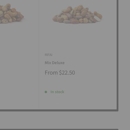
RIFAI
RIFAI
Mix Deluxe
Mix
From
$22.50
Fr
In stock
I