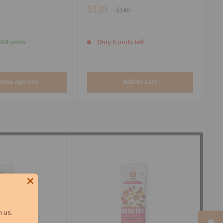
$120
$140
164 units
Only 6 units left
oose options
Add to cart
 us.