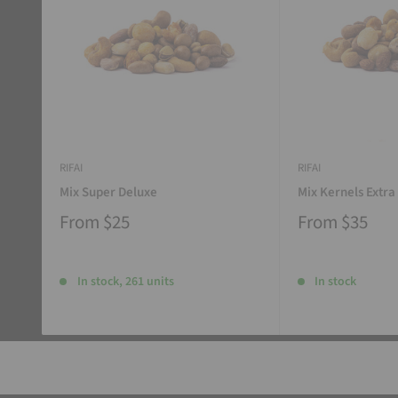
RIFAI
RIFAI
Mix Super Deluxe
Mix Kernels Extra
From
$25
From
$35
In stock, 261 units
In stock