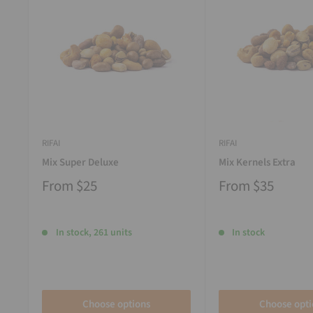
RIFAI
RIFAI
Mix Super Deluxe
Mix Kernels Extra
From
$25
From
$35
In stock, 261 units
In stock
Choose options
Choose opti