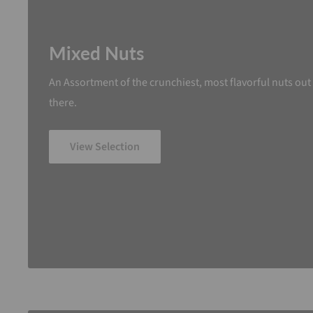
Mixed Nuts
An Assortment of the crunchiest, most flavorful nuts out
there.
View Selection