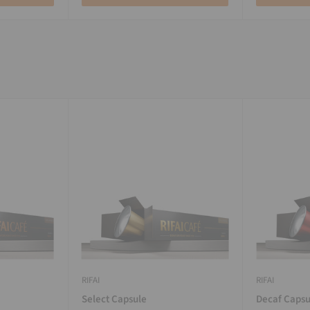
RIFAI
RIFAI
Select Capsule
Decaf Capsu