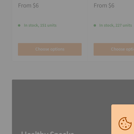
From
$6
From
$6
In stock, 151 units
In stock, 227 units
Choose options
Choose opti