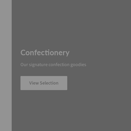
Confectionery
Our signature confection goodies
View Selection