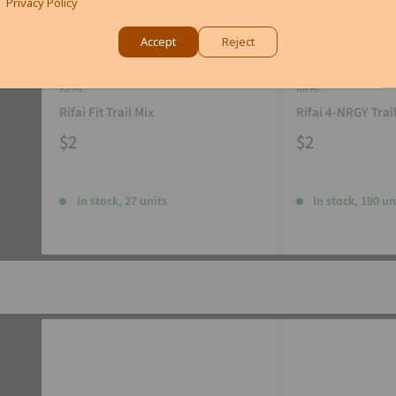
Privacy Policy
Accept
Reject
RIFAI
RIFAI
Rifai Fit Trail Mix
Rifai 4-NRGY Trai
$2
$2
In stock, 27 units
In stock, 190 un