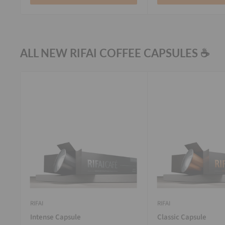
ALL NEW RIFAI COFFEE CAPSULES ☕
RIFAI
RIFAI
Intense Capsule
Classic Capsule