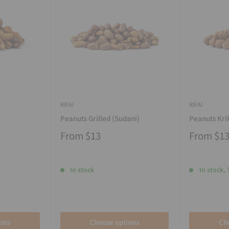
RIFAI
RIFAI
Peanuts Grilled (Sudani)
Peanuts Kri
From
$13
From
$1
In stock
In stock, 
ons
Choose options
Ch