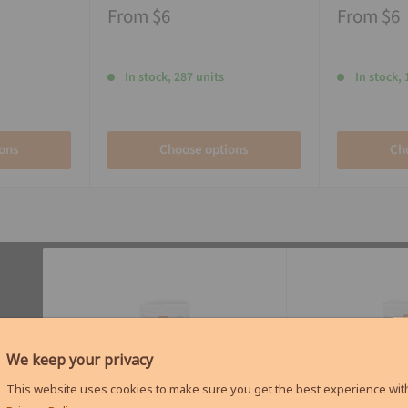
From
$6
From
$6
In stock, 287 units
In stock, 
ons
Choose options
Ch
We keep your privacy
This website uses cookies to make sure you get the best experience with