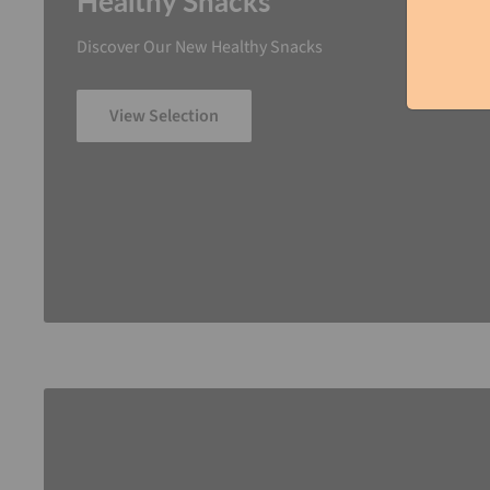
Healthy Snacks
Discover Our New Healthy Snacks
View Selection