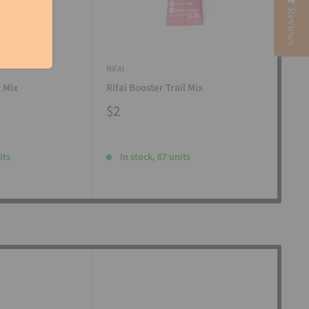
Reviews
RIFAI
RIFAI
l Mix
Rifai Booster Trail Mix
Rifa
$2
$2
its
In stock, 67 units
I