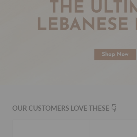
OUR CUSTOMERS LOVE THESE 👇