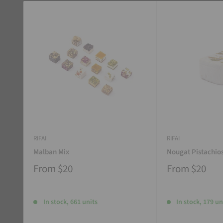
RIFAI
RIFAI
Malban Mix
Nougat Pistachio
From
$20
From
$20
In stock, 661 units
In stock, 179 un