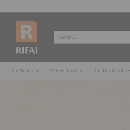
Nut Blends
Confectionery
Dried Fruits & Mix