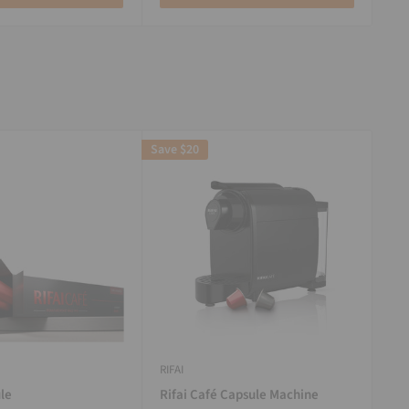
Save
$20
RIFAI
le
Rifai Café Capsule Machine