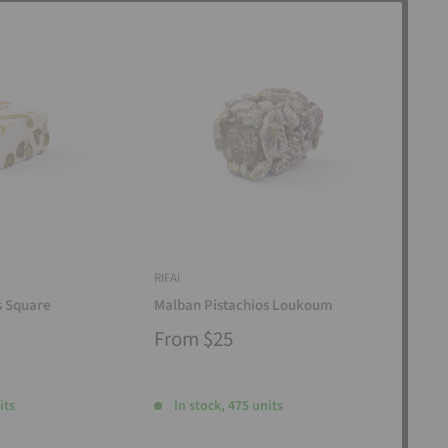
RIFAI
RIFAI
s Square
Malban Pistachios Loukoum
Man
From
$25
Fr
its
In stock, 475 units
I