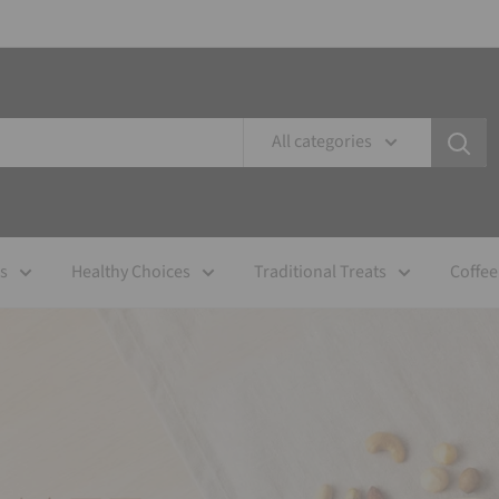
All categories
es
Healthy Choices
Traditional Treats
Coffee