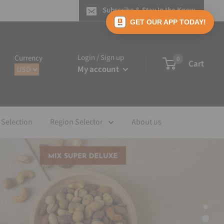
Subscribe & Stay In the Know
GET OUR APP TODAY!
Login / Sign up
Currency
0
Cart
My account
 Selection
Region Selector
About us