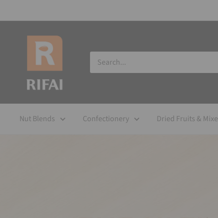
Nut Blends
Confectionery
Dried Fruits & Mix