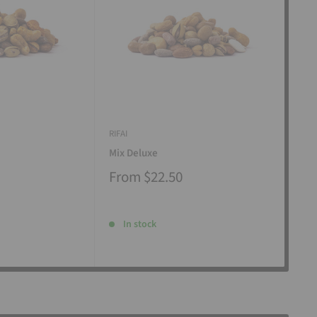
RIFAI
RIFAI
Mix Deluxe
Mix
From
$22.50
Fr
In stock
I