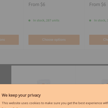
From
$6
From
$6
In stock, 287 units
In stock, 
ons
Choose options
Ch
We keep your privacy
This website uses cookies to make sure you get the best experience with