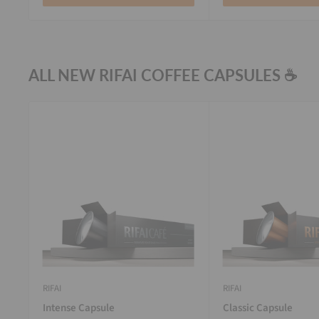
ALL NEW RIFAI COFFEE CAPSULES ☕
RIFAI
RIFAI
Intense Capsule
Classic Capsule