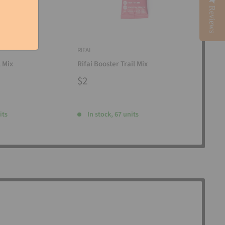
Reviews
RIFAI
RIFAI
l Mix
Rifai Booster Trail Mix
Rifa
$2
$2
its
In stock, 67 units
I