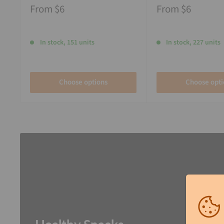
From
$6
From
$6
In stock, 151 units
In stock, 227 units
Choose options
Choose opti