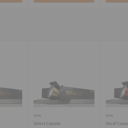
RIFAI
RIFAI
Select Capsule
Decaf Capsu