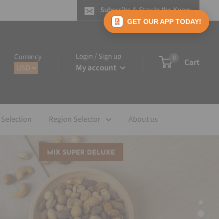
Subscribe & Stay In the Know
GET OUR APP TODAY!
Login / Sign up
Currency
0
Cart
My account
 Selection
Region Selector
About us