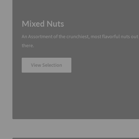
Mixed Nuts
An Assortment of the crunchiest, most flavorful nuts out
there.
View Selection