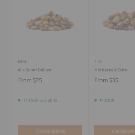
RIFAI
RIFAI
Mix Super Deluxe
Mix Kernels Extra
From
$25
From
$35
In stock, 257 units
In stock
Choose options
Choose opti