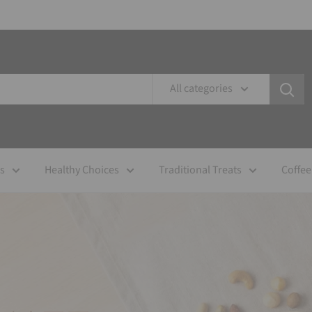
All categories
es
Healthy Choices
Traditional Treats
Coffee