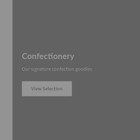
Confectionery
Our signature confection goodies
View Selection