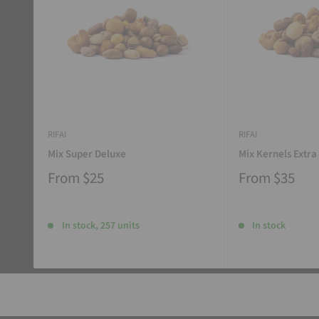
RIFAI
RIFAI
Mix Super Deluxe
Mix Kernels Extra
From
$25
From
$35
In stock, 257 units
In stock