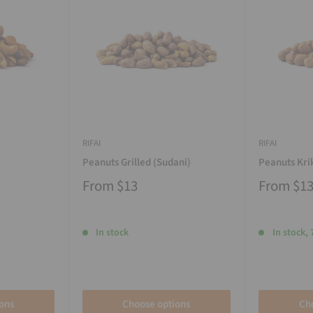
RIFAI
RIFAI
Peanuts Grilled (Sudani)
Peanuts Kri
From
$13
From
$1
In stock
In stock, 
ons
Choose options
Ch