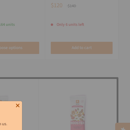
$120
$140
164 units
Only 6 units left
oose options
Add to cart
 us.