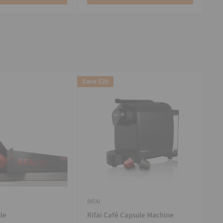
Save
$20
RIFAI
le
Rifai Café Capsule Machine