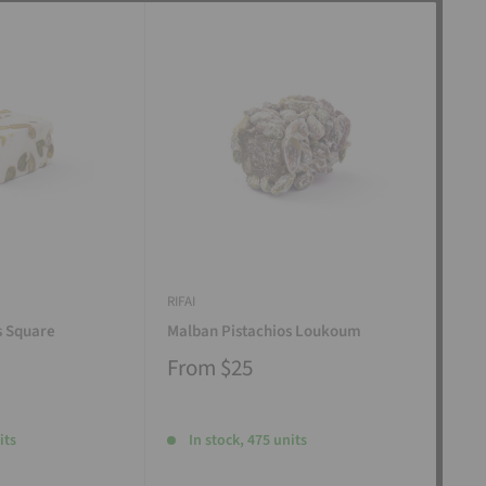
RIFAI
RIFAI
s Square
Malban Pistachios Loukoum
Man
From
$25
Fr
its
In stock, 475 units
I