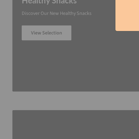
Healthy Snacks
Discover Our New Healthy Snacks
View Selection