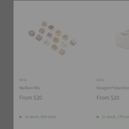
RIFAI
RIFAI
Malban Mix
Nougat Pistachio
From
$20
From
$20
In stock, 659 units
In stock, 179 un