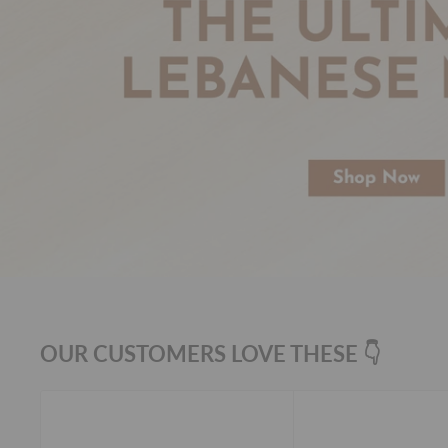
OUR CUSTOMERS LOVE THESE 👇