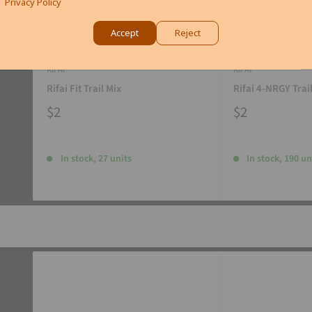
Privacy Policy
Accept
Reject
RIFAI
RIFAI
Rifai Fit Trail Mix
Rifai 4-NRGY Trai
$2
$2
In stock, 27 units
In stock, 190 un