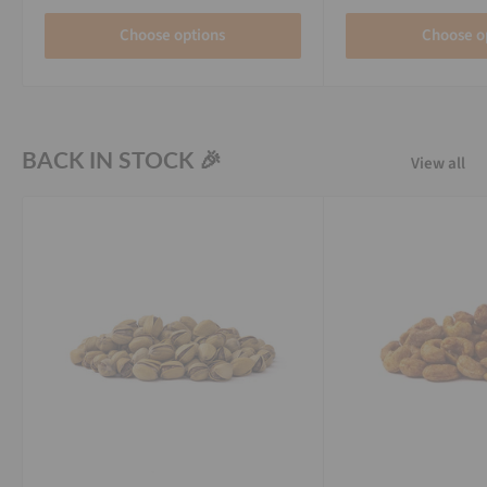
Choose options
Choose o
BACK IN STOCK 🎉
View all