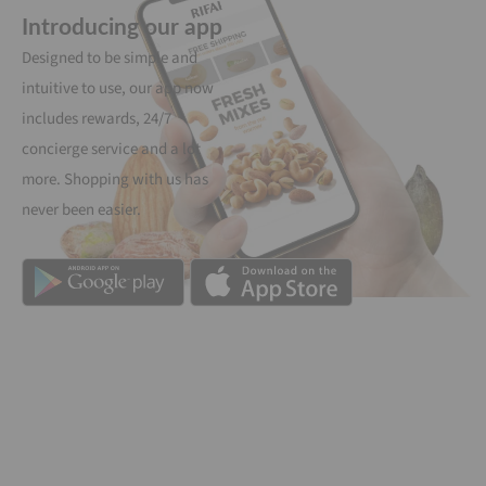
Introducing our app
Designed to be simple and
intuitive to use, our app now
includes rewards, 24/7
concierge service and a lot
more. Shopping with us has
never been easier.