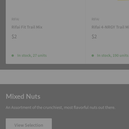
RIFAI
RIFAI
Rifai Fit Trail Mix
Rifai 4-NRGY Trail M
$2
$2
In stock, 27 units
In stock, 190 units
Mixed Nuts
An Assortment of the crunchiest, most flavorful nuts out there.
View Selection