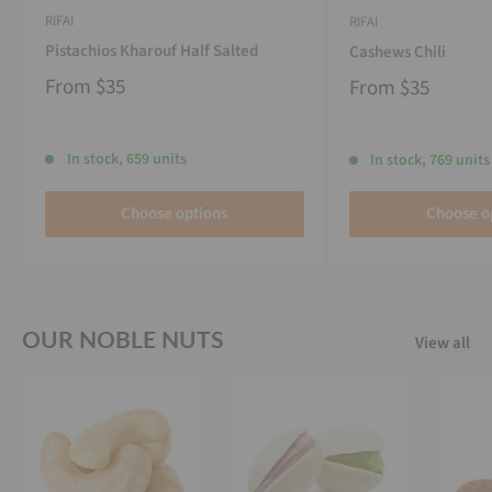
RIFAI
RIFAI
Pistachios Kharouf Half Salted
Cashews Chili
From
$35
From
$35
In stock, 659 units
In stock, 769 units
Choose options
Choose o
OUR NOBLE NUTS
View all