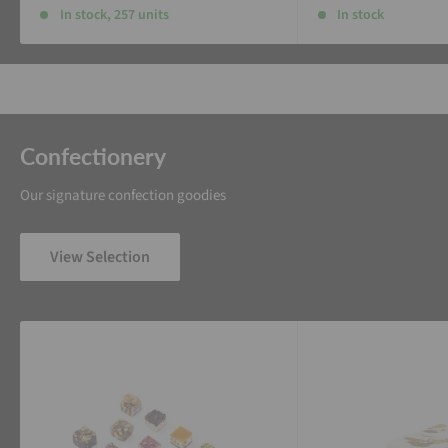
In stock, 257 units
In stock
Confectionery
Our signature confection goodies
View Selection