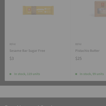
RIFAI
RIFAI
Sesame Bar Sugar Free
Pistachio Butter
$3
$25
In stock, 119 units
In stock, 99 units