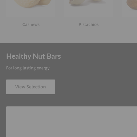
Cashews
Pistachios
Healthy Nut Bars
For long lasting energy
View Selection