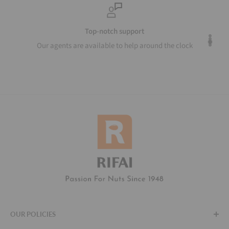
Top-notch support
Our agents are available to help around the clock
OUR POLICIES