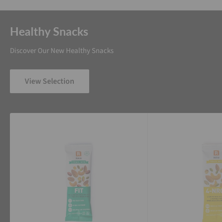
Healthy Snacks
Discover Our New Healthy Snacks
View Selection