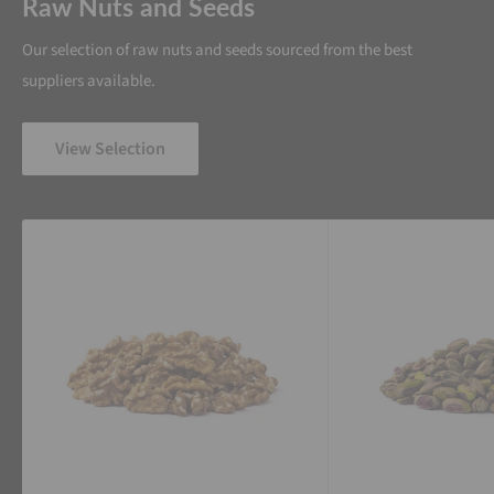
Raw Nuts and Seeds
Our selection of raw nuts and seeds sourced from the best
suppliers available.
View Selection