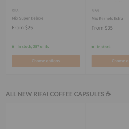
RIFAI
RIFAI
Mix Super Deluxe
Mix Kernels Extra
From
$25
From
$35
In stock, 257 units
In stock
Choose options
Choose o
ALL NEW RIFAI COFFEE CAPSULES ☕