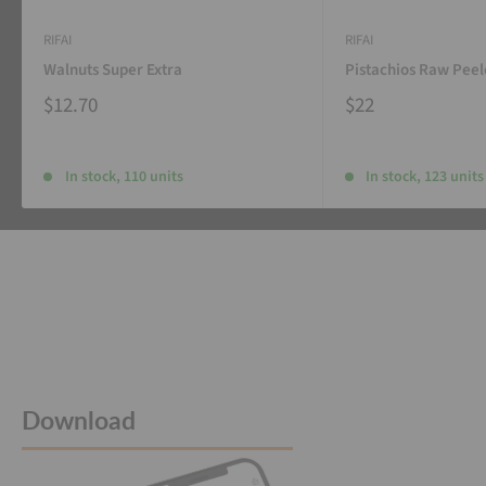
RIFAI
RIFAI
Walnuts Super Extra
Pistachios Raw Pee
$12.70
$22
In stock, 110 units
In stock, 123 units
Download