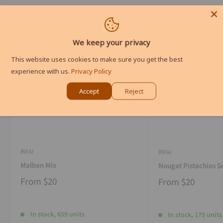
We keep your privacy
This website uses cookies to make sure you get the best
experience with us.
Privacy Policy
Accept
Reject
RIFAI
RIFAI
Malban Mix
Nougat Pistachios S
From
$20
From
$20
In stock, 659 units
In stock, 179 units