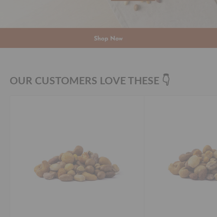
OUR CUSTOMERS LOVE THESE 👇