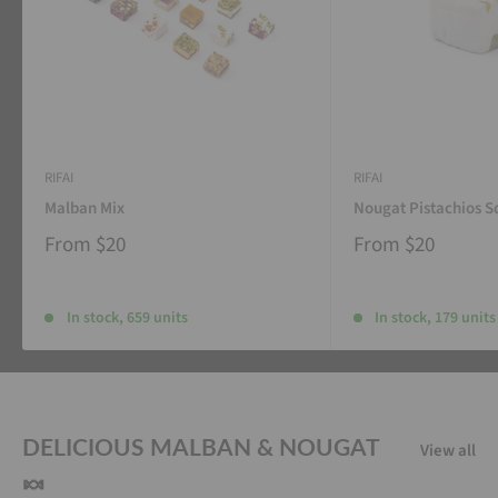
RIFAI
RIFAI
Malban Mix
Nougat Pistachios S
From
$20
From
$20
In stock, 659 units
In stock, 179 units
DELICIOUS MALBAN & NOUGAT
View all
🍬