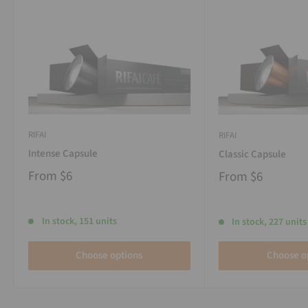
RIFAI
RIFAI
Intense Capsule
Classic Capsule
From
$6
From
$6
In stock, 151 units
In stock, 227 units
Choose options
Choose o