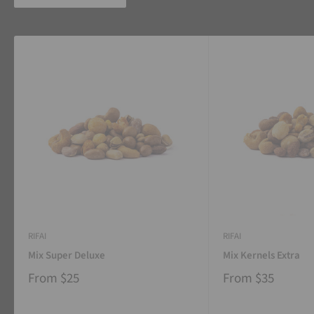
RIFAI
RIFAI
Mix Super Deluxe
Mix Kernels Extra
From
$25
From
$35