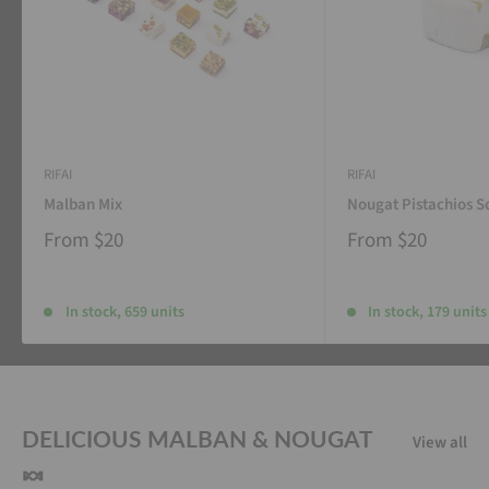
RIFAI
RIFAI
Malban Mix
Nougat Pistachios S
From
$20
From
$20
In stock, 659 units
In stock, 179 units
DELICIOUS MALBAN & NOUGAT
View all
🍬