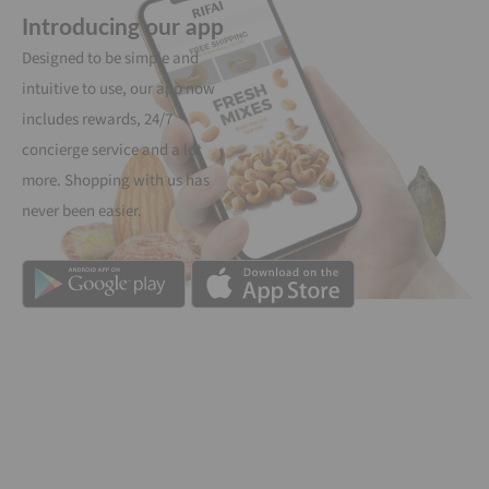
Introducing our app
Designed to be simple and
intuitive to use, our app now
includes rewards, 24/7
concierge service and a lot
more. Shopping with us has
never been easier.