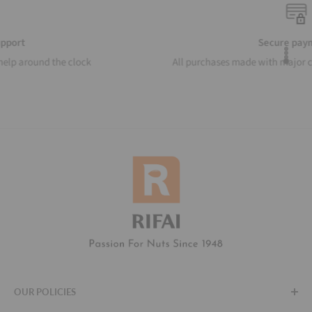
Secure payments
All purchases made with major credit cards and gateways
OUR POLICIES