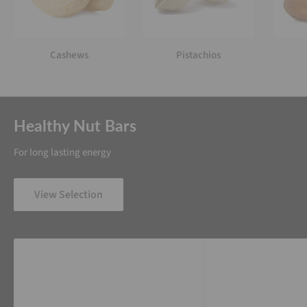
Cashews
Pistachios
Healthy Nut Bars
For long lasting energy
View Selection