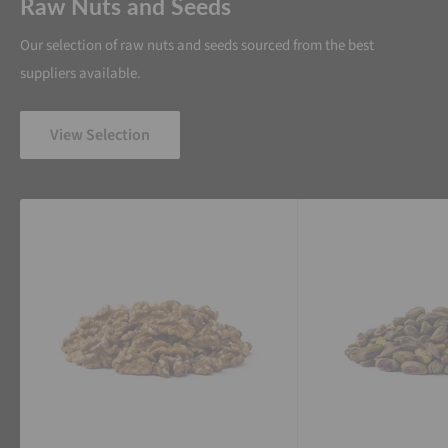
Raw Nuts and Seeds
Our selection of raw nuts and seeds sourced from the best
suppliers available.
View Selection