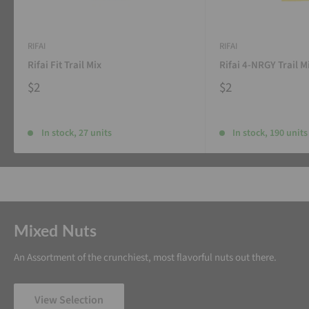
RIFAI
RIFAI
Rifai Fit Trail Mix
Rifai 4-NRGY Trail M
$2
$2
In stock, 27 units
In stock, 190 units
Mixed Nuts
An Assortment of the crunchiest, most flavorful nuts out there.
View Selection