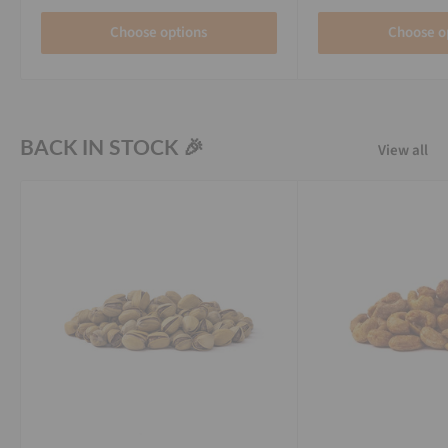
Choose options
Choose o
BACK IN STOCK 🎉
View all