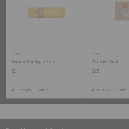
RIFAI
RIFAI
Sesame Bar Sugar Free
Pistachio Butter
$3
$25
In stock, 119 units
In stock, 99 units