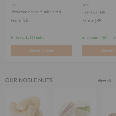
RIFAI
RIFAI
Pistachios Kharouf Half Salted
Cashews Chili
From
$35
From
$35
In stock, 659 units
In stock, 769 units
Choose options
Choose o
OUR NOBLE NUTS
View all