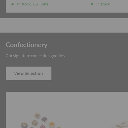
In stock, 257 units
In stock
Confectionery
Our signature confection goodies
View Selection