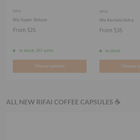
RIFAI
RIFAI
Mix Super Deluxe
Mix Kernels Extra
From
$25
From
$35
In stock, 257 units
In stock
Choose options
Choose o
ALL NEW RIFAI COFFEE CAPSULES ☕