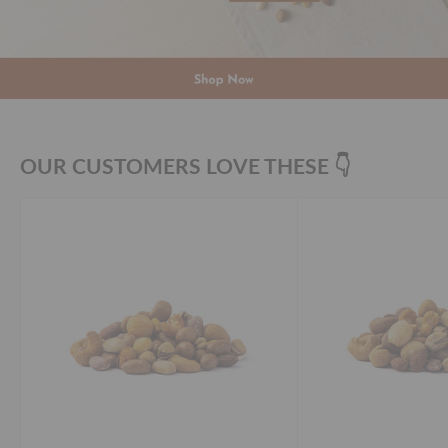
OUR CUSTOMERS LOVE THESE 👇