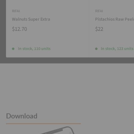
RIFAI
RIFAI
Walnuts Super Extra
Pistachios Raw Pee
$12.70
$22
In stock, 110 units
In stock, 123 units
Download