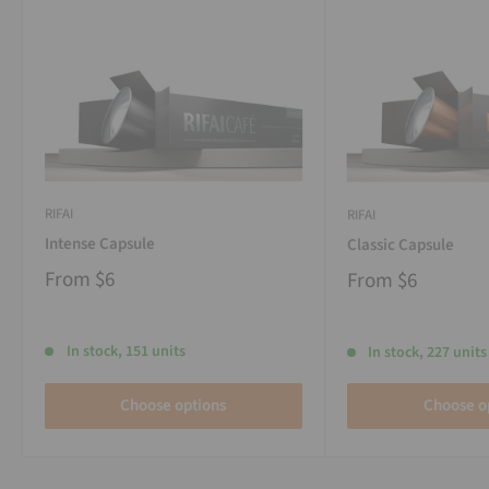
RIFAI
RIFAI
Intense Capsule
Classic Capsule
From
$6
From
$6
In stock, 151 units
In stock, 227 units
Choose options
Choose o