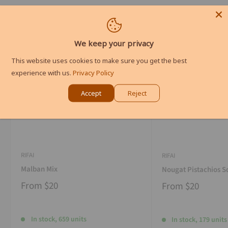
We keep your privacy
This website uses cookies to make sure you get the best
experience with us.
Privacy Policy
Accept
Reject
RIFAI
RIFAI
Malban Mix
Nougat Pistachios S
From
$20
From
$20
In stock, 659 units
In stock, 179 units