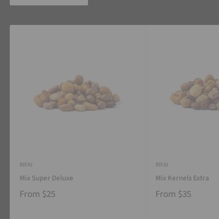
RIFAI
RIFAI
Mix Super Deluxe
Mix Kernels Extra
From
$25
From
$35