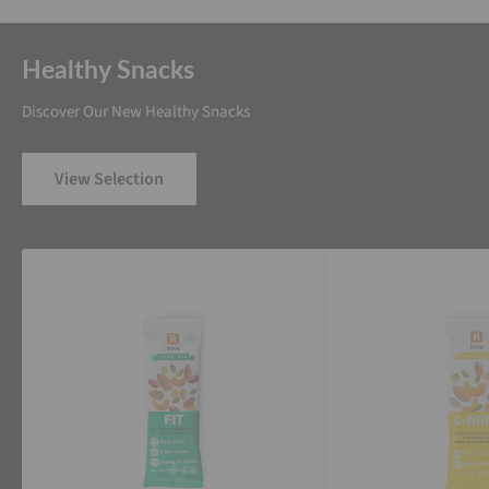
Healthy Snacks
Discover Our New Healthy Snacks
View Selection