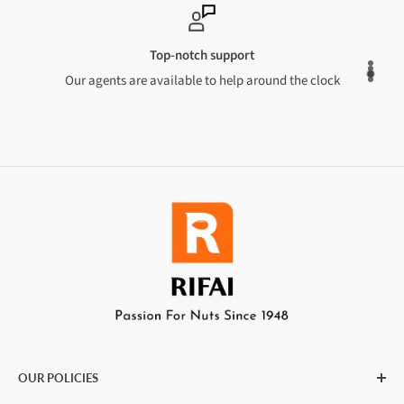
Top-notch support
Our agents are available to help around the clock
OUR POLICIES