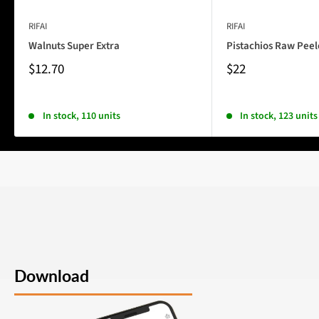
RIFAI
RIFAI
Walnuts Super Extra
Pistachios Raw Pee
$12.70
$22
In stock, 110 units
In stock, 123 units
Download