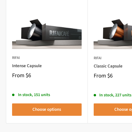
RIFAI
RIFAI
Intense Capsule
Classic Capsule
From
$6
From
$6
In stock, 151 units
In stock, 227 units
Choose options
Choose o