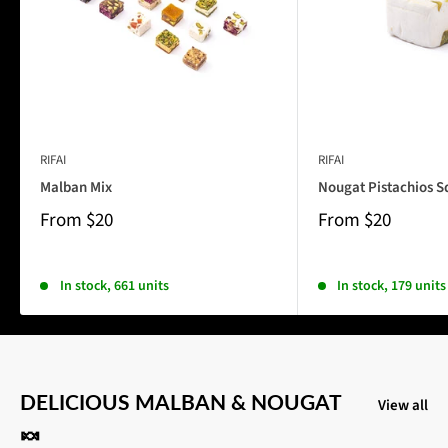
RIFAI
RIFAI
Malban Mix
Nougat Pistachios S
From
$20
From
$20
In stock, 661 units
In stock, 179 units
DELICIOUS MALBAN & NOUGAT
View all
🍬