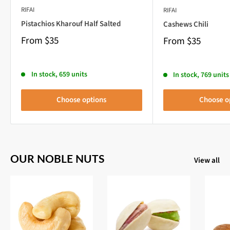
RIFAI
RIFAI
Pistachios Kharouf Half Salted
Cashews Chili
From
$35
From
$35
In stock, 659 units
In stock, 769 units
Choose options
Choose o
OUR NOBLE NUTS
View all