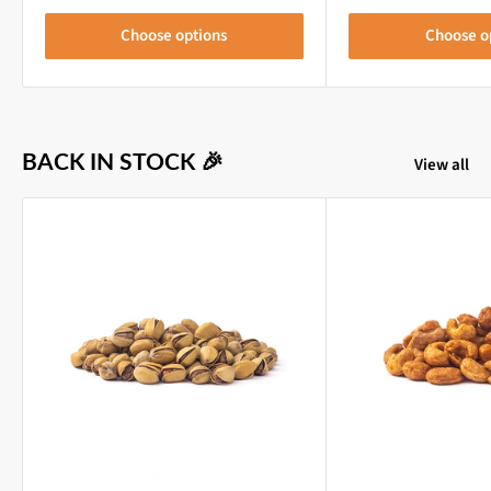
Choose options
Choose o
BACK IN STOCK 🎉
View all