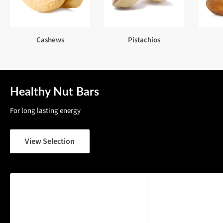
Cashews
Pistachios
Healthy Nut Bars
For long lasting energy
View Selection