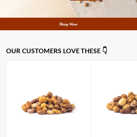
OUR CUSTOMERS LOVE THESE 👇