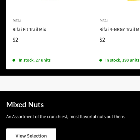
RIFAI
RIFAI
Rifai Fit Trail Mix
Rifai 4-NRGY Trail M
$2
$2
In stock, 27 units
In stock, 190 units
Mixed Nuts
An Assortment of the crunchiest, most flavorful nuts out there.
View Selection