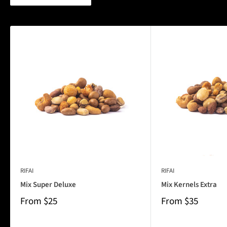
RIFAI
RIFAI
Mix Super Deluxe
Mix Kernels Extra
From
$25
From
$35