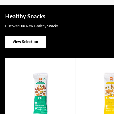
Healthy Snacks
Discover Our New Healthy Snacks
View Selection