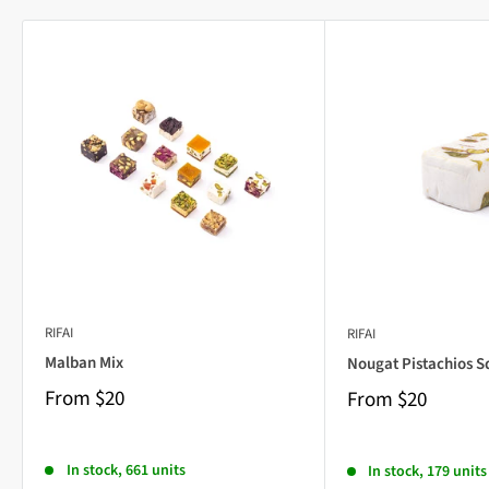
RIFAI
RIFAI
Malban Mix
Nougat Pistachios S
From
$20
From
$20
In stock, 661 units
In stock, 179 units