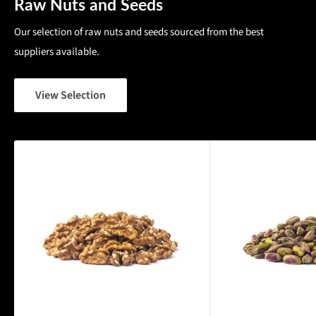
Raw Nuts and Seeds
Our selection of raw nuts and seeds sourced from the best
suppliers available.
View Selection