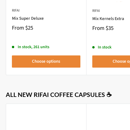
RIFAI
RIFAI
Mix Super Deluxe
Mix Kernels Extra
From
$25
From
$35
In stock, 261 units
In stock
Choose options
Choose o
ALL NEW RIFAI COFFEE CAPSULES ☕