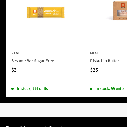
RIFAI
RIFAI
Sesame Bar Sugar Free
Pistachio Butter
$3
$25
In stock, 119 units
In stock, 99 units