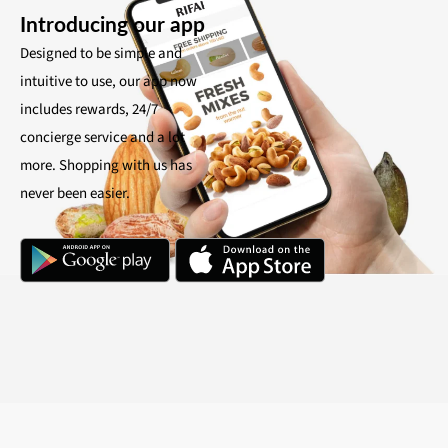
Introducing our app
Designed to be simple and
intuitive to use, our app now
includes rewards, 24/7
concierge service and a lot
more. Shopping with us has
never been easier.