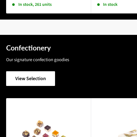
In stock, 261 units
In stock
Confectionery
Our signature confection goodies
View Selection