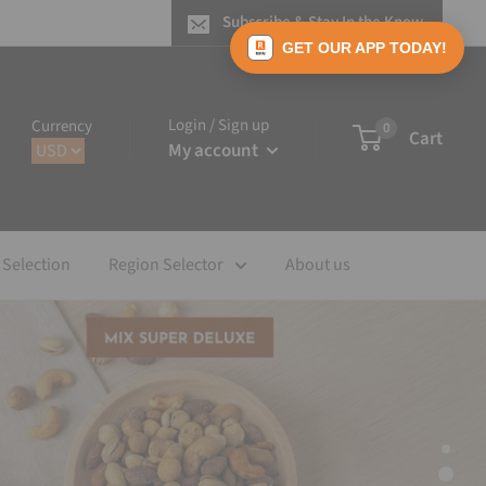
Subscribe & Stay In the Know
GET OUR APP TODAY!
Login / Sign up
Currency
0
Cart
My account
 Selection
Region Selector
About us