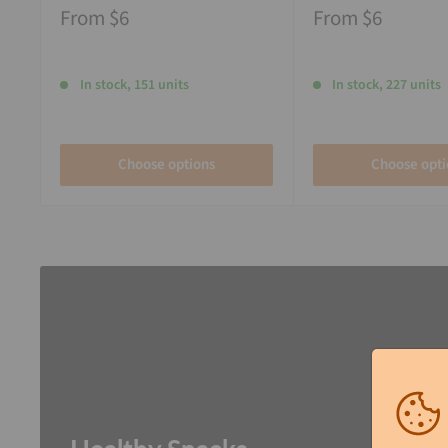
From
$6
From
$6
In stock, 151 units
In stock, 227 units
Choose options
Choose opti