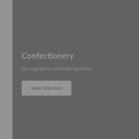
Confectionery
Our signature confection goodies
View Selection