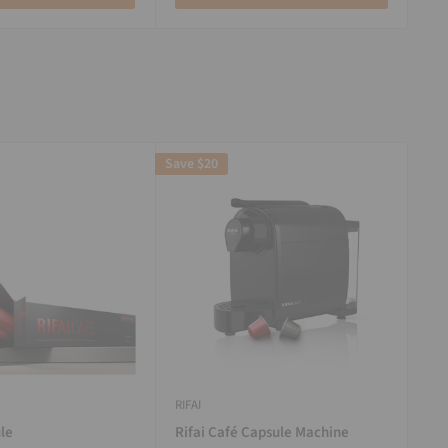
Save
$20
RIFAI
le
Rifai Café Capsule Machine