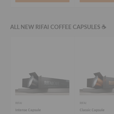
ALL NEW RIFAI COFFEE CAPSULES ☕
RIFAI
RIFAI
Intense Capsule
Classic Capsule