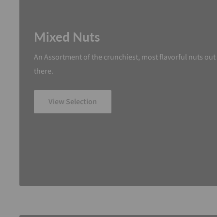
Mixed Nuts
An Assortment of the crunchiest, most flavorful nuts out
there.
View Selection