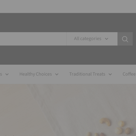
All categories
es
Healthy Choices
Traditional Treats
Coffee