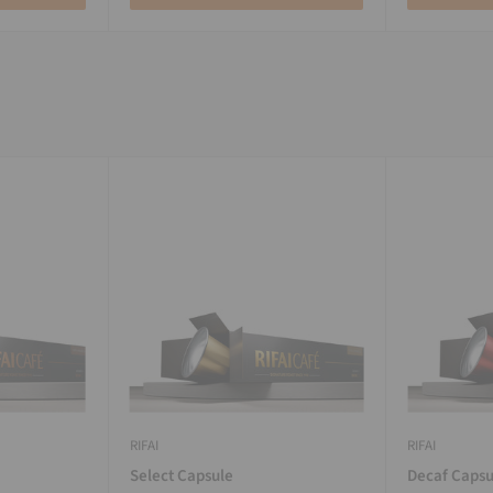
RIFAI
RIFAI
Select Capsule
Decaf Capsu