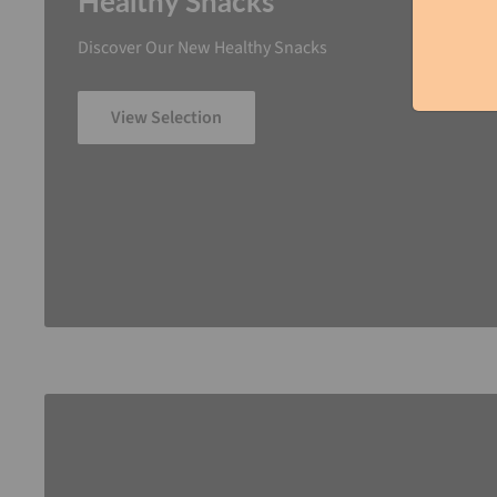
Healthy Snacks
Discover Our New Healthy Snacks
View Selection