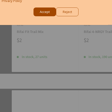
Privacy Policy
Accept
Reject
RIFAI
RIFAI
Rifai Fit Trail Mix
Rifai 4-NRGY Trai
$2
$2
In stock, 27 units
In stock, 190 un