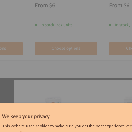
From
$6
From
$6
In stock, 287 units
In stock, 
ons
Choose options
Ch
We keep your privacy
This website uses cookies to make sure you get the best experience with