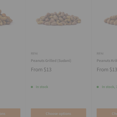
RIFAI
RIFAI
Peanuts Grilled (Sudani)
Peanuts Kri
From
$13
From
$1
In stock
In stock, 
ons
Choose options
Ch