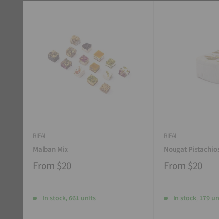
RIFAI
RIFAI
Malban Mix
Nougat Pistachio
From
$20
From
$20
In stock, 661 units
In stock, 179 un