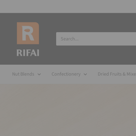
Nut Blends
Confectionery
Dried Fruits & Mix