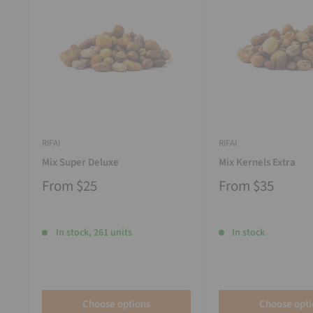
RIFAI
RIFAI
Mix Super Deluxe
Mix Kernels Extra
From
$25
From
$35
In stock, 261 units
In stock
Choose options
Choose opti