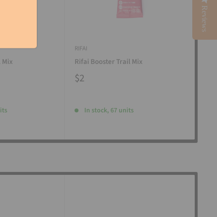
Reviews
RIFAI
RIFAI
l Mix
Rifai Booster Trail Mix
Rifa
$2
$2
its
In stock, 67 units
I