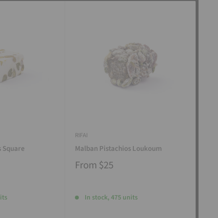
RIFAI
RIFAI
s Square
Malban Pistachios Loukoum
Man
From
$25
Fr
its
In stock, 475 units
I