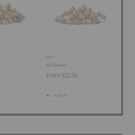
RIFAI
RIFAI
Mix Deluxe
Mix
From
$22.50
Fr
In stock
I