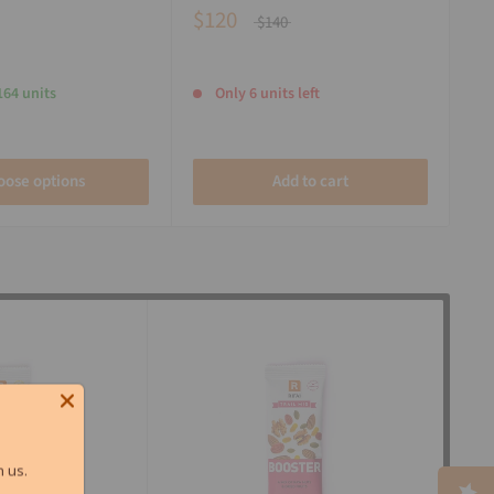
$120
$140
164 units
Only 6 units left
oose options
Add to cart
 us.