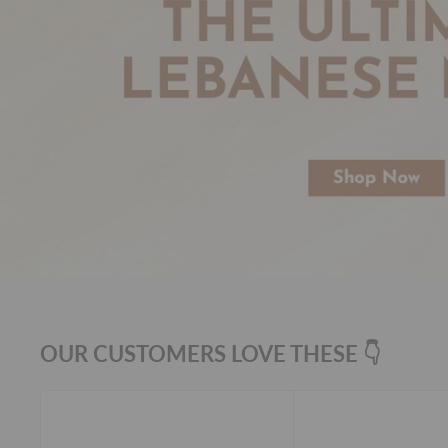
OUR CUSTOMERS LOVE THESE 👇