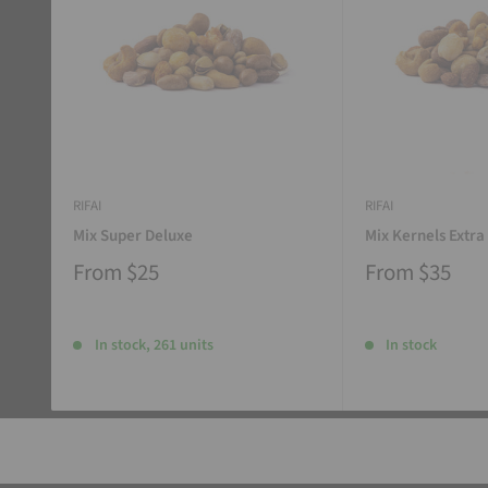
RIFAI
RIFAI
Mix Super Deluxe
Mix Kernels Extra
From
$25
From
$35
In stock, 261 units
In stock