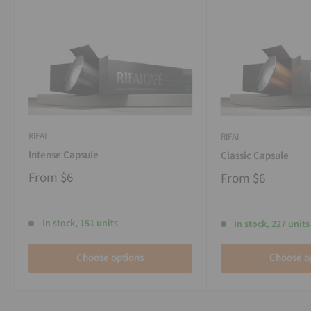
RIFAI
RIFAI
Intense Capsule
Classic Capsule
From
$6
From
$6
In stock, 151 units
In stock, 227 units
Choose options
Choose o