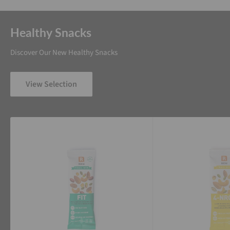
Healthy Snacks
Discover Our New Healthy Snacks
View Selection