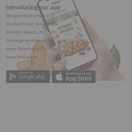
Introducing our app
Designed to be simple and
intuitive to use, our app now
includes rewards, 24/7
concierge service and a lot
more. Shopping with us has
never been easier.