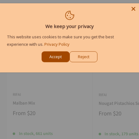
We keep your privacy
This website uses cookies to make sure you get the best
experience with us.
Privacy Policy
Accept
Reject
RIFAI
RIFAI
Malban Mix
Nougat Pistachios S
From
$20
From
$20
In stock, 661 units
In stock, 179 units