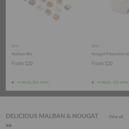
RIFAI
RIFAI
Malban Mix
Nougat Pistachios S
From
$20
From
$20
In stock, 661 units
In stock, 179 units
DELICIOUS MALBAN & NOUGAT
View all
🍬