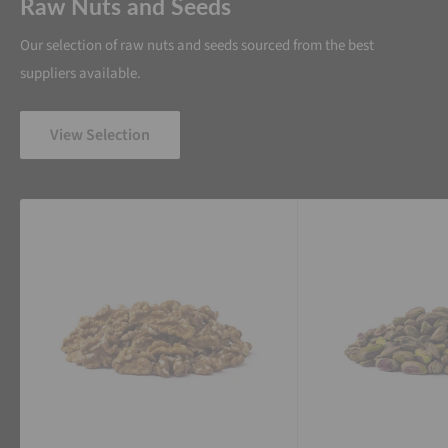
Raw Nuts and Seeds
Our selection of raw nuts and seeds sourced from the best
suppliers available.
View Selection