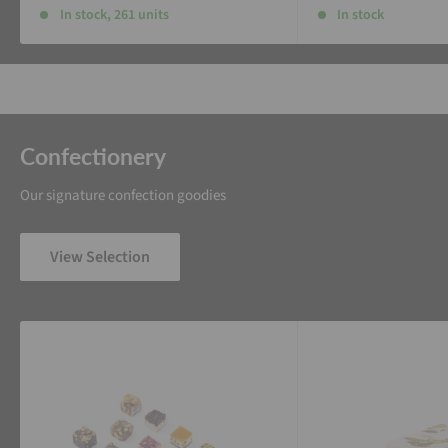
In stock, 261 units
In stock
Confectionery
Our signature confection goodies
View Selection