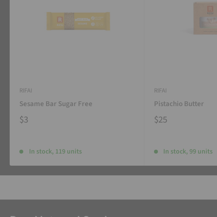
RIFAI
RIFAI
Sesame Bar Sugar Free
Pistachio Butter
$3
$25
In stock, 119 units
In stock, 99 units