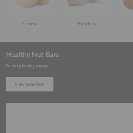
Cashews
Pistachios
Healthy Nut Bars
For long lasting energy
View Selection