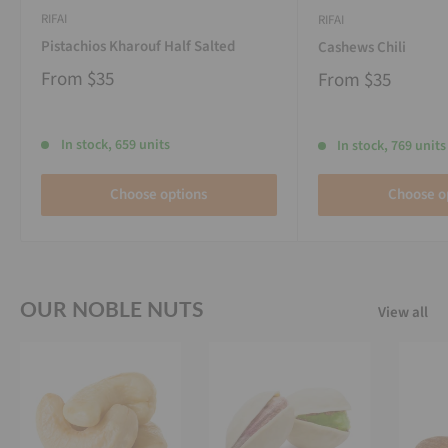
RIFAI
RIFAI
Pistachios Kharouf Half Salted
Cashews Chili
From
$35
From
$35
In stock, 659 units
In stock, 769 units
Choose options
Choose o
OUR NOBLE NUTS
View all