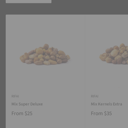
RIFAI
RIFAI
Mix Super Deluxe
Mix Kernels Extra
From
$25
From
$35