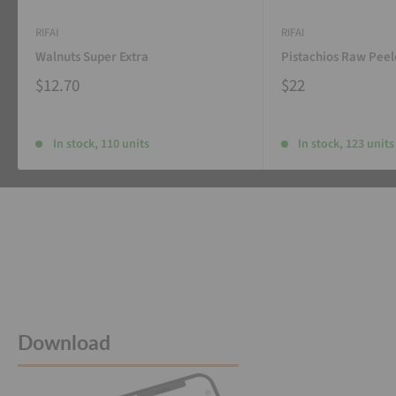
RIFAI
RIFAI
Walnuts Super Extra
Pistachios Raw Pee
$12.70
$22
In stock, 110 units
In stock, 123 units
Download