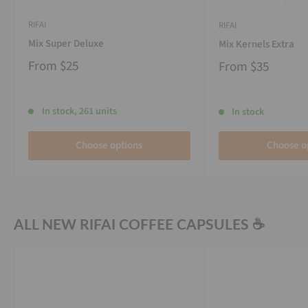
RIFAI
RIFAI
Mix Super Deluxe
Mix Kernels Extra
From
$25
From
$35
In stock, 261 units
In stock
Choose options
Choose o
ALL NEW RIFAI COFFEE CAPSULES ☕