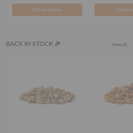
Choose options
Choose o
BACK IN STOCK 🎉
View all