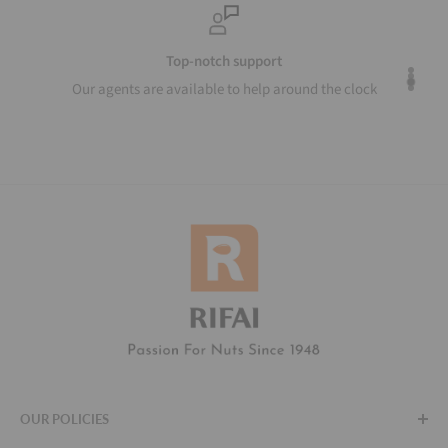
Top-notch support
Our agents are available to help around the clock
OUR POLICIES