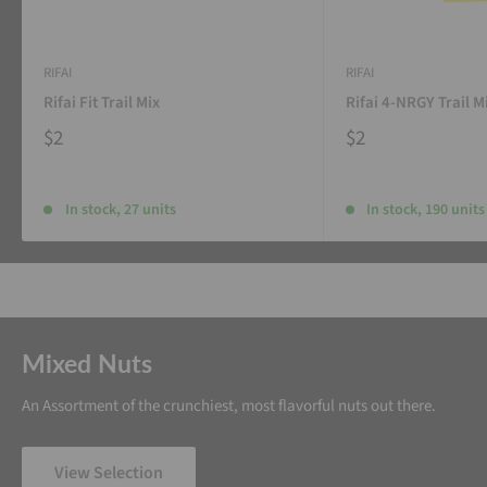
RIFAI
RIFAI
Rifai Fit Trail Mix
Rifai 4-NRGY Trail M
$2
$2
In stock, 27 units
In stock, 190 units
Mixed Nuts
An Assortment of the crunchiest, most flavorful nuts out there.
View Selection