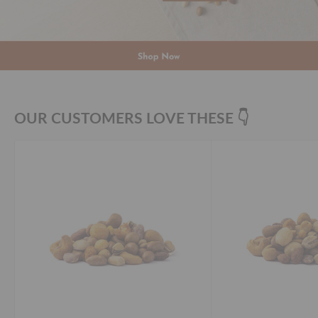
OUR CUSTOMERS LOVE THESE 👇