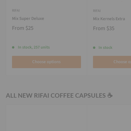
RIFAI
RIFAI
Mix Super Deluxe
Mix Kernels Extra
From
$25
From
$35
In stock, 257 units
In stock
Choose options
Choose o
ALL NEW RIFAI COFFEE CAPSULES ☕