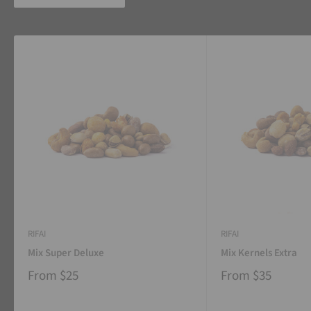
RIFAI
RIFAI
Mix Super Deluxe
Mix Kernels Extra
From
$25
From
$35