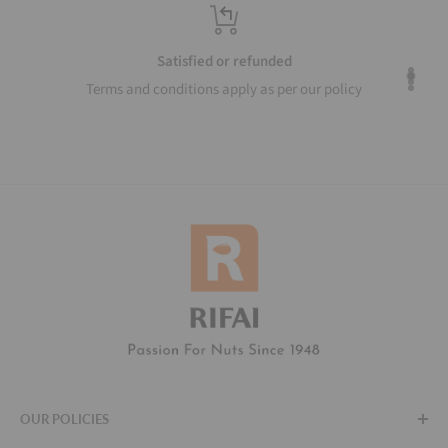
Top-notch support
Our agents are available to help around the clock
OUR POLICIES