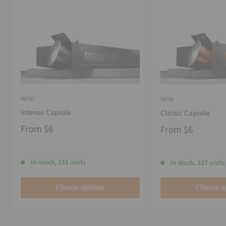
RIFAI
RIFAI
Intense Capsule
Classic Capsule
From
$6
From
$6
In stock, 151 units
In stock, 227 units
Choose options
Choose o