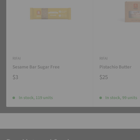
RIFAI
RIFAI
Sesame Bar Sugar Free
Pistachio Butter
$3
$25
In stock, 119 units
In stock, 99 units