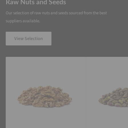
Raw Nuts and Seeds
Our selection of raw nuts and seeds sourced from the best
suppliers available.
View Selection