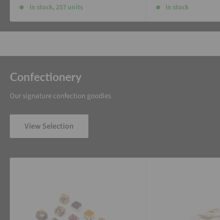
In stock, 257 units
In stock
Confectionery
Our signature confection goodies
View Selection