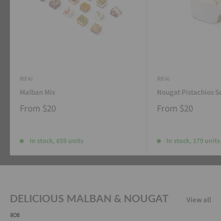
RIFAI
RIFAI
Malban Mix
Nougat Pistachios S
From
$20
From
$20
In stock, 659 units
In stock, 179 units
DELICIOUS MALBAN & NOUGAT
View all
🍬