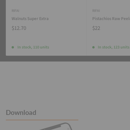
RIFAI
RIFAI
Walnuts Super Extra
Pistachios Raw Pee
$12.70
$22
In stock, 110 units
In stock, 123 units
Download