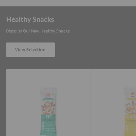
Healthy Snacks
Discover Our New Healthy Snacks
View Selection