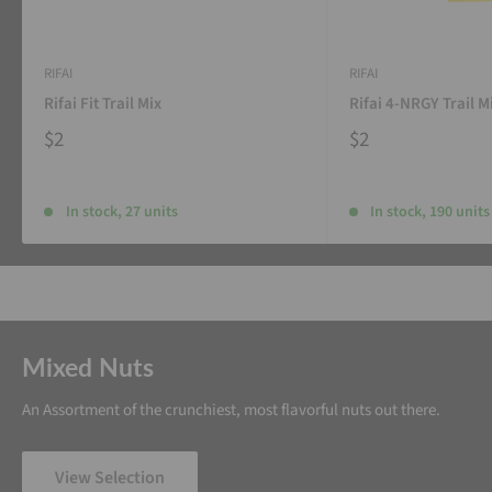
RIFAI
RIFAI
Rifai Fit Trail Mix
Rifai 4-NRGY Trail M
$2
$2
In stock, 27 units
In stock, 190 units
Mixed Nuts
An Assortment of the crunchiest, most flavorful nuts out there.
View Selection