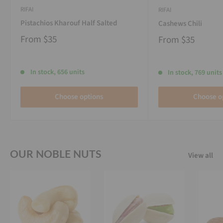
RIFAI
RIFAI
Pistachios Kharouf Half Salted
Cashews Chili
From
$35
From
$35
In stock, 656 units
In stock, 769 units
Choose options
Choose o
OUR NOBLE NUTS
View all