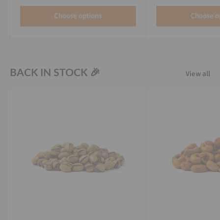
Choose options
Choose o
BACK IN STOCK 🎉
View all