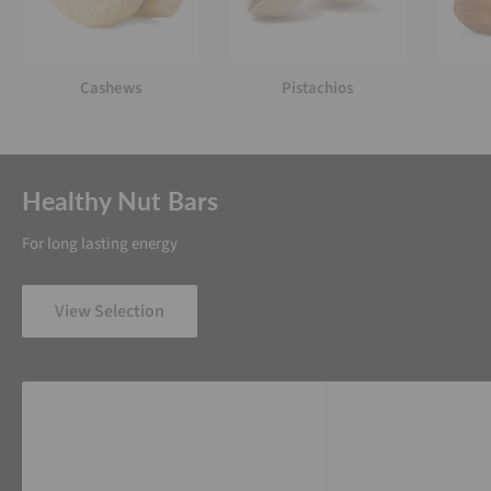
Cashews
Pistachios
Healthy Nut Bars
For long lasting energy
View Selection