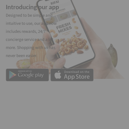
Introducing our app
Designed to be simple and
intuitive to use, our app now
includes rewards, 24/7
concierge service and a lot
more. Shopping with us has
never been easier.