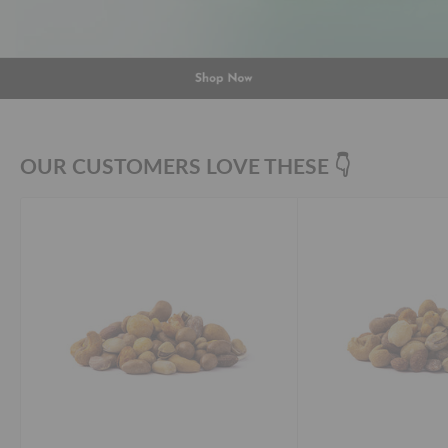
OUR CUSTOMERS LOVE THESE 👇