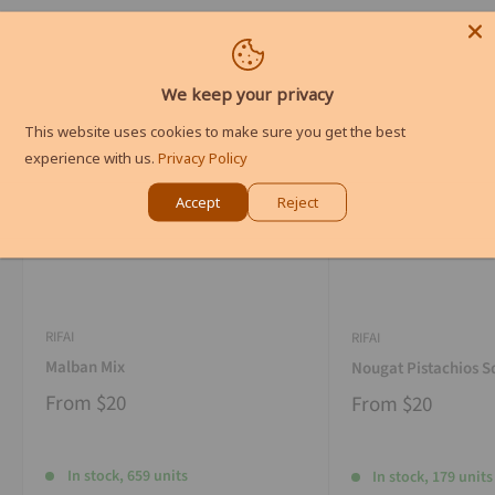
We keep your privacy
This website uses cookies to make sure you get the best
experience with us.
Privacy Policy
Accept
Reject
RIFAI
RIFAI
Malban Mix
Nougat Pistachios S
From
$20
From
$20
In stock, 659 units
In stock, 179 units