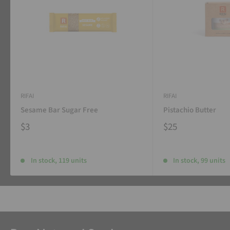
RIFAI
RIFAI
Sesame Bar Sugar Free
Pistachio Butter
$3
$25
In stock, 119 units
In stock, 99 units