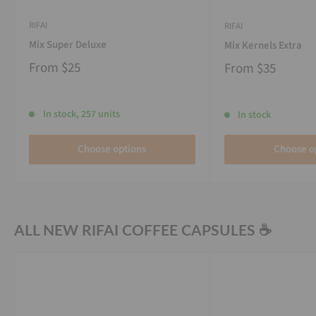
RIFAI
RIFAI
Mix Super Deluxe
Mix Kernels Extra
From
$25
From
$35
In stock, 257 units
In stock
Choose options
Choose o
ALL NEW RIFAI COFFEE CAPSULES ☕