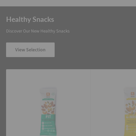
Healthy Snacks
Discover Our New Healthy Snacks
View Selection