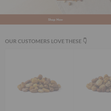
OUR CUSTOMERS LOVE THESE 👇