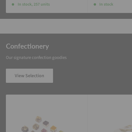
In stock, 257 units
In stock
Confectionery
Our signature confection goodies
View Selection