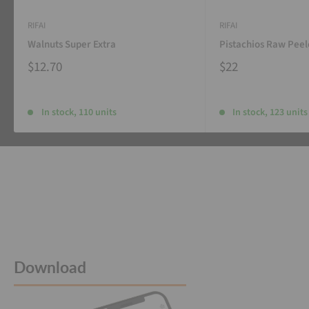
RIFAI
RIFAI
Walnuts Super Extra
Pistachios Raw Pee
$12.70
$22
In stock, 110 units
In stock, 123 units
Download