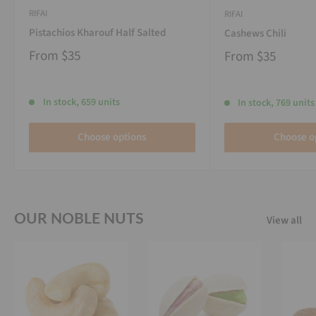
RIFAI
RIFAI
Pistachios Kharouf Half Salted
Cashews Chili
From
$35
From
$35
In stock, 659 units
In stock, 769 units
Choose options
Choose o
OUR NOBLE NUTS
View all