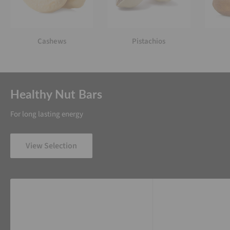
Cashews
Pistachios
Healthy Nut Bars
For long lasting energy
View Selection