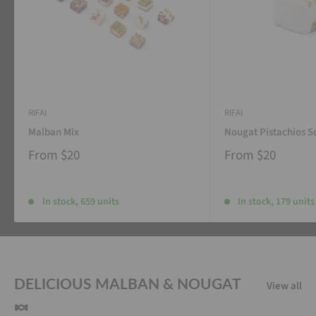
RIFAI
RIFAI
Malban Mix
Nougat Pistachios S
From
$20
From
$20
In stock, 659 units
In stock, 179 units
DELICIOUS MALBAN & NOUGAT
View all
🍬