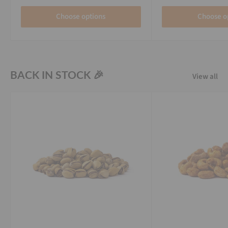
Choose options
Choose o
BACK IN STOCK 🎉
View all