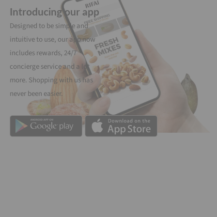
Introducing our app
Designed to be simple and
intuitive to use, our app now
includes rewards, 24/7
concierge service and a lot
more. Shopping with us has
never been easier.