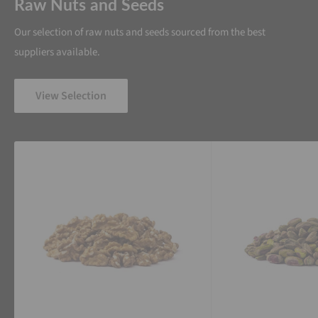
Raw Nuts and Seeds
Our selection of raw nuts and seeds sourced from the best
suppliers available.
View Selection