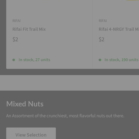
RIFAI
RIFAI
Rifai Fit Trail Mix
Rifai 4-NRGY Trail M
$2
$2
In stock, 27 units
In stock, 190 units
Mixed Nuts
An Assortment of the crunchiest, most flavorful nuts out there.
View Selection