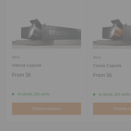
RIFAI
RIFAI
Intense Capsule
Classic Capsule
From
$6
From
$6
In stock, 151 units
In stock, 227 units
Choose options
Choose o