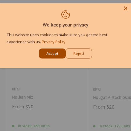
We keep your privacy
This website uses cookies to make sure you get the best
experience with us.
Privacy Policy
Accept
Reject
RIFAI
RIFAI
Malban Mix
Nougat Pistachios S
From
$20
From
$20
In stock, 659 units
In stock, 179 units