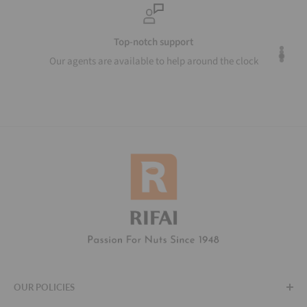
Top-notch support
Our agents are available to help around the clock
OUR POLICIES