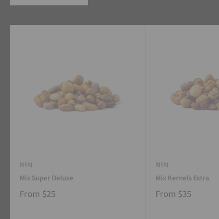
RIFAI
RIFAI
Mix Super Deluxe
Mix Kernels Extra
From
$25
From
$35