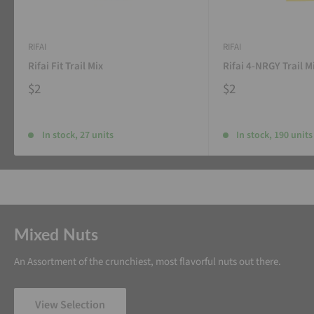
RIFAI
RIFAI
Rifai Fit Trail Mix
Rifai 4-NRGY Trail M
$2
$2
In stock, 27 units
In stock, 190 units
Mixed Nuts
An Assortment of the crunchiest, most flavorful nuts out there.
View Selection