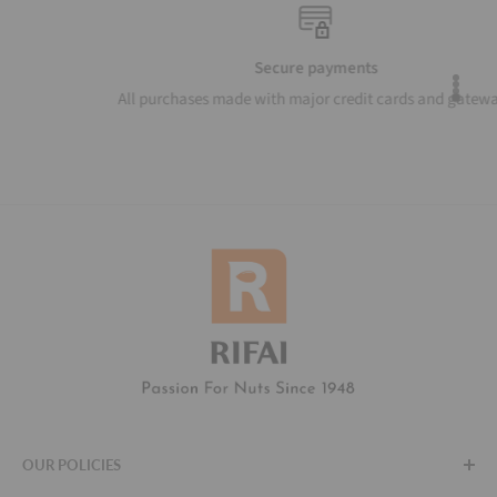
Secure payments
All purchases made with major credit cards and gateways
OUR POLICIES