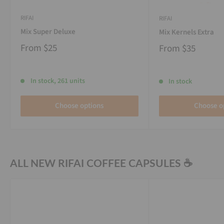
RIFAI
RIFAI
Mix Super Deluxe
Mix Kernels Extra
From
$25
From
$35
In stock, 261 units
In stock
Choose options
Choose o
ALL NEW RIFAI COFFEE CAPSULES ☕