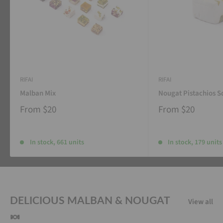
RIFAI
RIFAI
Malban Mix
Nougat Pistachios S
From
$20
From
$20
In stock, 661 units
In stock, 179 units
DELICIOUS MALBAN & NOUGAT
View all
🍬