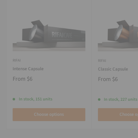
RIFAI
RIFAI
Intense Capsule
Classic Capsule
From
$6
From
$6
In stock, 151 units
In stock, 227 units
Choose options
Choose o