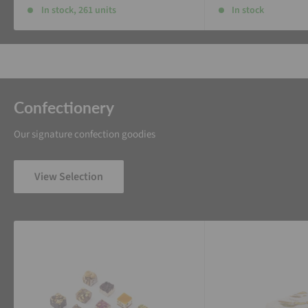
In stock, 261 units
In stock
Confectionery
Our signature confection goodies
View Selection