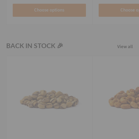
Choose options
Choose o
BACK IN STOCK 🎉
View all