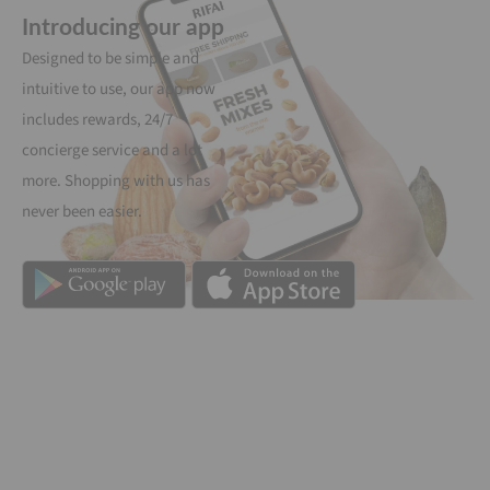
Introducing our app
Designed to be simple and
intuitive to use, our app now
includes rewards, 24/7
concierge service and a lot
more. Shopping with us has
never been easier.