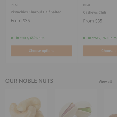
RIFAI
RIFAI
Pistachios Kharouf Half Salted
Cashews Chili
From
$35
From
$35
In stock, 659 units
In stock, 769 units
Choose options
Choose o
OUR NOBLE NUTS
View all