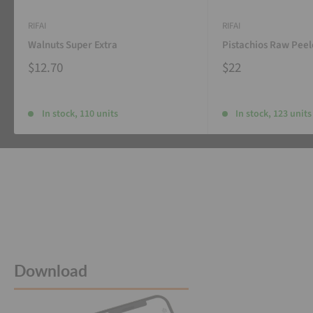
RIFAI
RIFAI
Walnuts Super Extra
Pistachios Raw Pee
$12.70
$22
In stock, 110 units
In stock, 123 units
Download