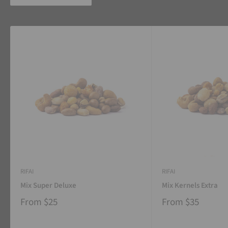
RIFAI
RIFAI
Mix Super Deluxe
Mix Kernels Extra
From
$25
From
$35