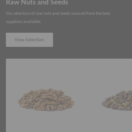
Raw Nuts and Seeds
Our selection of raw nuts and seeds sourced from the best
suppliers available.
View Selection