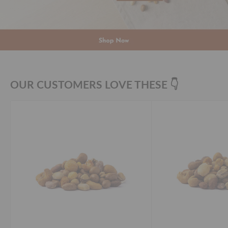
OUR CUSTOMERS LOVE THESE 👇