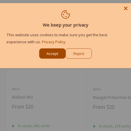
We keep your privacy
This website uses cookies to make sure you get the best
experience with us.
Privacy Policy
Accept
Reject
RIFAI
RIFAI
Malban Mix
Nougat Pistachios S
From
$20
From
$20
In stock, 661 units
In stock, 179 units