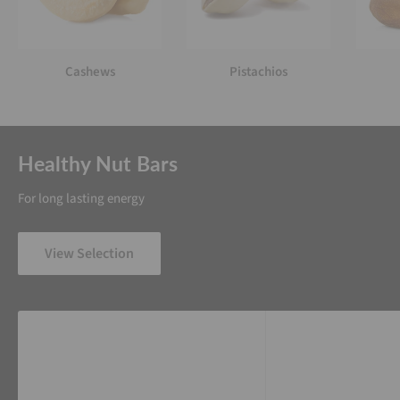
Cashews
Pistachios
Healthy Nut Bars
For long lasting energy
View Selection