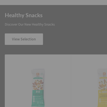
Healthy Snacks
Discover Our New Healthy Snacks
View Selection