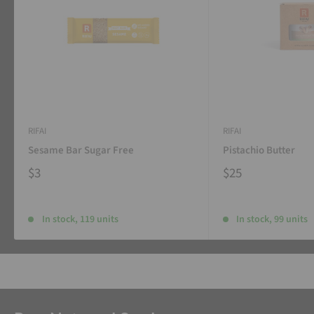
RIFAI
RIFAI
Sesame Bar Sugar Free
Pistachio Butter
$3
$25
In stock, 119 units
In stock, 99 units