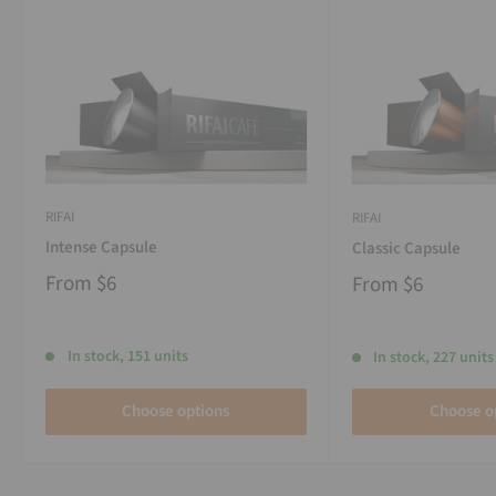
RIFAI
RIFAI
Intense Capsule
Classic Capsule
From
$6
From
$6
In stock, 151 units
In stock, 227 units
Choose options
Choose o