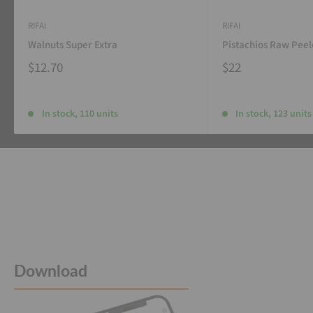
RIFAI
RIFAI
Walnuts Super Extra
Pistachios Raw Pee
$12.70
$22
In stock, 110 units
In stock, 123 units
Download