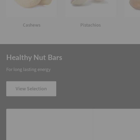
Cashews
Pistachios
Healthy Nut Bars
For long lasting energy
View Selection