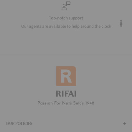
Top-notch support
Our agents are available to help around the clock
OUR POLICIES