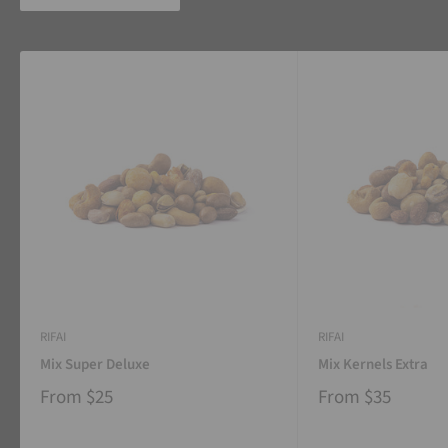
RIFAI
RIFAI
Mix Super Deluxe
Mix Kernels Extra
From
$25
From
$35