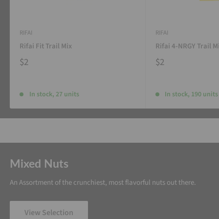
RIFAI
RIFAI
Rifai Fit Trail Mix
Rifai 4-NRGY Trail M
$2
$2
In stock, 27 units
In stock, 190 units
Mixed Nuts
An Assortment of the crunchiest, most flavorful nuts out there.
View Selection