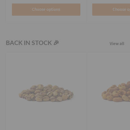
Choose options
Choose o
BACK IN STOCK 🎉
View all