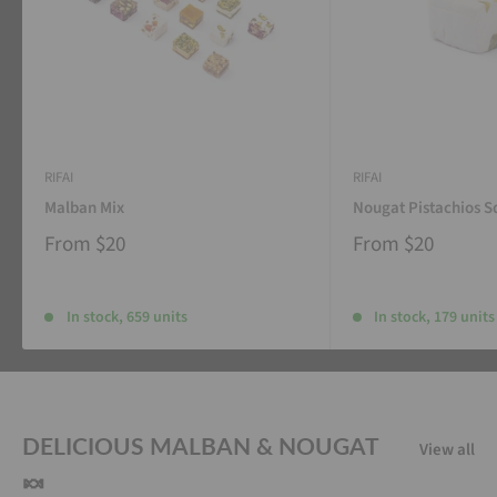
RIFAI
RIFAI
Malban Mix
Nougat Pistachios S
From
$20
From
$20
In stock, 659 units
In stock, 179 units
DELICIOUS MALBAN & NOUGAT
View all
🍬