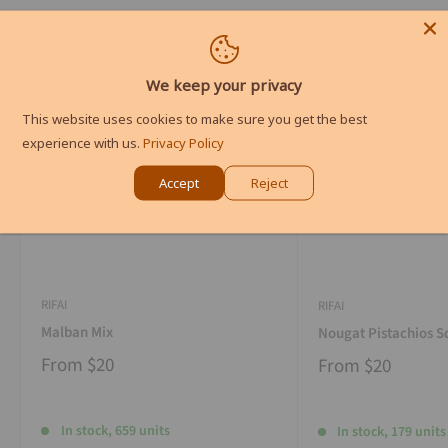
We keep your privacy
This website uses cookies to make sure you get the best
experience with us.
Privacy Policy
Accept
Reject
RIFAI
RIFAI
Malban Mix
Nougat Pistachios S
From
$20
From
$20
In stock, 659 units
In stock, 179 units