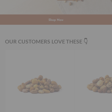
OUR CUSTOMERS LOVE THESE 👇