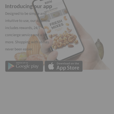
Introducing our app
Designed to be simple and
intuitive to use, our app now
includes rewards, 24/7
concierge service and a lot
more. Shopping with us has
never been easier.