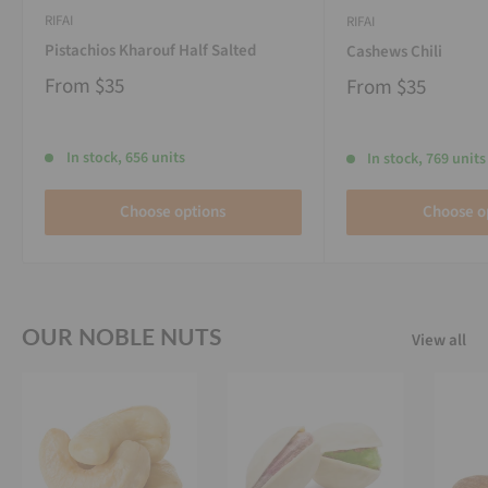
RIFAI
RIFAI
Pistachios Kharouf Half Salted
Cashews Chili
From
$35
From
$35
In stock, 656 units
In stock, 769 units
Choose options
Choose o
OUR NOBLE NUTS
View all