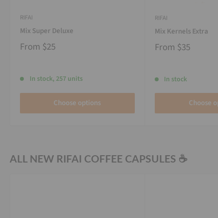
RIFAI
RIFAI
Mix Super Deluxe
Mix Kernels Extra
From
$25
From
$35
In stock, 257 units
In stock
Choose options
Choose o
ALL NEW RIFAI COFFEE CAPSULES ☕