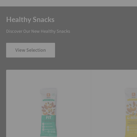
Healthy Snacks
Discover Our New Healthy Snacks
View Selection