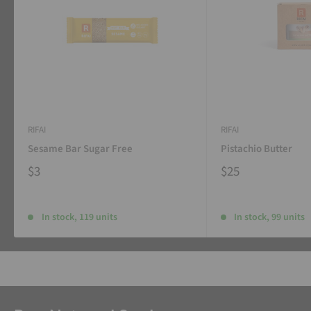
RIFAI
RIFAI
Sesame Bar Sugar Free
Pistachio Butter
$3
$25
In stock, 119 units
In stock, 99 units