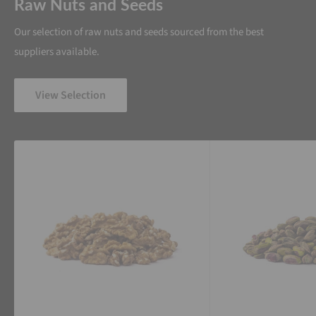
Raw Nuts and Seeds
Our selection of raw nuts and seeds sourced from the best
suppliers available.
View Selection