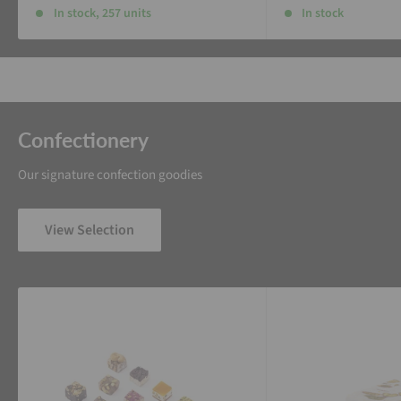
In stock, 257 units
In stock
Confectionery
Our signature confection goodies
View Selection