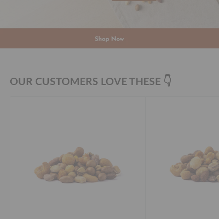
OUR CUSTOMERS LOVE THESE 👇