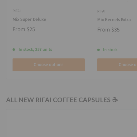
RIFAI
RIFAI
Mix Super Deluxe
Mix Kernels Extra
From
$25
From
$35
In stock, 257 units
In stock
Choose options
Choose o
ALL NEW RIFAI COFFEE CAPSULES ☕