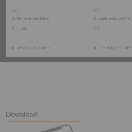
RIFAI
RIFAI
Walnuts Super Extra
Pistachios Raw Pee
$12.70
$22
In stock, 110 units
In stock, 123 units
Download