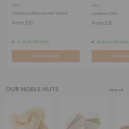
RIFAI
RIFAI
Pistachios Kharouf Half Salted
Cashews Chili
From
$35
From
$35
In stock, 659 units
In stock, 769 units
Choose options
Choose o
OUR NOBLE NUTS
View all