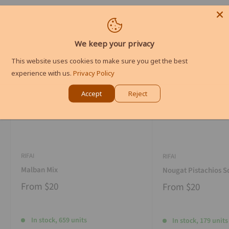
We keep your privacy
This website uses cookies to make sure you get the best
experience with us.
Privacy Policy
Accept
Reject
RIFAI
RIFAI
Malban Mix
Nougat Pistachios S
From
$20
From
$20
In stock, 659 units
In stock, 179 units