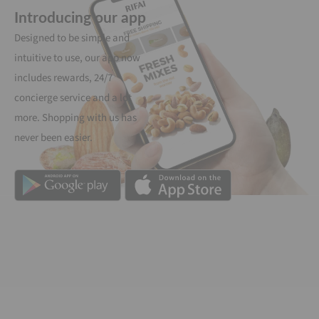
Introducing our app
Designed to be simple and
intuitive to use, our app now
includes rewards, 24/7
concierge service and a lot
more. Shopping with us has
never been easier.