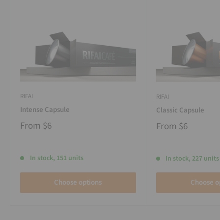
RIFAI
RIFAI
Intense Capsule
Classic Capsule
From
$6
From
$6
In stock, 151 units
In stock, 227 units
Choose options
Choose o