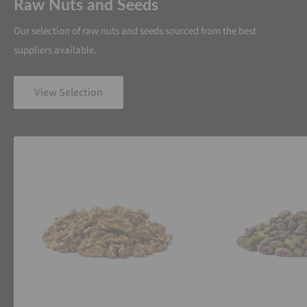
Raw Nuts and Seeds
Our selection of raw nuts and seeds sourced from the best
suppliers available.
View Selection