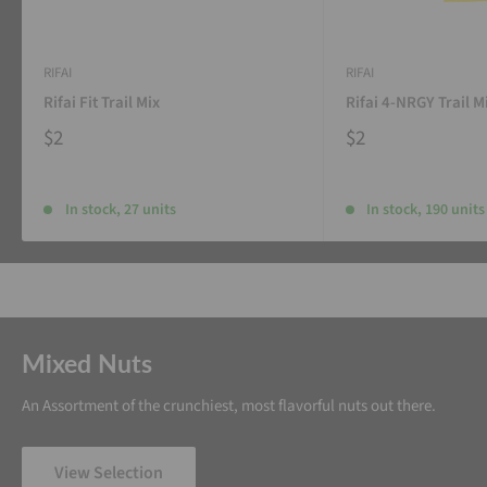
RIFAI
RIFAI
Rifai Fit Trail Mix
Rifai 4-NRGY Trail M
$2
$2
In stock, 27 units
In stock, 190 units
Mixed Nuts
An Assortment of the crunchiest, most flavorful nuts out there.
View Selection