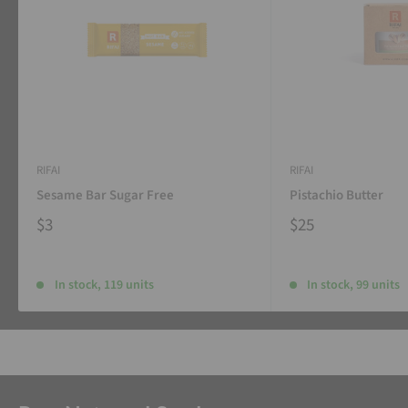
RIFAI
RIFAI
Sesame Bar Sugar Free
Pistachio Butter
$3
$25
In stock, 119 units
In stock, 99 units