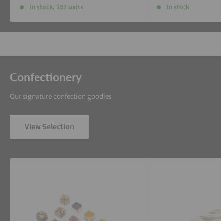
In stock, 257 units
In stock
Confectionery
Our signature confection goodies
View Selection