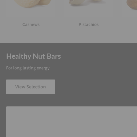
Cashews
Pistachios
Healthy Nut Bars
For long lasting energy
View Selection