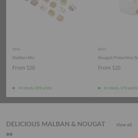
RIFAI
RIFAI
Malban Mix
Nougat Pistachios S
From
$20
From
$20
In stock, 659 units
In stock, 179 units
DELICIOUS MALBAN & NOUGAT
View all
🍬