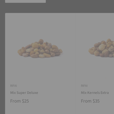
RIFAI
RIFAI
Mix Super Deluxe
Mix Kernels Extra
From
$25
From
$35