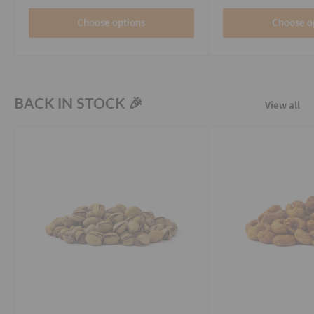
Choose options
Choose o
BACK IN STOCK 🎉
View all