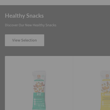
Healthy Snacks
Discover Our New Healthy Snacks
View Selection