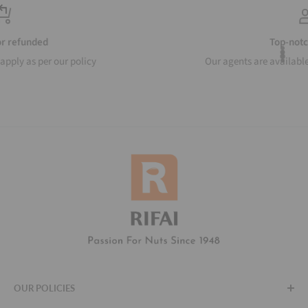
Top-notch support
Our agents are available to help around the clock
OUR POLICIES